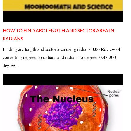
HOW TO FIND ARC LENGTH AND SECTOR AREA IN
RADIANS
Finding arc length and sector area using radians 0:00 Review of
converting degrees to radians and radians to degrees 0:43 200
degree...