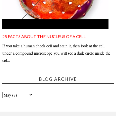
25 FACTS ABOUT THE NUCLEUS OF A CELL
If you take a human cheek cell and stain it, then look at the cell
under a compound microscope you will see a dark circle inside the
cel...
BLOG ARCHIVE