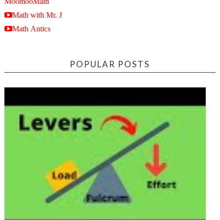
MoomooMath
Math with Mr. J
Math Antics
POPULAR POSTS