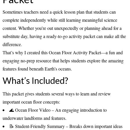
Sometimes teachers need a quick lesson plan that students can
complete independently while still learning meaningful science
content. Whether you’re out unexpectedly or planning ahead for a
substitute day, having a ready-to-go activity packet can make all the
difference.
That’s why I created this
Ocean Floor Activity Packet
—a fun and
engaging no-prep resource that helps students explore the amazing
features found beneath Earth’s oceans.
What’s Included?
This packet gives students several ways to learn and review
important ocean floor concepts:
🌊
Ocean Floor Video
– An engaging introduction to
underwater landforms and features.
📝
Student-Friendly Summary
– Breaks down important ideas