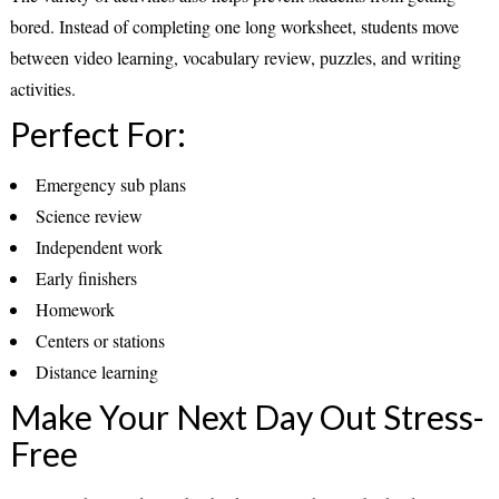
bored. Instead of completing one long worksheet, students move
between video learning, vocabulary review, puzzles, and writing
activities.
Perfect For:
Emergency sub plans
Science review
Independent work
Early finishers
Homework
Centers or stations
Distance learning
Make Your Next Day Out Stress-
Free