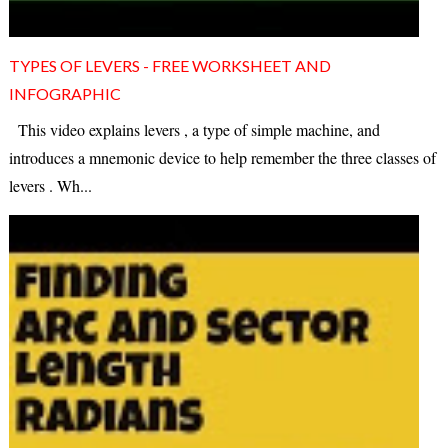
TYPES OF LEVERS - FREE WORKSHEET AND
INFOGRAPHIC
This video explains levers , a type of simple machine, and
introduces a mnemonic device to help remember the three classes of
levers . Wh...