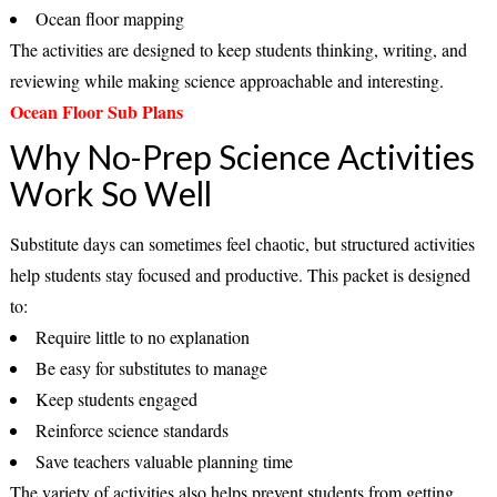
Ocean floor mapping
The activities are designed to keep students thinking, writing, and
reviewing while making science approachable and interesting.
Ocean Floor Sub Plans
Why No-Prep Science Activities
Work So Well
Substitute days can sometimes feel chaotic, but structured activities
help students stay focused and productive. This packet is designed
to:
Require little to no explanation
Be easy for substitutes to manage
Keep students engaged
Reinforce science standards
Save teachers valuable planning time
The variety of activities also helps prevent students from getting