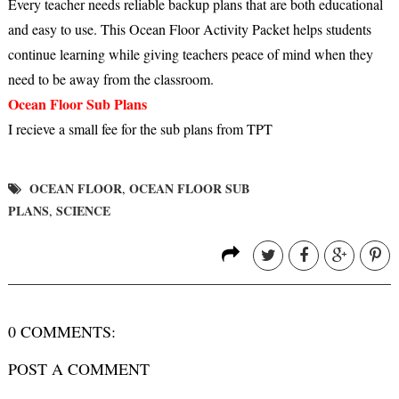
Every teacher needs reliable backup plans that are both educational
and easy to use. This Ocean Floor Activity Packet helps students
continue learning while giving teachers peace of mind when they
need to be away from the classroom.
Ocean Floor Sub Plans
I recieve a small fee for the sub plans from TPT
OCEAN FLOOR
OCEAN FLOOR SUB
,
PLANS
SCIENCE
,
0 COMMENTS:
POST A COMMENT