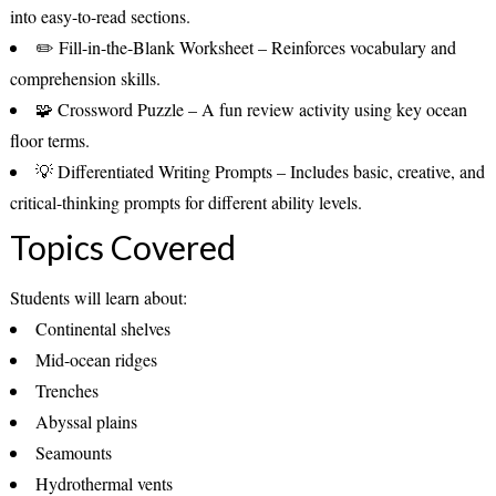
into easy-to-read sections.
✏️
Fill-in-the-Blank Worksheet
– Reinforces vocabulary and
comprehension skills.
🧩
Crossword Puzzle
– A fun review activity using key ocean
floor terms.
💡
Differentiated Writing Prompts
– Includes basic, creative, and
critical-thinking prompts for different ability levels.
Topics Covered
Students will learn about:
Continental shelves
Mid-ocean ridges
Trenches
Abyssal plains
Seamounts
Hydrothermal vents