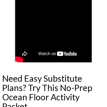
Need Easy Substitute
Plans? Try This No-Prep
Ocean Floor Activity
Packet