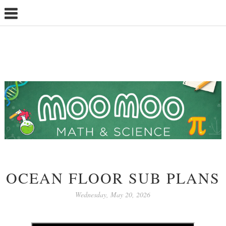
OCEAN FLOOR SUB PLANS
Wednesday, May 20, 2026