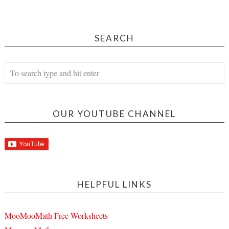
SEARCH
OUR YOUTUBE CHANNEL
HELPFUL LINKS
MooMooMath Free Worksheets