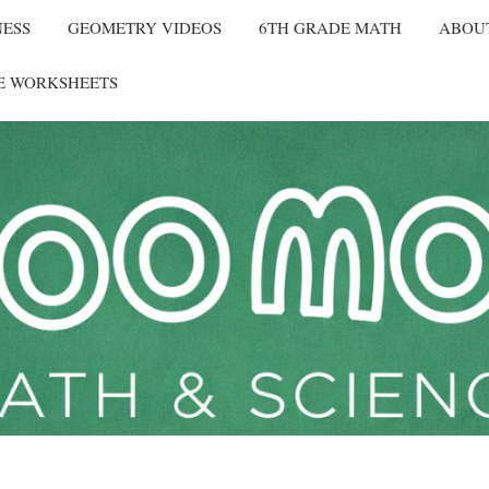
NESS
GEOMETRY VIDEOS
6TH GRADE MATH
ABOU
E WORKSHEETS