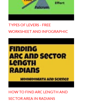
TYPES OF LEVERS - FREE
WORKSHEET AND INFOGRAPHIC
HOW TO FIND ARC LENGTH AND
SECTOR AREA IN RADIANS