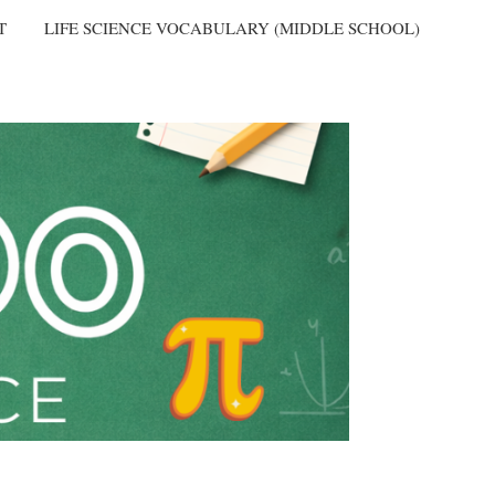
T
LIFE SCIENCE VOCABULARY (MIDDLE SCHOOL)