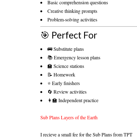
Basic comprehension questions
Creative thinking prompts
Problem-solving activities
🎯 Perfect For
🚌 Substitute plans
📚 Emergency lesson plans
🏫 Science stations
📝 Homework
⭐ Early finishers
🔄 Review activities
👩‍🏫 Independent practice
Sub Plans Layers of the Earth
I recieve a small fee for the Sub Plans from TPT