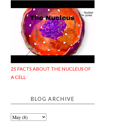
25 FACTS ABOUT THE NUCLEUS OF
A CELL
BLOG ARCHIVE