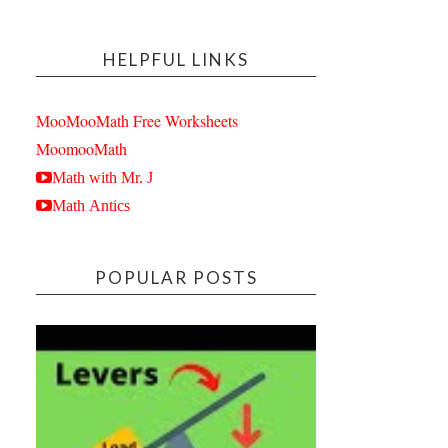
HELPFUL LINKS
MooMooMath Free Worksheets
MoomooMath
Math with Mr. J
Math Antics
POPULAR POSTS