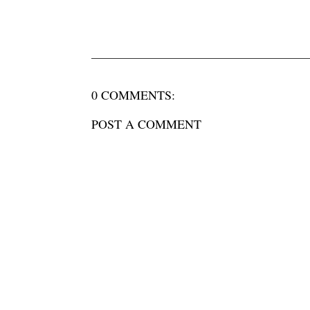
0 COMMENTS:
POST A COMMENT