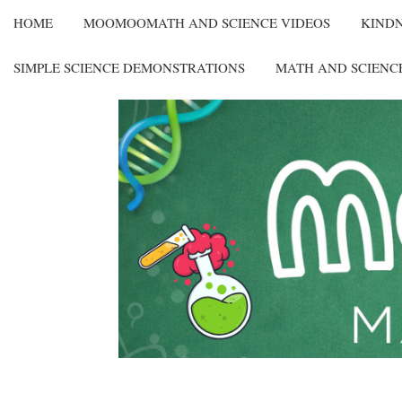
HOME
MOOMOOMATH AND SCIENCE VIDEOS
KIND
SIMPLE SCIENCE DEMONSTRATIONS
MATH AND SCIENC