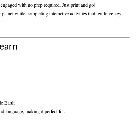
nd engaged with
no prep required
. Just print and go!
 planet while completing interactive activities that reinforce key
Learn
de Earth
and language
, making it perfect for: