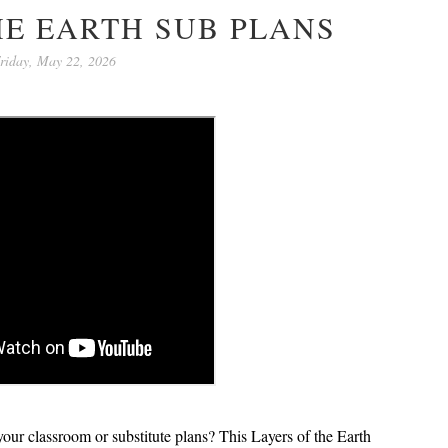
HE EARTH SUB PLANS
riday, May 22, 2026
 your classroom or substitute plans? This
Layers of the Earth