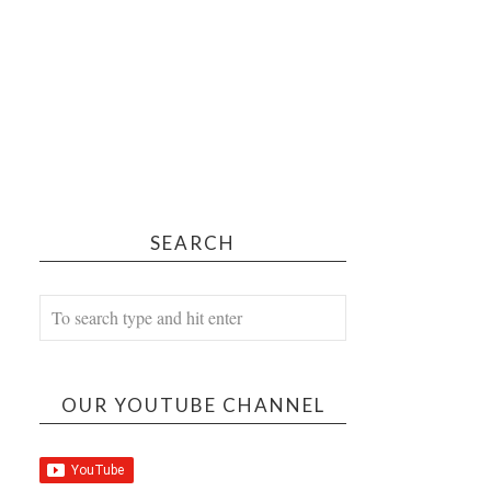
SEARCH
OUR YOUTUBE CHANNEL