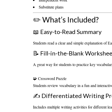
Substitute plans
✏️ What’s Included?
📖 Easy-to-Read Summary
Students read a clear and simple explanation of Ea
📝 Fill-in-the-Blank Workshe
A great way for students to practice key vocabul
🧩 Crossword Puzzle
Students review vocabulary in a fun and interactive
✍️ Differentiated Writing P
Includes multiple writing activities for different lea