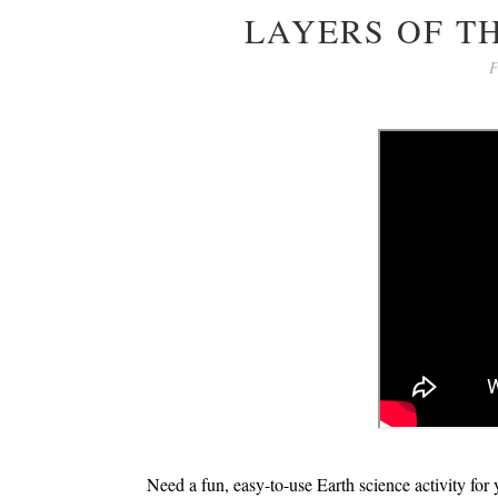
LAYERS OF T
F
Need a fun, easy-to-use Earth science activity for