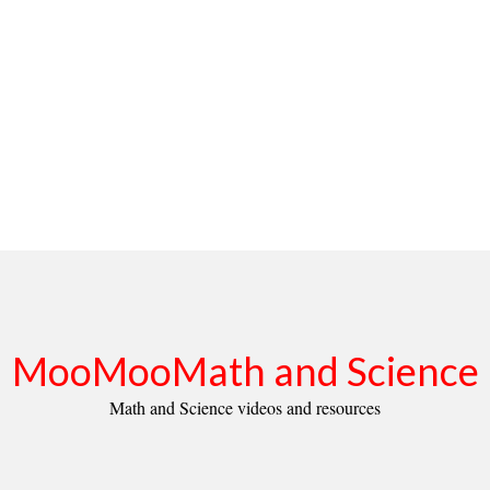
MooMooMath and Science
Math and Science videos and resources