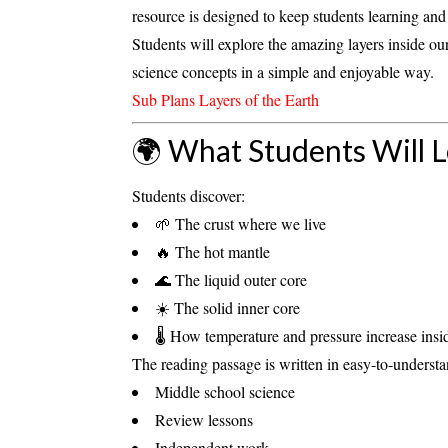
resource is designed to keep students learning a
Students will explore the amazing layers inside our
science concepts in a simple and enjoyable way.
Sub Plans Layers of the Earth
🌍 What Students Will 
Students discover:
🌱 The
crust
where we live
🔥 The hot
mantle
🌊 The liquid
outer core
☀️ The solid
inner core
🌡️ How temperature and pressure increase insi
The reading passage is written in
easy-to-underst
Middle school science
Review lessons
Independent work