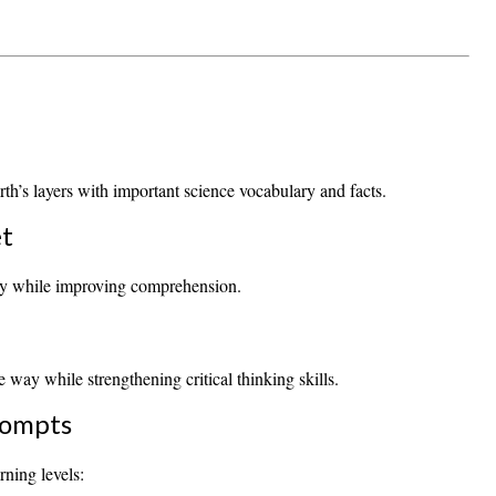
rth’s layers with important science vocabulary and facts.
et
ary while improving comprehension.
 way while strengthening critical thinking skills.
rompts
rning levels: