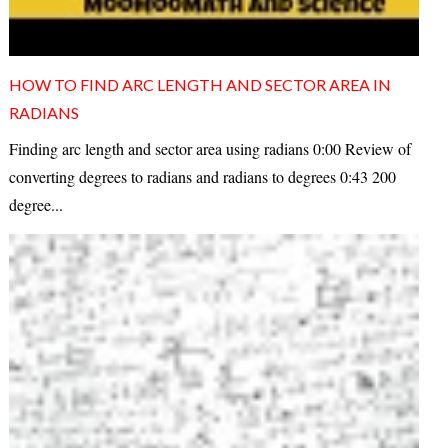
HOW TO FIND ARC LENGTH AND SECTOR AREA IN
RADIANS
Finding arc length and sector area using radians 0:00 Review of
converting degrees to radians and radians to degrees 0:43 200
degree...