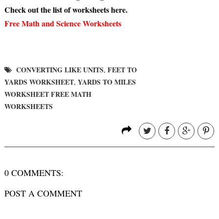
Check out the list of worksheets here.
Free Math and Science Worksheets
CONVERTING LIKE UNITS
FEET TO
,
YARDS WORKSHEET
YARDS TO MILES
,
WORKSHEET FREE MATH
WORKSHEETS
0 COMMENTS:
POST A COMMENT