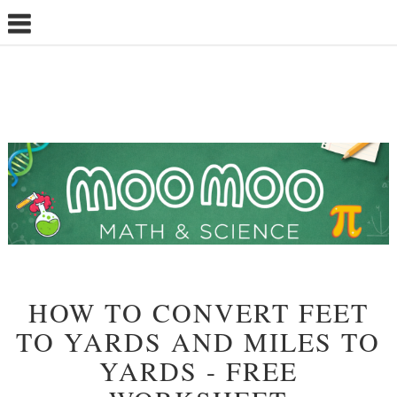
HOW TO CONVERT FEET
TO YARDS AND MILES TO
YARDS - FREE