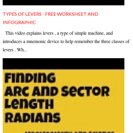
TYPES OF LEVERS - FREE WORKSHEET AND
INFOGRAPHIC
This video explains levers , a type of simple machine, and
introduces a mnemonic device to help remember the three classes of
levers . Wh...