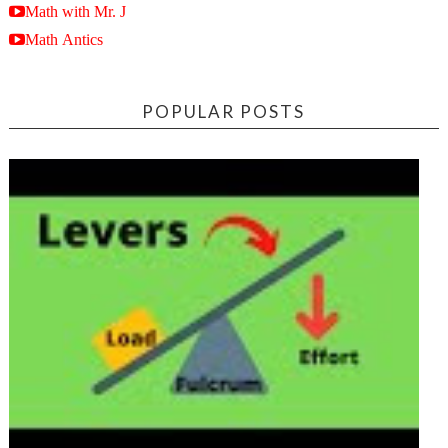
Math with Mr. J
Math Antics
POPULAR POSTS