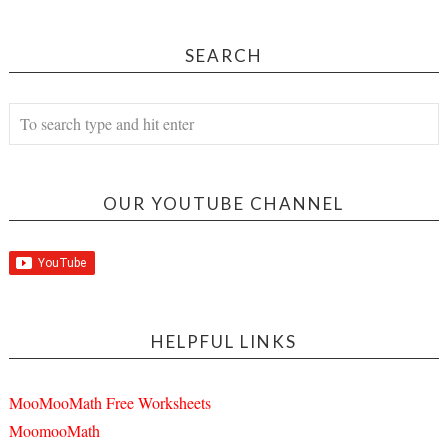
SEARCH
OUR YOUTUBE CHANNEL
HELPFUL LINKS
MooMooMath Free Worksheets
MoomooMath