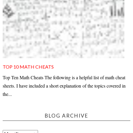
TOP 10 MATH CHEATS
Top Ten Math Cheats The following is a helpful list of math cheat
sheets. I have included a short explanation of the topics covered in
the...
BLOG ARCHIVE