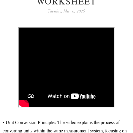
WORKSHEET
Tuesday, May 6, 2025
•
Unit Conversion Principles
The video explains the process of
converting units within the same measurement system, focusing on