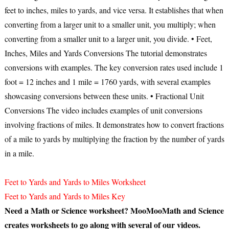
feet to inches, miles to yards, and vice versa. It establishes that when
converting from a larger unit to a smaller unit, you multiply; when
converting from a smaller unit to a larger unit, you divide. •
Feet,
Inches, Miles and Yards Conversions
The tutorial demonstrates
conversions with examples. The key conversion rates used include 1
foot = 12 inches and 1 mile = 1760 yards, with several examples
showcasing conversions between these units. •
Fractional Unit
Conversions
The video includes examples of unit conversions
involving fractions of miles. It demonstrates how to convert fractions
of a mile to yards by multiplying the fraction by the number of yards
in a mile.
Feet to Yards and Yards to Miles Worksheet
Feet to Yards and Yards to Miles Key
Need a Math or Science worksheet? MooMooMath and Science
creates worksheets to go along with several of our videos.