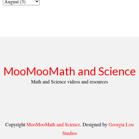
MooMooMath and Science
Math and Science videos and resources
Copyright
MooMooMath and Science
. Designed by
Georgia Lou
Studios