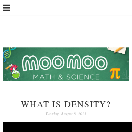
WHAT IS DENSITY?
Tuesday, August 8, 2023