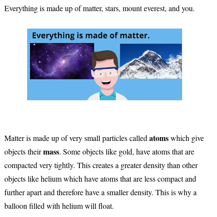
Everything is made up of matter, stars, mount everest, and you.
atoms
Matter is made up of very small particles called
which give
mass
objects their
. Some objects like gold, have atoms that are
compacted very tightly. This creates a greater density than other
objects like helium which have atoms that are less compact and
further apart and therefore have a smaller density. This is why a
balloon filled with helium will float.