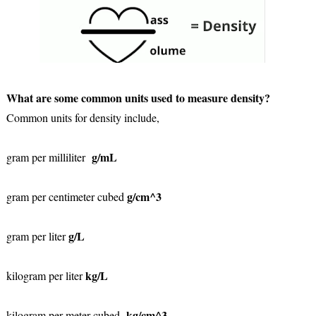
What are some common units used to measure density?
Common units for density include,
g/mL
gram per milliliter
g/cm^3
gram per centimeter cubed
g/L
gram per liter
kg/L
kilogram per liter
kg/cm^3
kilogram per meter cubed