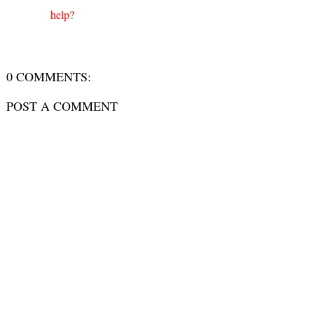
help?
0 COMMENTS:
POST A COMMENT