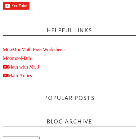
HELPFUL LINKS
MooMooMath Free Worksheets
MoomooMath
Math with Mr. J
Math Antics
POPULAR POSTS
BLOG ARCHIVE