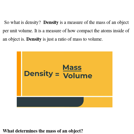
Density
So what is density?
is a measure of the mass of an object
per unit volume. It is a measure of how compact the atoms inside of
Density
an object is.
is just a ratio of mass to volume.
What determines the mass of an object?