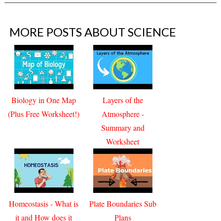
MORE POSTS ABOUT
SCIENCE
Biology in One Map
Layers of the
(Plus Free Worksheet!)
Atmosphere -
Summary and
Worksheet
Homeostasis - What is
Plate Boundaries Sub
it and How does it
Plans