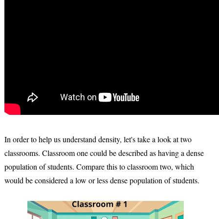
In order to help us understand density, let's take a look at two
classrooms. Classroom one could be described as having a dense
population of students. Compare this to classroom two, which
would be considered a low or less dense population of students.