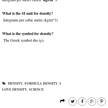
What is the SI unit for density?
kilograms per cubic metre (kg/m^3)
What is the symbol for density?
The Greek symbol rho (ρ).
DENSITY
FORMULA DENSITY
I
,
,
LOVE DENSITY
SCIENCE
,