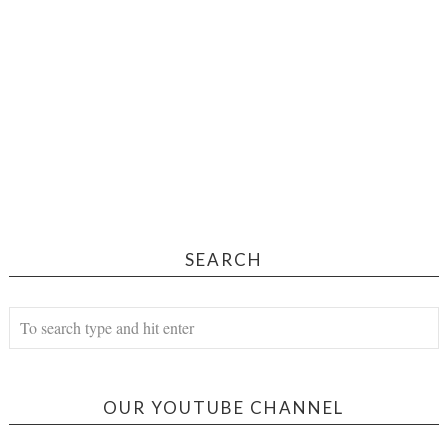
SEARCH
OUR YOUTUBE CHANNEL