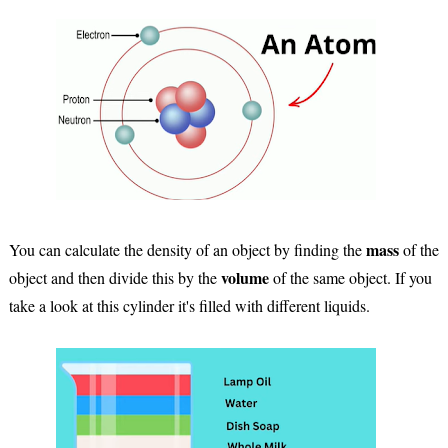
mass
You can calculate the density of an object by finding the
of the
volume
object and then divide this by the
of the same object. If you
take a look at this cylinder it's filled with different liquids.