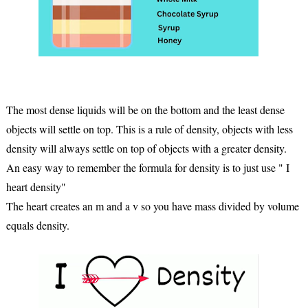
The most dense liquids will be on the bottom and the least dense
objects will settle on top. This is a rule of density, objects with less
density will always settle on top of objects with a greater density.
An easy way to remember the formula for density is to just use " I
heart density"
The heart creates an m and a v so you have mass divided by volume
equals density.