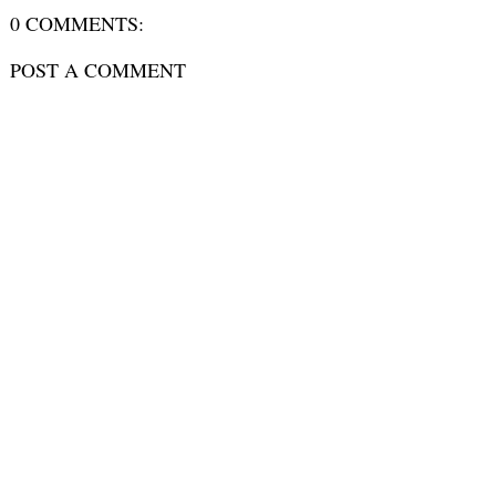
0 COMMENTS:
POST A COMMENT