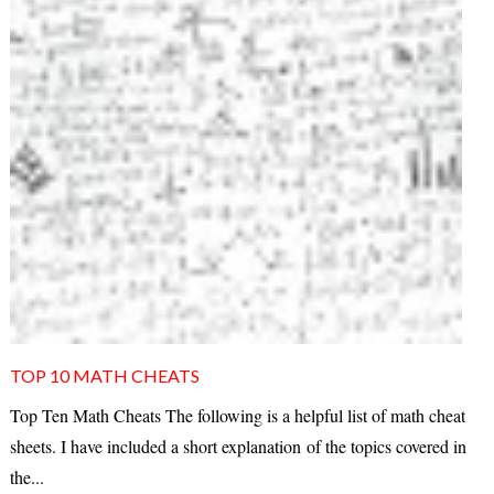
TOP 10 MATH CHEATS
Top Ten Math Cheats The following is a helpful list of math cheat
sheets. I have included a short explanation of the topics covered in
the...