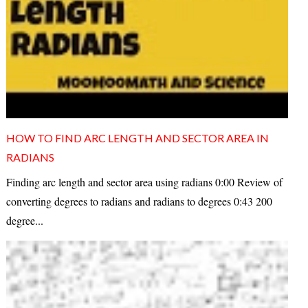
HOW TO FIND ARC LENGTH AND SECTOR AREA IN
RADIANS
Finding arc length and sector area using radians 0:00 Review of
converting degrees to radians and radians to degrees 0:43 200
degree...