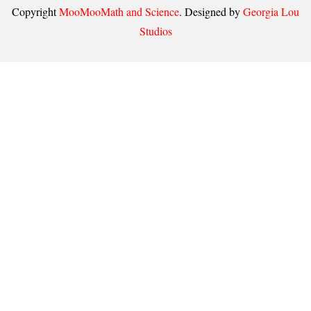
Copyright
MooMooMath and Science
. Designed by
Georgia Lou
Studios