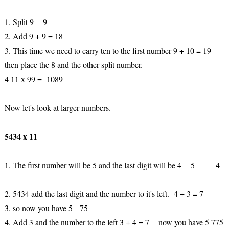
1. Split 9 9
2. Add 9 + 9 = 18
3. This time we need to carry ten to the first number 9 + 10 = 19
then place the 8 and the other split number.
4 11 x 99 = 1089
Now let's look at larger numbers.
5434 x 11
1. The first number will be 5 and the last digit will be 4 5 4
2. 5434 add the last digit and the number to it's left. 4 + 3 = 7
3. so now you have 5 75
4. Add 3 and the number to the left 3 + 4 = 7 now you have 5 775