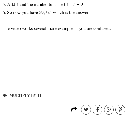
5. Add 4 and the number to it's left 4 + 5 = 9
6. So now you have 59,775 which is the answer.
The video works several more examples if you are confused.
MULTIPLY BY 11