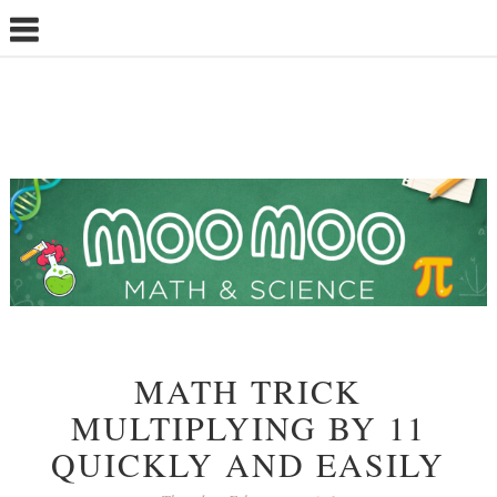
MATH TRICK
MULTIPLYING BY 11
QUICKLY AND EASILY