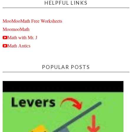
HELPFUL LINKS
MooMooMath Free Worksheets
MoomooMath
Math with Mr. J
Math Antics
POPULAR POSTS