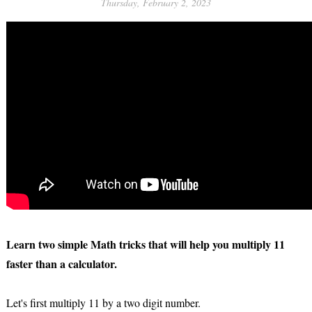
Thursday, February 2, 2023
Learn two simple Math tricks that will help you multiply 11
faster than a calculator.
Let's first multiply 11 by a two digit number.