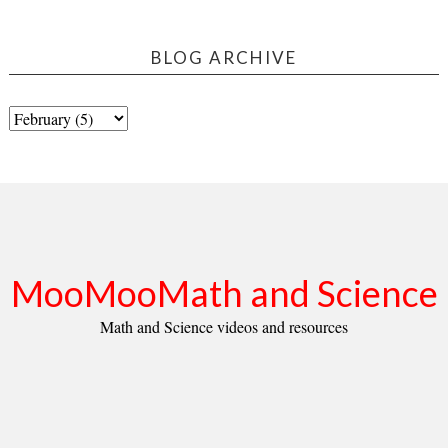
BLOG ARCHIVE
MooMooMath and Science
Math and Science videos and resources