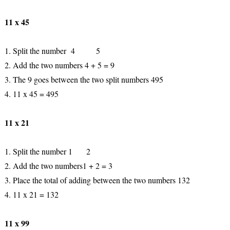
11 x 45
1. Split the number 4 5
2. Add the two numbers 4 + 5 = 9
3. The 9 goes between the two split numbers 495
4. 11 x 45 = 495
11 x 21
1. Split the number 1 2
2. Add the two numbers1 + 2 = 3
3. Place the total of adding between the two numbers 132
4. 11 x 21 = 132
11 x 99