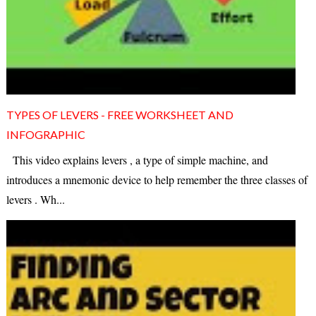
TYPES OF LEVERS - FREE WORKSHEET AND
INFOGRAPHIC
This video explains levers , a type of simple machine, and
introduces a mnemonic device to help remember the three classes of
levers . Wh...