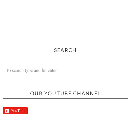
SEARCH
OUR YOUTUBE CHANNEL