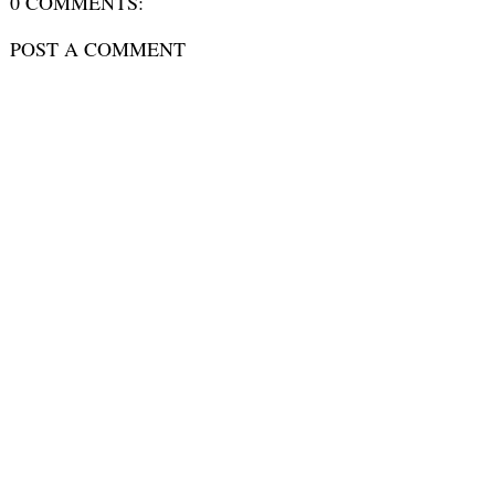
0 COMMENTS:
POST A COMMENT