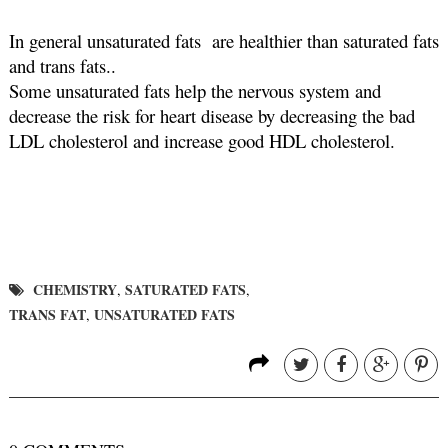
In general unsaturated fats  are healthier than saturated fats 
and trans fats.. 
Some unsaturated fats help the nervous system and 
decrease the risk for heart disease by decreasing the bad  
LDL cholesterol and increase good HDL cholesterol.
CHEMISTRY
SATURATED FATS
,
,
TRANS FAT
UNSATURATED FATS
,