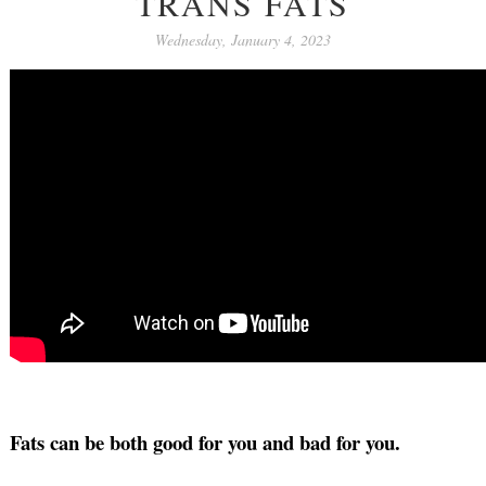
TRANS FATS
Wednesday, January 4, 2023
Fats can be both good for you and bad for you.