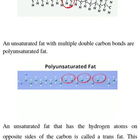
An unsaturated fat with multiple double carbon bonds are 
polyunsaturated fat.
An unsaturated fat that has the hydrogen atoms on 
opposite sides of the carbon is called a trans fat. This 