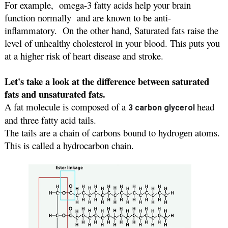
For example,  omega-3 fatty acids help your brain 
function normally  and are known to be anti-
inflammatory.  On the other hand, Saturated fats raise the 
level of unhealthy cholesterol in your blood. This puts you 
at a higher risk of heart disease and stroke.
Let's take a look at the difference between saturated 
fats and unsaturated fats.
A fat molecule is composed of a 
head 
3 carbon glycerol 
and three fatty acid tails.
The tails are a chain of carbons bound to hydrogen atoms. 
This is called a hydrocarbon chain. 