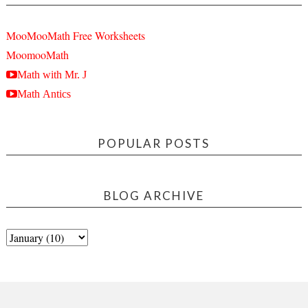
MooMooMath Free Worksheets
MoomooMath
Math with Mr. J
Math Antics
POPULAR POSTS
BLOG ARCHIVE