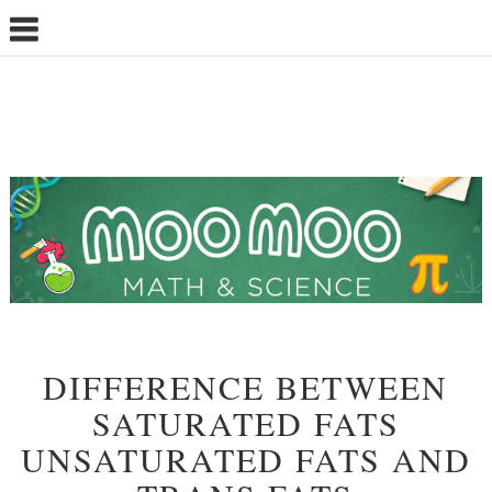
DIFFERENCE BETWEEN
SATURATED FATS
UNSATURATED FATS AND