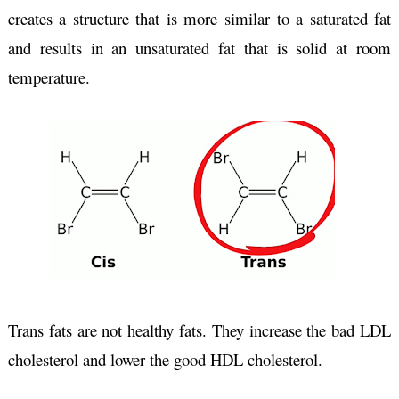
creates a structure that is more similar to a saturated fat 
and results in an unsaturated fat that is solid at room 
temperature.
Trans fats are not healthy fats. They increase the bad LDL 
cholesterol and lower the good HDL cholesterol.