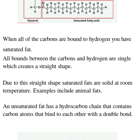
When all of the carbons are bound to hydrogen you have 
saturated fat. 
All bounds between the carbons and hydrogen are single 
which creates a straight shape.
Due to this straight shape saturated fats are solid at room 
temperature. Examples include animal fats.
An unsaturated fat has a hydrocarbon chain that contains 
carbon atoms that bind to each other with a double bond.