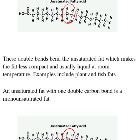
These double bonds bend the unsaturated fat which makes 
the fat less compact and usually liquid at room 
temperature. Examples include plant and fish fats.
An unsaturated fat with one double carbon bond is a 
monounsaturated fat.