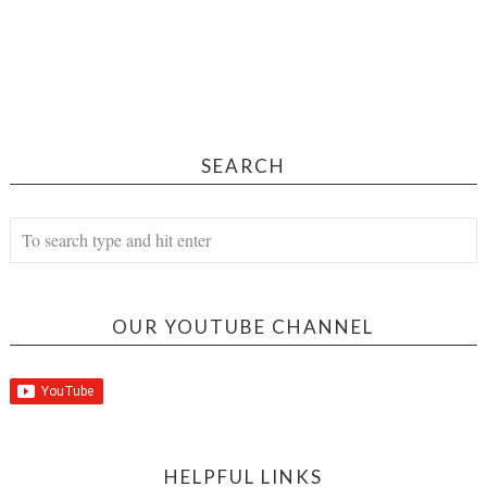
SEARCH
OUR YOUTUBE CHANNEL
HELPFUL LINKS