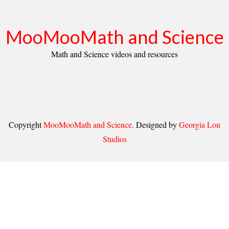
MooMooMath and Science
Math and Science videos and resources
Copyright
MooMooMath and Science
. Designed by
Georgia Lou
Studios