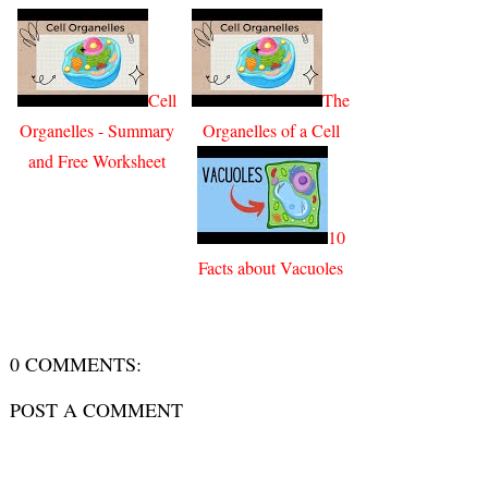
Cell
The
Organelles - Summary
Organelles of a Cell
and Free Worksheet
10
Facts about Vacuoles
0 COMMENTS:
POST A COMMENT