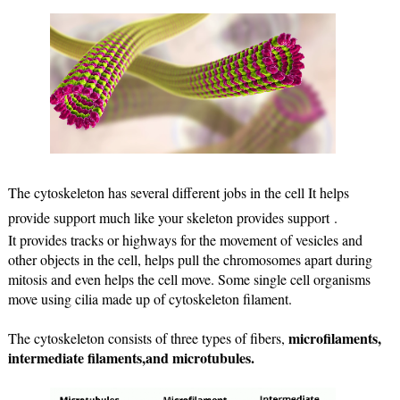
The cytoskeleton has several different jobs in the cell It helps 
provide support much like your skeleton provides support .
It provides tracks or highways for the movement of vesicles and 
other objects in the cell, helps pull the chromosomes apart during 
mitosis and even helps the cell move. Some single cell organisms 
move using cilia made up of cytoskeleton filament.
microfilaments, 
The cytoskeleton consists of three types of fibers, 
intermediate filaments,and microtubules.