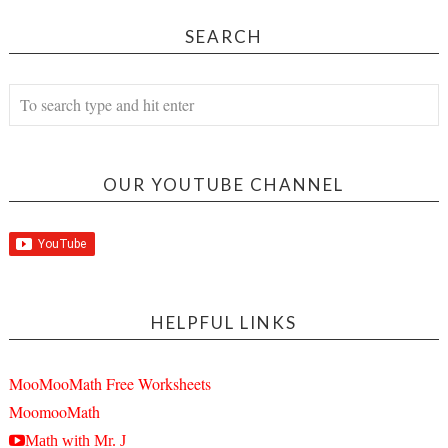
SEARCH
OUR YOUTUBE CHANNEL
HELPFUL LINKS
MooMooMath Free Worksheets
MoomooMath
Math with Mr. J