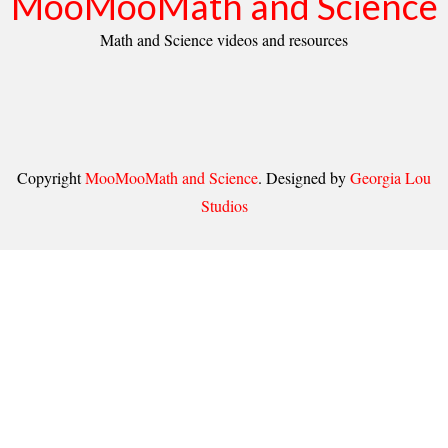
MooMooMath and Science
Math and Science videos and resources
Copyright
MooMooMath and Science
. Designed by
Georgia Lou
Studios