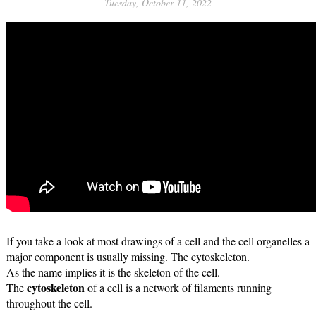
Tuesday, October 11, 2022
If you take a look at most drawings of a cell and the cell organelles a 
major component is usually missing. The cytoskeleton.
As the name implies it is the skeleton of the cell. 
cytoskeleton
The 
 of a cell is a network of filaments running 
throughout the cell.