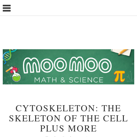
CYTOSKELETON: THE
SKELETON OF THE CELL
PLUS MORE