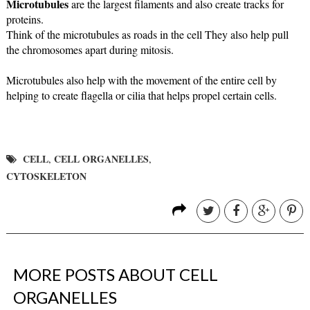
Microtubules
 are the largest filaments and also create tracks for 
proteins. 
Think of the microtubules as roads in the cell They also help pull 
the 
chromosomes apart during mitosis.
Microtubules also help with the movement of the entire cell by 
helping to create flagella or cilia that helps propel certain cells.
CELL
CELL ORGANELLES
,
,
CYTOSKELETON
MORE POSTS ABOUT
CELL
ORGANELLES