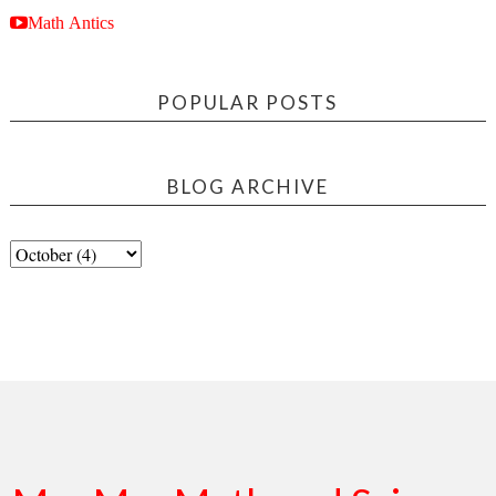
Math Antics
POPULAR POSTS
BLOG ARCHIVE