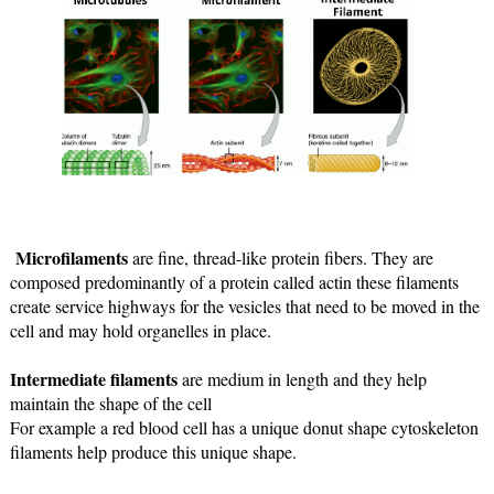
Microfilaments 
are fine, thread-like protein fibers. They are 
composed predominantly of a protein called actin these filaments 
create service highways for the 
vesicles that need to be moved in the 
cell and may hold organelles in place.
Intermediate filaments
 are medium in length and they help 
maintain the shape of the cell 
For example a red blood cell has a unique donut shape cytoskeleton 
filaments help produce this unique shape.