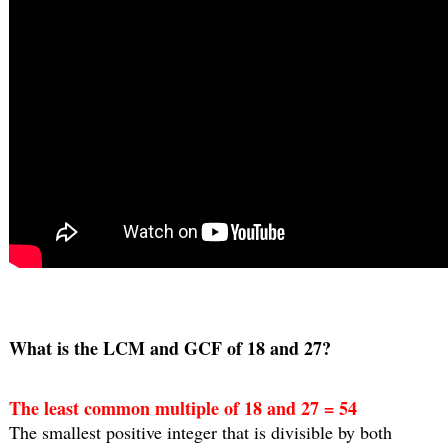
What is the LCM and GCF of 18 and 27?
The least common multiple of 18 and 27 = 54
The smallest positive integer that is divisible by both 