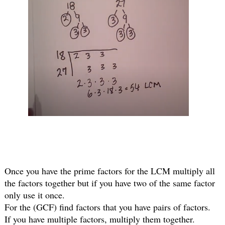
Once you have the prime factors for the LCM multiply all 
the factors together but if you have two of the same factor 
only use it once.
For the (GCF) find factors that you have pairs of factors.
If you have multiple factors, multiply them together.