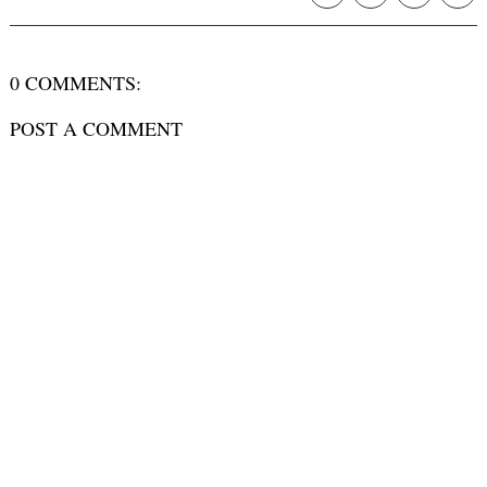
0 COMMENTS:
POST A COMMENT