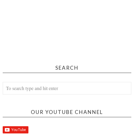
SEARCH
OUR YOUTUBE CHANNEL