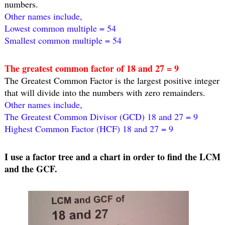
numbers.
Other names include,
Lowest common multiple = 54
Smallest common multiple = 54
The greatest common factor of 18 and 27 = 9
The Greatest Common Factor is the largest positive integer 
that will divide into the numbers with zero remainders.
Other names include,
The Greatest Common Divisor (GCD) 18 and 27 = 9
Highest Common Factor (HCF) 18 and 27 = 9
I use a factor tree and a chart in order to find the LCM 
and the GCF.