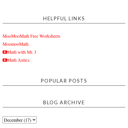
HELPFUL LINKS
MooMooMath Free Worksheets
MoomooMath
Math with Mr. J
Math Antics
POPULAR POSTS
BLOG ARCHIVE