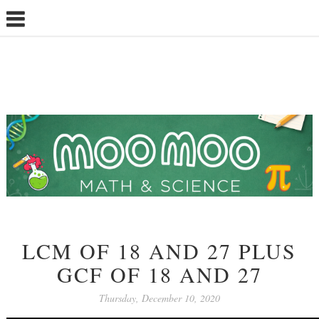
LCM OF 18 AND 27 PLUS
GCF OF 18 AND 27
Thursday, December 10, 2020