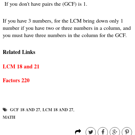
 If you don't have pairs the (GCF) is 1.
If you have 3 numbers, for the LCM bring down only 1 
number if you have two or three numbers in a column, and 
you must have three numbers in the column for the GCF.
Related Links
LCM 18 and 21
Factors 220
GCF 18 AND 27
LCM 18 AND 27
,
,
MATH