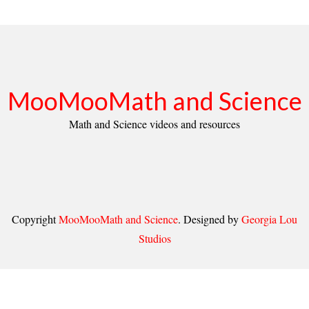
MooMooMath and Science
Math and Science videos and resources
Copyright
MooMooMath and Science
. Designed by
Georgia Lou
Studios