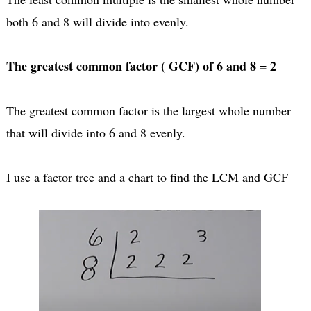
both 6 and 8 will divide into evenly.
The greatest common factor ( GCF) of 6 and 8 = 2
The greatest common factor is the largest whole number
that will divide into 6 and 8 evenly.
I use a factor tree and a chart to find the LCM and GCF