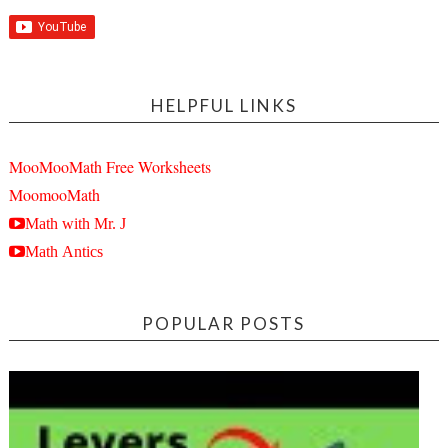
HELPFUL LINKS
MooMooMath Free Worksheets
MoomooMath
Math with Mr. J
Math Antics
POPULAR POSTS