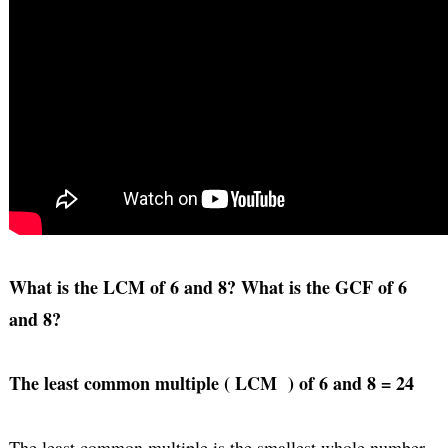
What is the LCM of 6 and 8? What is the GCF of 6
and 8?
The least common multiple ( LCM ) of 6 and 8 = 24
The least common multiple is the smallest whole number