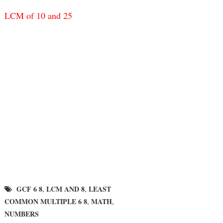
LCM of 10 and 25
GCF 6 8
LCM AND 8
LEAST
,
,
COMMON MULTIPLE 6 8
MATH
,
,
NUMBERS