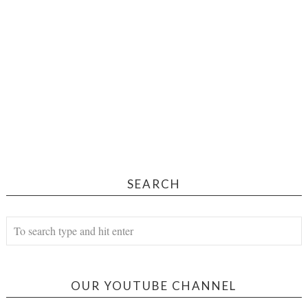
SEARCH
OUR YOUTUBE CHANNEL