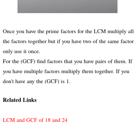
Once you have the prime factors for the LCM multiply all
the factors together but if you have two of the same factor
only use it once.
For the (GCF) find factors that you have pairs of them. If
you have multiple factors multiply them together. If you
don't have any the (GCF) is 1.
Related Links
LCM and GCF of 18 and 24