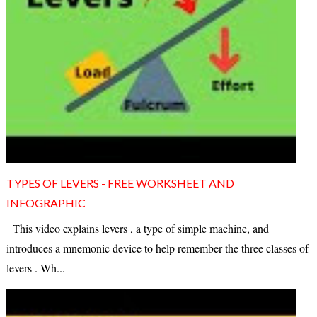
TYPES OF LEVERS - FREE WORKSHEET AND
INFOGRAPHIC
This video explains levers , a type of simple machine, and
introduces a mnemonic device to help remember the three classes of
levers . Wh...