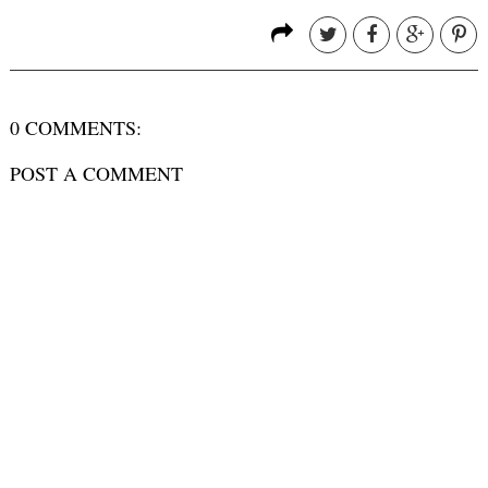
0 COMMENTS:
POST A COMMENT