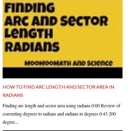
HOW TO FIND ARC LENGTH AND SECTOR AREA IN
RADIANS
Finding arc length and sector area using radians 0:00 Review of
converting degrees to radians and radians to degrees 0:43 200
degree...