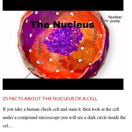
25 FACTS ABOUT THE NUCLEUS OF A CELL
If you take a human cheek cell and stain it, then look at the cell
under a compound microscope you will see a dark circle inside the
cel...