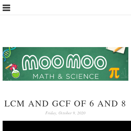
LCM AND GCF OF 6 AND 8
Friday, October 9, 2020