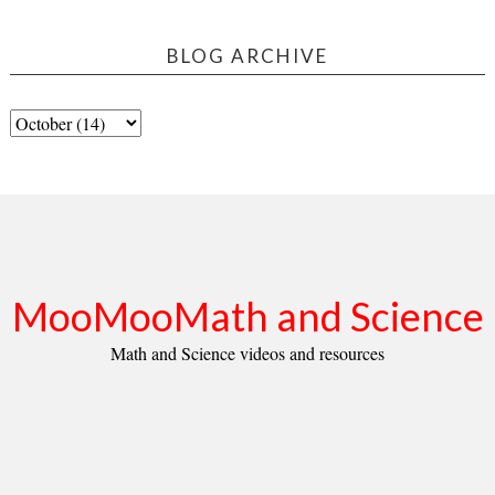
BLOG ARCHIVE
MooMooMath and Science
Math and Science videos and resources