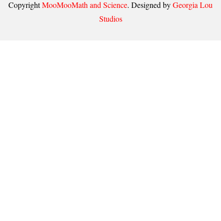
Copyright
MooMooMath and Science
. Designed by
Georgia Lou
Studios