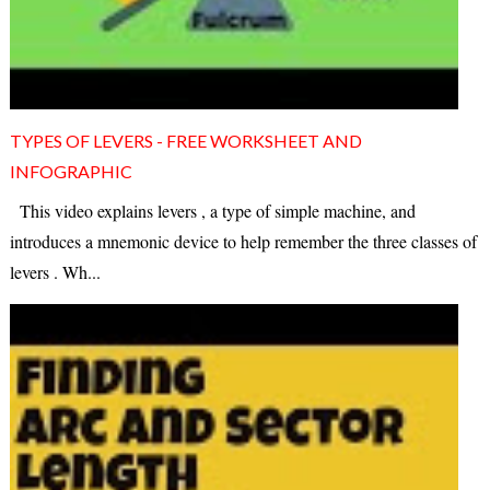
TYPES OF LEVERS - FREE WORKSHEET AND
INFOGRAPHIC
This video explains levers , a type of simple machine, and
introduces a mnemonic device to help remember the three classes of
levers . Wh...