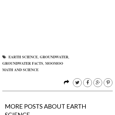
EARTH SCIENCE
GROUNDWATER
,
,
GROUNDWATER FACTS
MOOMOO
,
MATH AND SCIENCE
MORE POSTS ABOUT
EARTH
SCIENCE