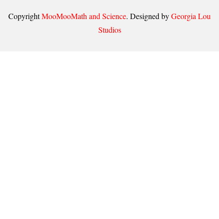
Copyright
MooMooMath and Science
. Designed by
Georgia Lou
Studios