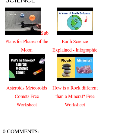
Sub
Plans for Phases of the
Earth Science
Moon
Explained - Infographic
Asteroids Meteoroids
How is a Rock different
Comets Free
than a Mineral? Free
Worksheet
Worksheet
0 COMMENTS: