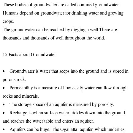
These bodies of groundwater are called confined groundwater.
Humans depend on groundwater for drinking water and growing
crops.
The groundwater can be reached by digging a well There are
thousands and thousands of well throughout the world.
15 Facts about Groundwater
Groundwater is water that seeps into the ground and is stored in
porous rock.
Permeability is a measure of how easily water can flow through
rocks and minerals.
The storage space of an aquifer is measured by porosity.
Recharge is when surface water trickles down into the ground
and reaches the water table and enters an aquifer.
Aquifers can be huge. The Ogallalla aquifer, which underlies