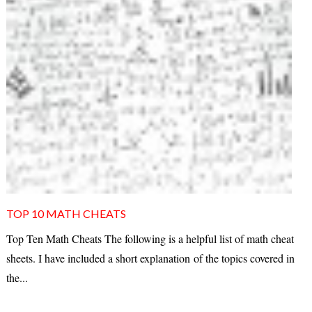
TOP 10 MATH CHEATS
Top Ten Math Cheats The following is a helpful list of math cheat
sheets. I have included a short explanation of the topics covered in
the...