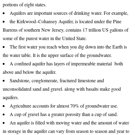
portions of eight states.
Aquifers are important sources of drinking water. For example,
the Kirkwood–Cohansey Aquifer, is located under the Pine
Barrens of southern New Jersey, contains 17 trillion US gallons of
some of the purest water in the United State.
The first water you reach when you dig down into the Earth is
the water table. It is the upper surface of the groundwater.
A confined aquifer has layers of impermeable material both
above and below the aquifer.
Sandstone, conglomerate, fractured limestone and
unconsolidated sand and gravel. along with basalts make good
aquifers.
Agriculture accounts for almost 70% of groundwater use.
A cup of gravel has a greater porosity than a cup of sand.
An aquifer is filled with moving water and the amount of water
in storage in the aquifer can vary from season to season and year to