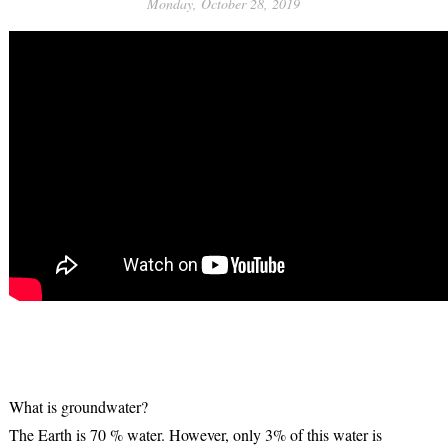
Monday, October 28, 2019
What is groundwater?
The Earth is 70 % water. However, only 3% of this water is