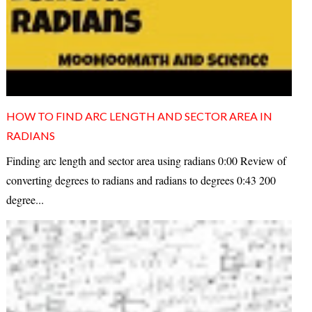
HOW TO FIND ARC LENGTH AND SECTOR AREA IN
RADIANS
Finding arc length and sector area using radians 0:00 Review of
converting degrees to radians and radians to degrees 0:43 200
degree...