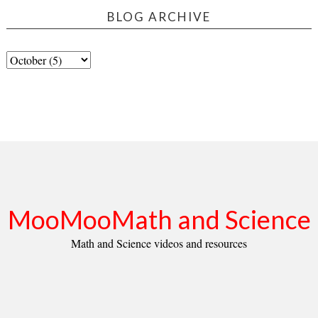
BLOG ARCHIVE
MooMooMath and Science
Math and Science videos and resources