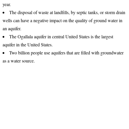
year.
The disposal of waste at landfills, by septic tanks, or storm drain
wells can have a negative impact on the quality of ground water in
an aquifer.
The Ogallala aquifer in central United States is the largest
aquifer in the United States.
Two billion people use aquifers that are filled with groundwater
as a water source.