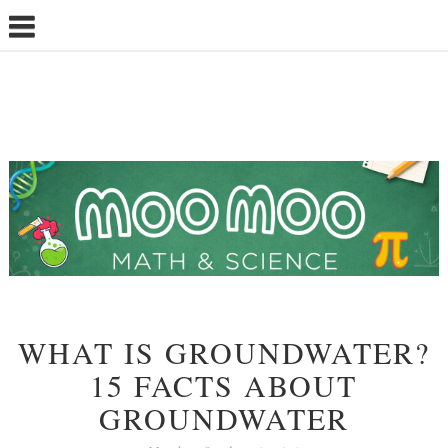
WHAT IS GROUNDWATER?
15 FACTS ABOUT
GROUNDWATER