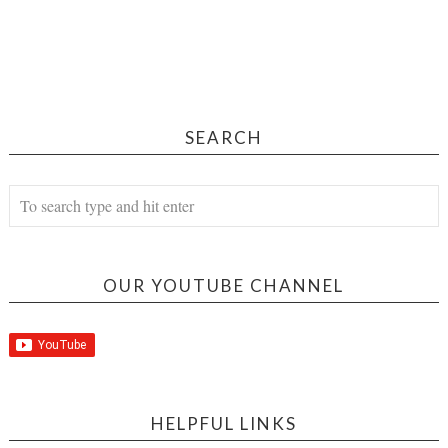
SEARCH
OUR YOUTUBE CHANNEL
HELPFUL LINKS