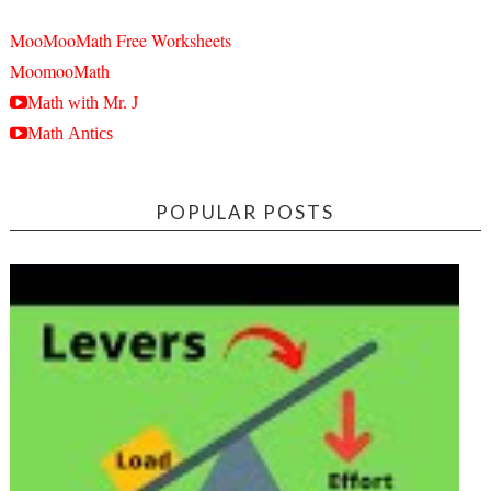
MooMooMath Free Worksheets
MoomooMath
Math with Mr. J
Math Antics
POPULAR POSTS