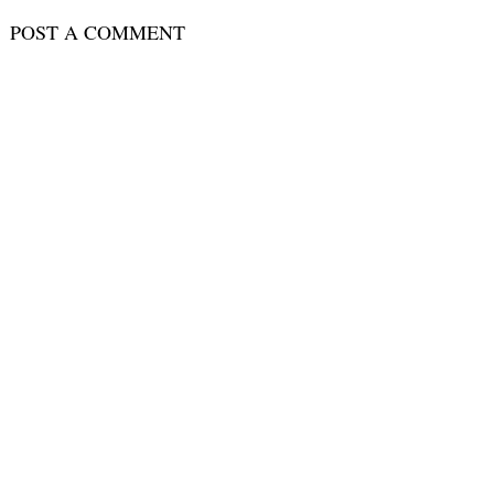
POST A COMMENT