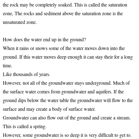
the rock may be completely soaked. This is called the saturation
zone, The rocks and sediment above the saturation zone is the
unsaturated zone.
How does the water end up in the ground?
When it rains or snows some of the water moves down into the
ground. If this water moves deep enough it can stay their for a long
time.
Like thousands of years.
However, not all of the groundwater stays underground. Much of
the surface water comes from groundwater and aquifers. If the
ground dips below the water table the groundwater will flow to the
surface and may create a body of surface water.
Groundwater can also flow out of the ground and create a stream.
This is called a spring.
However, some groundwater is so deep it is very difficult to get to.