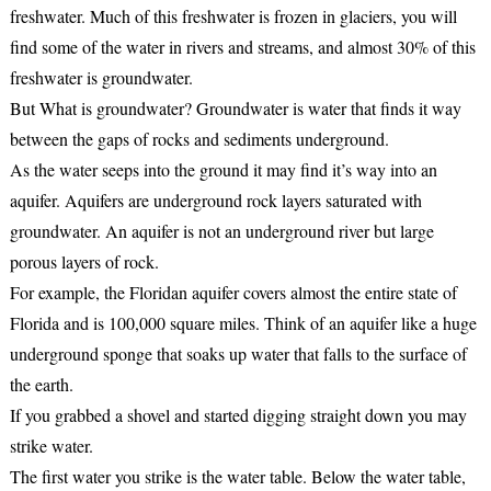
freshwater. Much of this freshwater is frozen in glaciers, you will
find some of the water in rivers and streams, and almost 30% of this
freshwater is groundwater.
But What is groundwater? Groundwater is water that finds it way
between the gaps of rocks and sediments underground.
As the water seeps into the ground it may find it’s way into an
aquifer. Aquifers are underground rock layers saturated with
groundwater. An aquifer is not an underground river but large
porous layers of rock.
For example, the Floridan aquifer covers almost the entire state of
Florida and is 100,000 square miles. Think of an aquifer like a huge
underground sponge that soaks up water that falls to the surface of
the earth.
If you grabbed a shovel and started digging straight down you may
strike water.
The first water you strike is the water table. Below the water table,