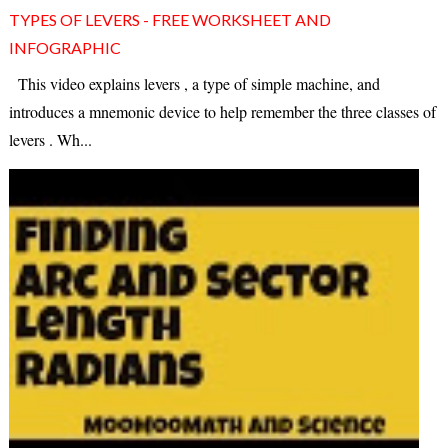
TYPES OF LEVERS - FREE WORKSHEET AND
INFOGRAPHIC
This video explains levers , a type of simple machine, and
introduces a mnemonic device to help remember the three classes of
levers . Wh...