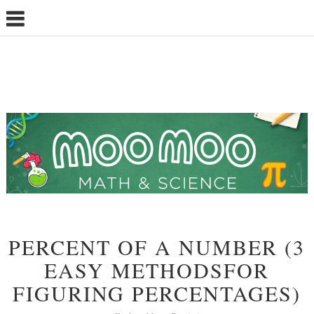
PERCENT OF A NUMBER (3
EASY METHODSFOR
FIGURING PERCENTAGES)