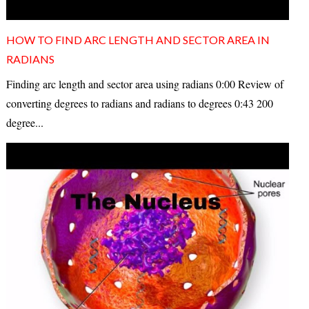
HOW TO FIND ARC LENGTH AND SECTOR AREA IN
RADIANS
Finding arc length and sector area using radians 0:00 Review of
converting degrees to radians and radians to degrees 0:43 200
degree...