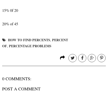
15% 0f 20
20% of 45
HOW TO FIND PERCENTS
PERCENT
,
OF
PERCENTAGE PROBLEMS
,
0 COMMENTS:
POST A COMMENT