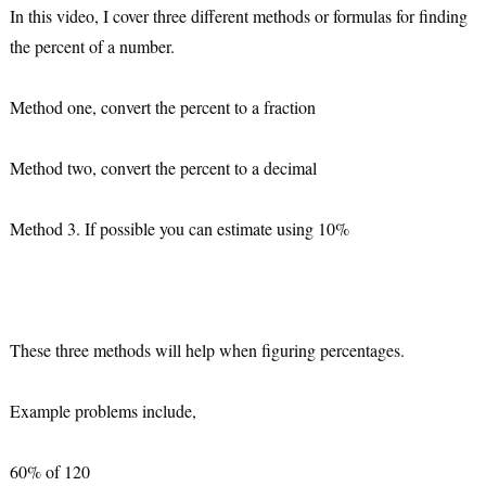
In this video, I cover three different methods or formulas for finding 
the percent of a number.
Method one, convert the percent to a fraction
Method two, convert the percent to a decimal
Method 3. If possible you can estimate using 10%
These three methods will help when figuring percentages.
Example problems include,
60% of 120