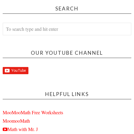
SEARCH
OUR YOUTUBE CHANNEL
HELPFUL LINKS
MooMooMath Free Worksheets
MoomooMath
Math with Mr. J