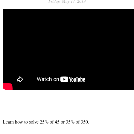
Friday, May 17, 2019
Learn how to solve 25% of 45 or 35% of 350.