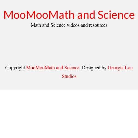
MooMooMath and Science
Math and Science videos and resources
Copyright
MooMooMath and Science
. Designed by
Georgia Lou
Studios