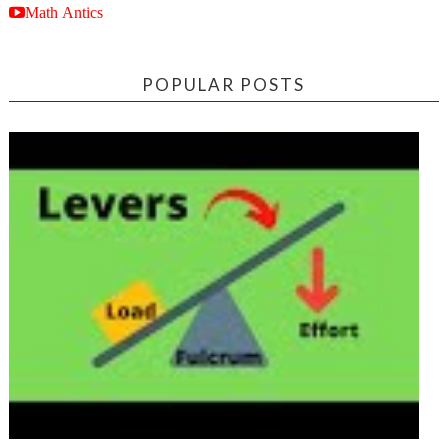
Math Antics
POPULAR POSTS