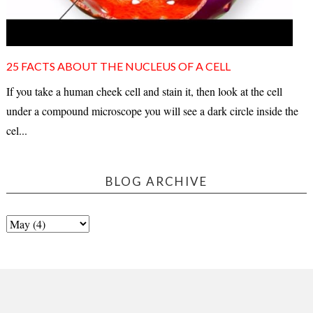
25 FACTS ABOUT THE NUCLEUS OF A CELL
If you take a human cheek cell and stain it, then look at the cell
under a compound microscope you will see a dark circle inside the
cel...
BLOG ARCHIVE