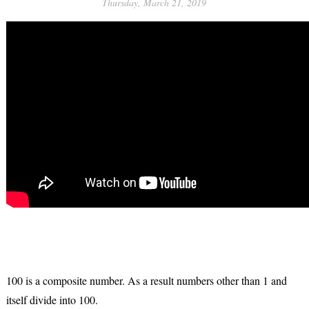
Thursday, March 21, 2019
100 is a composite number. As a result numbers other than 1 and
itself divide into 100.