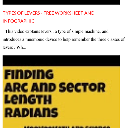
TYPES OF LEVERS - FREE WORKSHEET AND
INFOGRAPHIC
This video explains levers , a type of simple machine, and
introduces a mnemonic device to help remember the three classes of
levers . Wh...