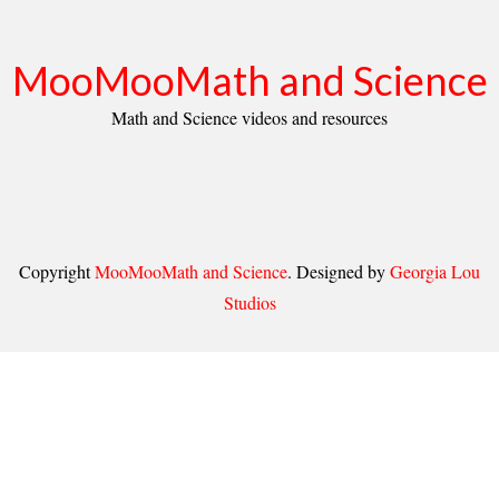
MooMooMath and Science
Math and Science videos and resources
Copyright
MooMooMath and Science
. Designed by
Georgia Lou
Studios