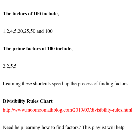
The factors of 100 include,
1,2,4,5,20,25,50 and 100
The prime factors of 100 include,
2,2,5,5
Learning these shortcuts speed up the process of finding factors.
Divisibility Rules Chart
http://www.moomoomathblog.com/2019/03/divisibility-rules.html
Need help learning how to find factors? This playlist will help.