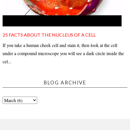
25 FACTS ABOUT THE NUCLEUS OF A CELL
If you take a human cheek cell and stain it, then look at the cell
under a compound microscope you will see a dark circle inside the
cel...
BLOG ARCHIVE