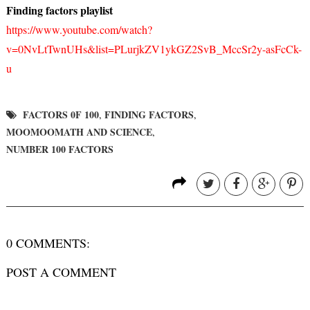
Finding factors playlist
https://www.youtube.com/watch?
v=0NvLtTwnUHs&list=PLurjkZV1ykGZ2SvB_MccSr2y-asFcCk-
u
FACTORS 0F 100
FINDING FACTORS
,
,
MOOMOOMATH AND SCIENCE
,
NUMBER 100 FACTORS
0 COMMENTS:
POST A COMMENT