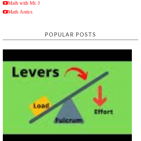
Math with Mr. J
Math Antics
POPULAR POSTS