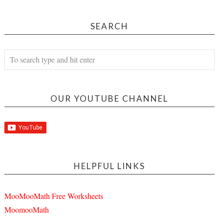
SEARCH
OUR YOUTUBE CHANNEL
HELPFUL LINKS
MooMooMath Free Worksheets
MoomooMath