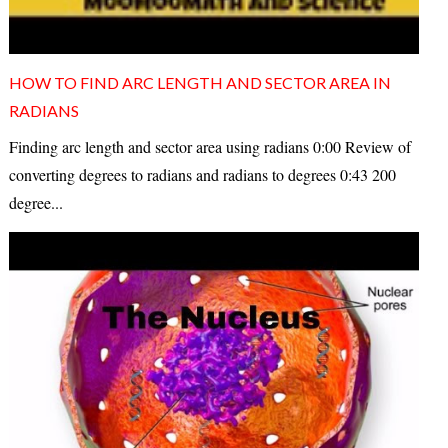
HOW TO FIND ARC LENGTH AND SECTOR AREA IN
RADIANS
Finding arc length and sector area using radians 0:00 Review of
converting degrees to radians and radians to degrees 0:43 200
degree...