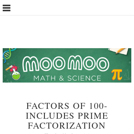
FACTORS OF 100-
INCLUDES PRIME
FACTORIZATION