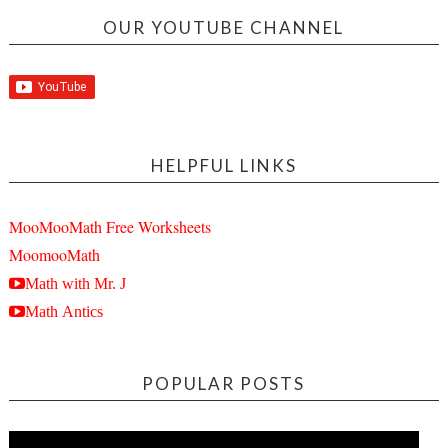
OUR YOUTUBE CHANNEL
HELPFUL LINKS
MooMooMath Free Worksheets
MoomooMath
Math with Mr. J
Math Antics
POPULAR POSTS