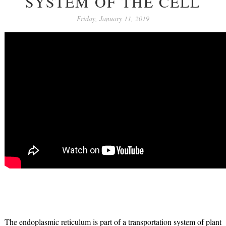
SYSTEM OF THE CELL
Friday, January 11, 2019
The endoplasmic reticulum is part of a transportation system of plant