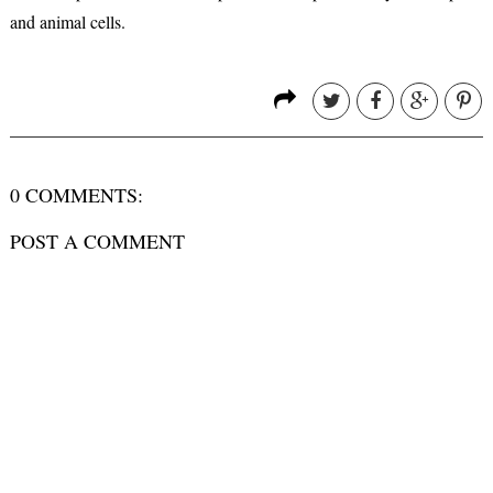
and animal cells.
0 COMMENTS:
POST A COMMENT