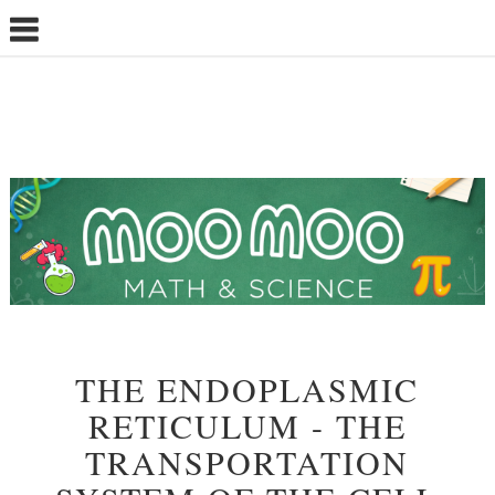
THE ENDOPLASMIC
RETICULUM - THE
TRANSPORTATION