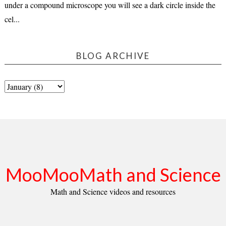
under a compound microscope you will see a dark circle inside the
cel...
BLOG ARCHIVE
MooMooMath and Science
Math and Science videos and resources