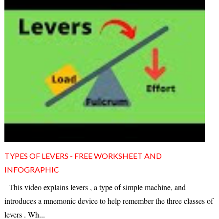
TYPES OF LEVERS - FREE WORKSHEET AND
INFOGRAPHIC
This video explains levers , a type of simple machine, and
introduces a mnemonic device to help remember the three classes of
levers . Wh...