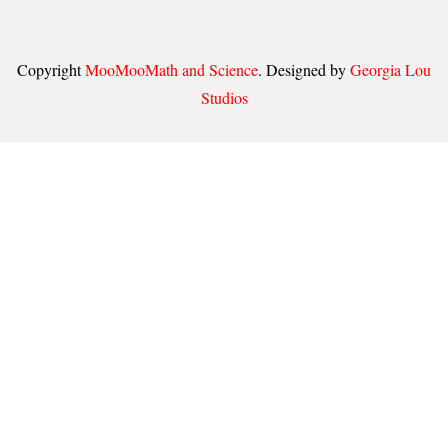
Copyright
MooMooMath and Science
. Designed by
Georgia Lou
Studios