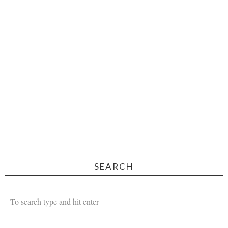
SEARCH