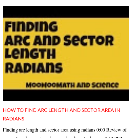
HOW TO FIND ARC LENGTH AND SECTOR AREA IN
RADIANS
Finding arc length and sector area using radians 0:00 Review of