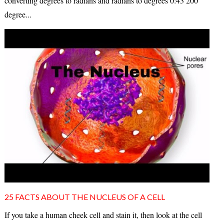
converting degrees to radians and radians to degrees 0:43 200
degree...
25 FACTS ABOUT THE NUCLEUS OF A CELL
If you take a human cheek cell and stain it, then look at the cell