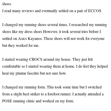
shoes.
I read many reviews and eventually settled on a pair of ECCOS
I changed my running shoes several times. I researched my running
shoes like my dress shoes However, it took several tries before I
settled on Asics Kayanos. These shoes will not work for everyone
but they worked for me.
I started wearing CROCS around my house. They just felt
comfortable so I started wearing them at home. I do feel they helped
heal my plantar fasciitis but not sure how.
I changed my running form. This took some time but I switched
from a slight heel striker to a forefoot runner. I actually attended a
POSE running clinic and worked on my form.