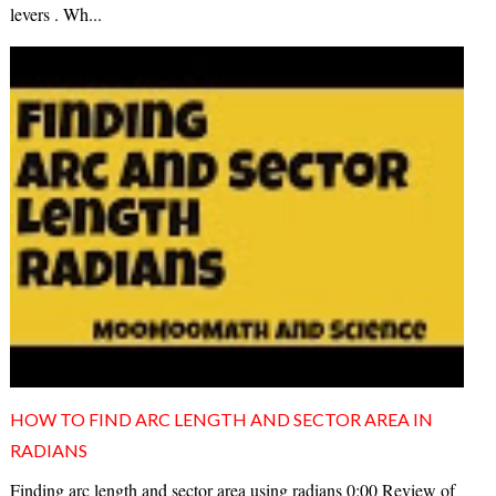
levers . Wh...
HOW TO FIND ARC LENGTH AND SECTOR AREA IN
RADIANS
Finding arc length and sector area using radians 0:00 Review of