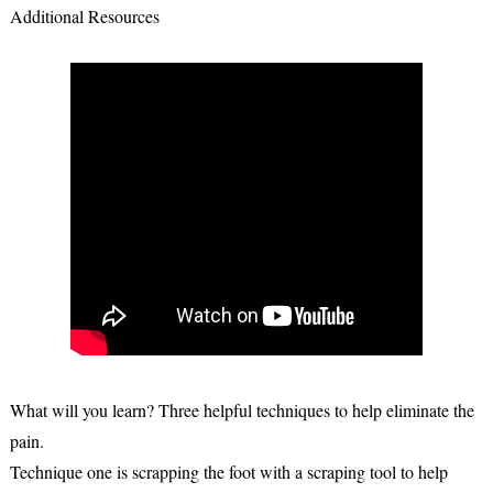
Additional Resources
What will you learn? Three helpful techniques to help eliminate the
pain.
Technique one is scrapping the foot with a scraping tool to help