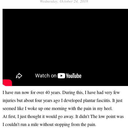
Wednesday, October 24, 2018
I have run now for over 40 years. During this, I have had very few
injuries but about four years ago I developed plantar fasciitis. It just
seemed like I woke up one morning with the pain in my heel.
At first, I just thought it would go away. It didn’t The low point was
I couldn’t run a mile without stopping from the pain.