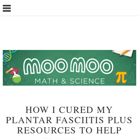
HOW I CURED MY
PLANTAR FASCIITIS PLUS
RESOURCES TO HELP