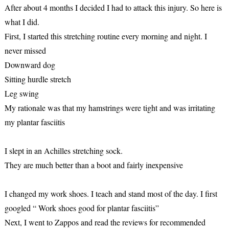
After about 4 months I decided I had to attack this injury. So here is
what I did.
First, I started this stretching routine every morning and night. I
never missed
Downward dog
Sitting hurdle stretch
Leg swing
My rationale was that my hamstrings were tight and was irritating
my plantar fasciitis
I slept in an Achilles stretching sock.
They are much better than a boot and fairly inexpensive
I changed my work shoes. I teach and stand most of the day. I first
googled “ Work shoes good for plantar fasciitis”
Next, I went to Zappos and read the reviews for recommended