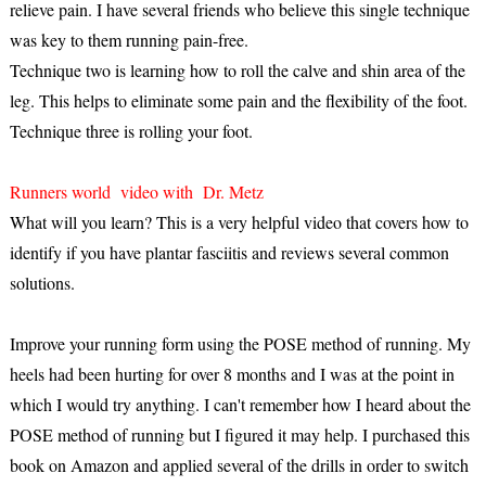
relieve pain. I have several friends who believe this single technique
was key to them running pain-free.
Technique two is learning how to roll the calve and shin area of the
leg. This helps to eliminate some pain and the flexibility of the foot.
Technique three is rolling your foot.
Runners world video with Dr. Metz
What will you learn? This is a very helpful video that covers how to
identify if you have plantar fasciitis and reviews several common
solutions.
Improve your running form using the POSE method of running. My
heels had been hurting for over 8 months and I was at the point in
which I would try anything. I can't remember how I heard about the
POSE method of running but I figured it may help. I purchased this
book on Amazon and applied several of the drills in order to switch