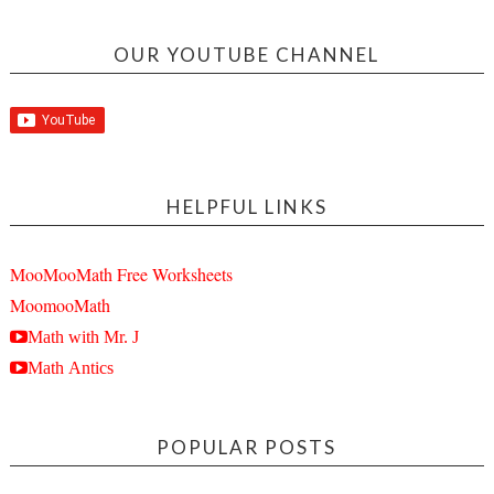
OUR YOUTUBE CHANNEL
HELPFUL LINKS
MooMooMath Free Worksheets
MoomooMath
Math with Mr. J
Math Antics
POPULAR POSTS