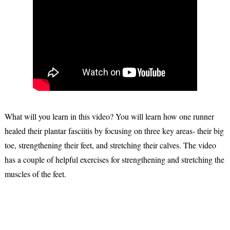
What will you learn in this video? You will learn how one runner
healed their plantar fasciitis by focusing on three key areas- their big
toe, strengthening their feet, and stretching their calves. The video
has a couple of helpful exercises for strengthening and stretching the
muscles of the feet.