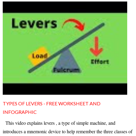
TYPES OF LEVERS - FREE WORKSHEET AND
INFOGRAPHIC
This video explains levers , a type of simple machine, and
introduces a mnemonic device to help remember the three classes of