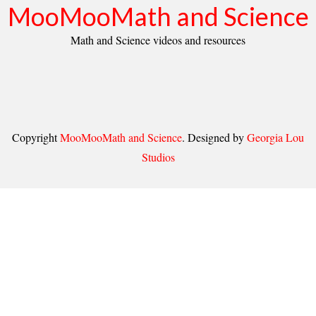
MooMooMath and Science
Math and Science videos and resources
Copyright
MooMooMath and Science
. Designed by
Georgia Lou
Studios