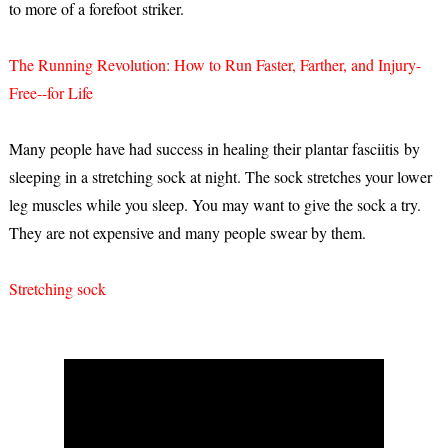
to more of a forefoot striker.
The Running Revolution: How to Run Faster, Farther, and Injury-
Free--for Life
Many people have had success in healing their plantar fasciitis by
sleeping in a stretching sock at night. The sock stretches your lower
leg muscles while you sleep. You may want to give the sock a try.
They are not expensive and many people swear by them.
Stretching sock