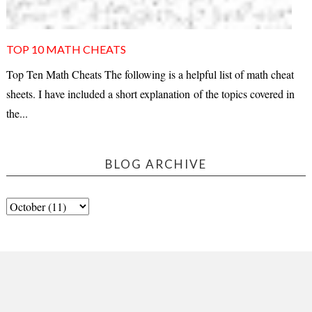
TOP 10 MATH CHEATS
Top Ten Math Cheats The following is a helpful list of math cheat
sheets. I have included a short explanation of the topics covered in
the...
BLOG ARCHIVE