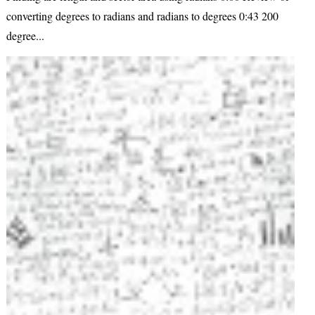
converting degrees to radians and radians to degrees 0:43 200
degree...