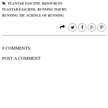
PLANTAR FASCITIS
RESOURCES
,
PLANTAR FASCIITIS
RUNNING INJURY
,
,
RUNNING TIP
SCIENCE OF RUNNING
,
0 COMMENTS:
POST A COMMENT