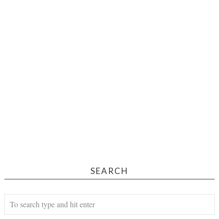
SEARCH