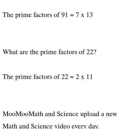
The prime factors of 91 = 7 x 13
What are the prime factors of 22?
The prime factors of 22 = 2 x 11
MooMooMath and Science upload a new
Math and Science video every day.