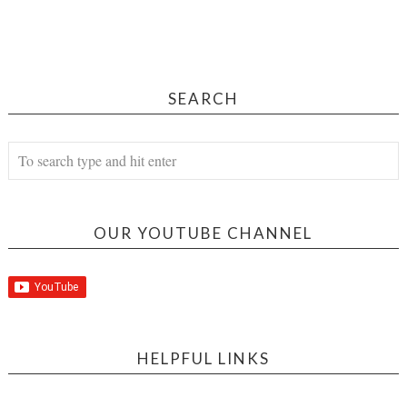
SEARCH
OUR YOUTUBE CHANNEL
HELPFUL LINKS