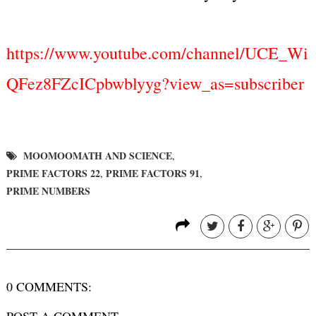
https://www.youtube.com/channel/UCE_Wi
QFez8FZcICpbwblyyg?view_as=subscriber
MOOMOOMATH AND SCIENCE
,
PRIME FACTORS 22
PRIME FACTORS 91
,
,
PRIME NUMBERS
0 COMMENTS:
POST A COMMENT