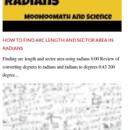
HOW TO FIND ARC LENGTH AND SECTOR AREA IN
RADIANS
Finding arc length and sector area using radians 0:00 Review of
converting degrees to radians and radians to degrees 0:43 200
degree...