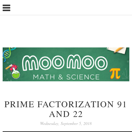
PRIME FACTORIZATION 91
AND 22
Wednesday, September 5, 2018