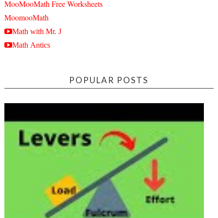
MooMooMath Free Worksheets
MoomooMath
Math with Mr. J
Math Antics
POPULAR POSTS