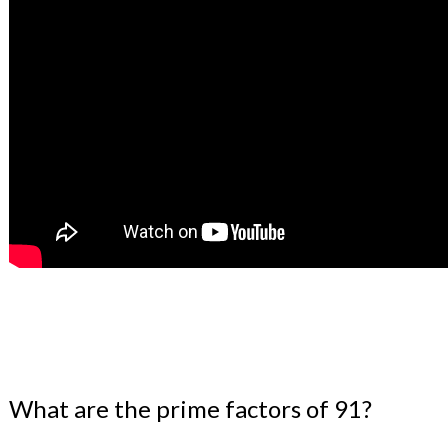
What are the prime factors of 91?