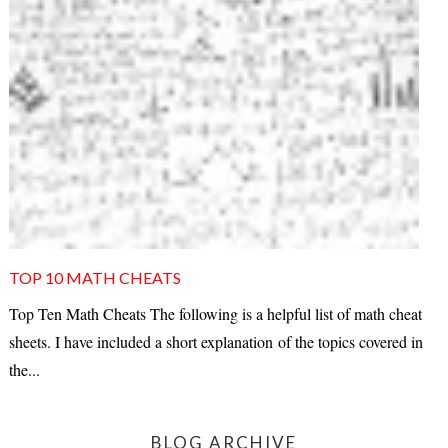
TOP 10 MATH CHEATS
Top Ten Math Cheats The following is a helpful list of math cheat
sheets. I have included a short explanation of the topics covered in
the...
BLOG ARCHIVE