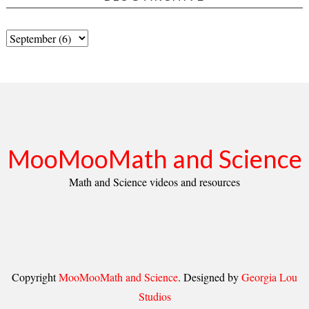
MooMooMath and Science
Math and Science videos and resources
Copyright
MooMooMath and Science
. Designed by
Georgia Lou
Studios