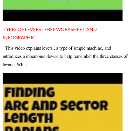
TYPES OF LEVERS - FREE WORKSHEET AND
INFOGRAPHIC
This video explains levers , a type of simple machine, and
introduces a mnemonic device to help remember the three classes of
levers . Wh...