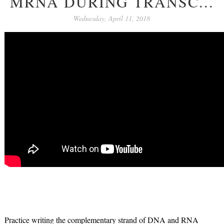
MRNA DURING TRANSC...
Wednesday, April 11, 2018
Practice writing the complementary strand of DNA and RNA