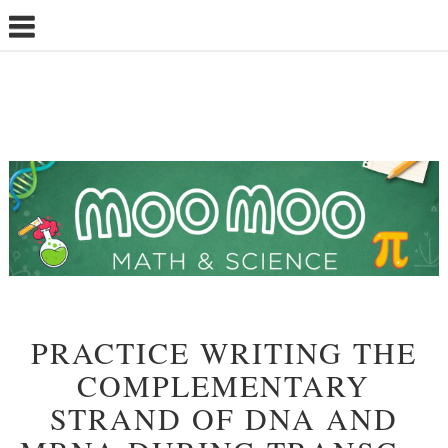
PRACTICE WRITING THE
COMPLEMENTARY
STRAND OF DNA AND