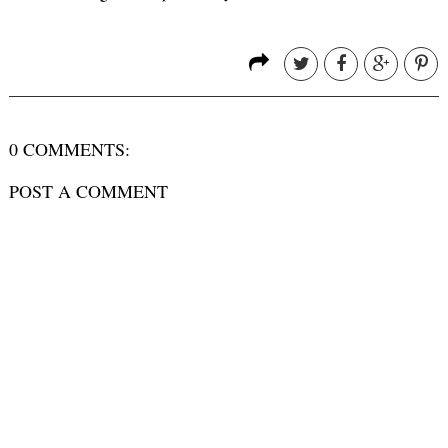
0 COMMENTS:
POST A COMMENT