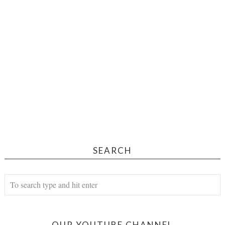
SEARCH
OUR YOUTUBE CHANNEL