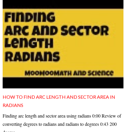
HOW TO FIND ARC LENGTH AND SECTOR AREA IN
RADIANS
Finding arc length and sector area using radians 0:00 Review of
converting degrees to radians and radians to degrees 0:43 200