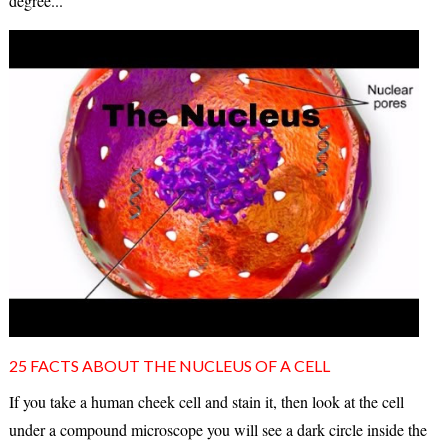
degree...
25 FACTS ABOUT THE NUCLEUS OF A CELL
If you take a human cheek cell and stain it, then look at the cell
under a compound microscope you will see a dark circle inside the