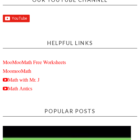
HELPFUL LINKS
MooMooMath Free Worksheets
MoomooMath
Math with Mr. J
Math Antics
POPULAR POSTS