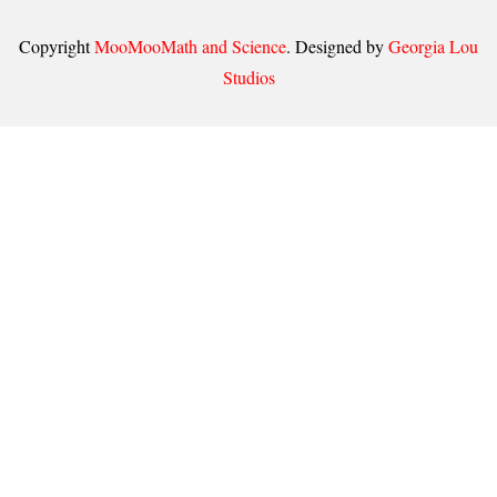
Copyright
MooMooMath and Science
. Designed by
Georgia Lou
Studios