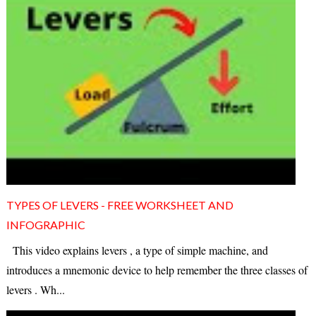
TYPES OF LEVERS - FREE WORKSHEET AND
INFOGRAPHIC
This video explains levers , a type of simple machine, and
introduces a mnemonic device to help remember the three classes of
levers . Wh...