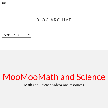
cel...
BLOG ARCHIVE
MooMooMath and Science
Math and Science videos and resources