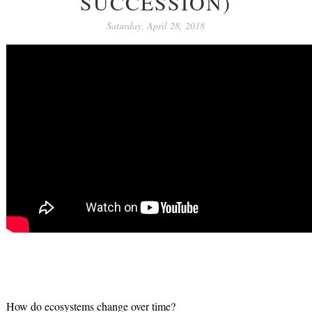
SUCCESSION)
Saturday, April 28, 2018
How do ecosystems change over time?