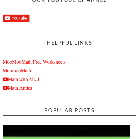
HELPFUL LINKS
MooMooMath Free Worksheets
MoomooMath
Math with Mr. J
Math Antics
POPULAR POSTS