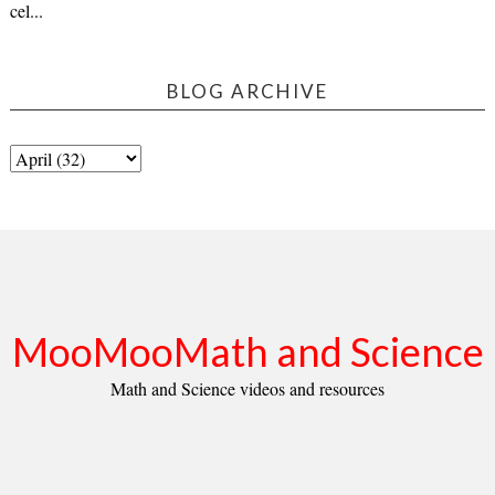
cel...
BLOG ARCHIVE
MooMooMath and Science
Math and Science videos and resources