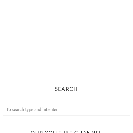
SEARCH
OUR YOUTUBE CHANNEL