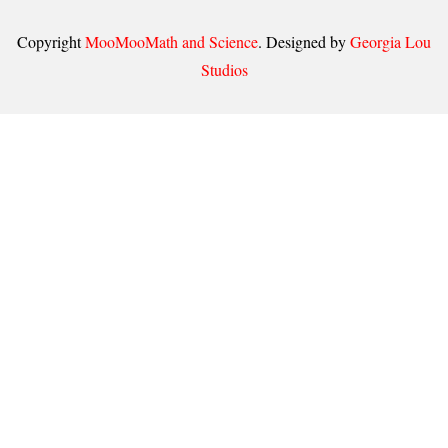
Copyright
MooMooMath and Science
. Designed by
Georgia Lou
Studios