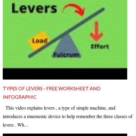
TYPES OF LEVERS - FREE WORKSHEET AND
INFOGRAPHIC
This video explains levers , a type of simple machine, and
introduces a mnemonic device to help remember the three classes of
levers . Wh...