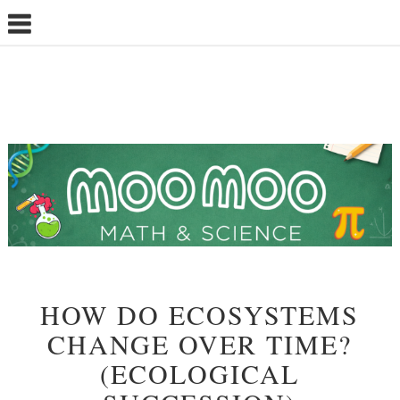
HOW DO ECOSYSTEMS
CHANGE OVER TIME?
(ECOLOGICAL