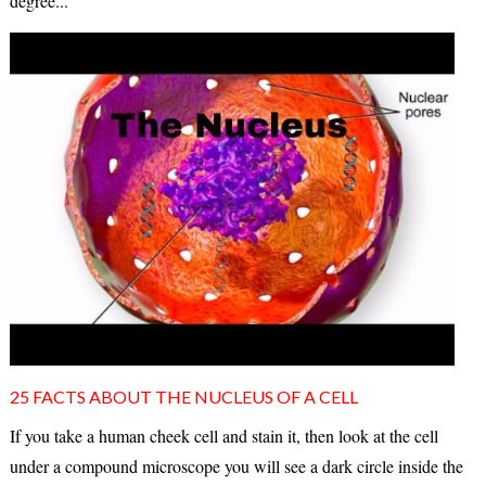
degree...
25 FACTS ABOUT THE NUCLEUS OF A CELL
If you take a human cheek cell and stain it, then look at the cell
under a compound microscope you will see a dark circle inside the