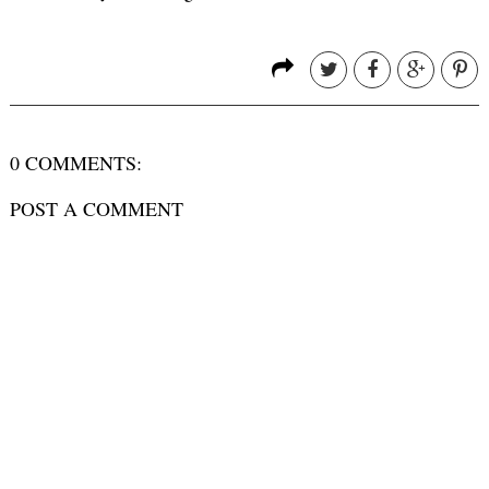
0 COMMENTS:
POST A COMMENT