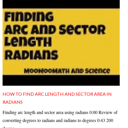
HOW TO FIND ARC LENGTH AND SECTOR AREA IN
RADIANS
Finding arc length and sector area using radians 0:00 Review of
converting degrees to radians and radians to degrees 0:43 200