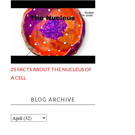
25 FACTS ABOUT THE NUCLEUS OF
A CELL
BLOG ARCHIVE