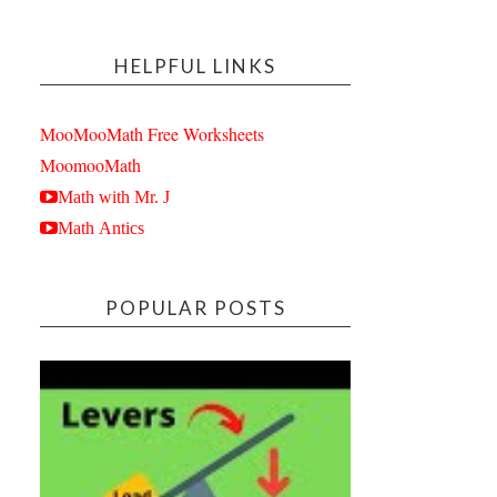
HELPFUL LINKS
MooMooMath Free Worksheets
MoomooMath
Math with Mr. J
Math Antics
POPULAR POSTS