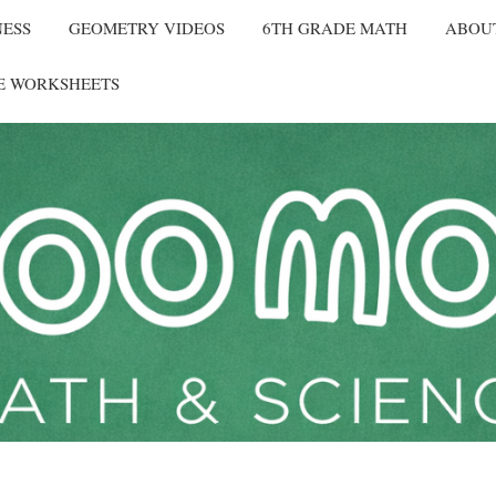
NESS
GEOMETRY VIDEOS
6TH GRADE MATH
ABOU
E WORKSHEETS