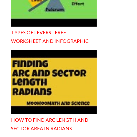
TYPES OF LEVERS - FREE
WORKSHEET AND INFOGRAPHIC
HOW TO FIND ARC LENGTH AND
SECTOR AREA IN RADIANS