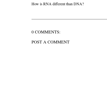
How is RNA different than DNA?
0 COMMENTS:
POST A COMMENT