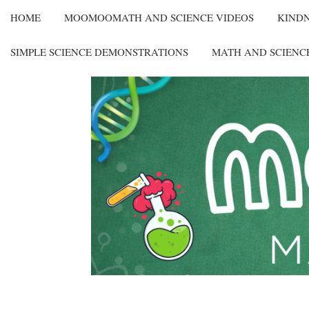
HOME
MOOMOOMATH AND SCIENCE VIDEOS
KIND
SIMPLE SCIENCE DEMONSTRATIONS
MATH AND SCIENC