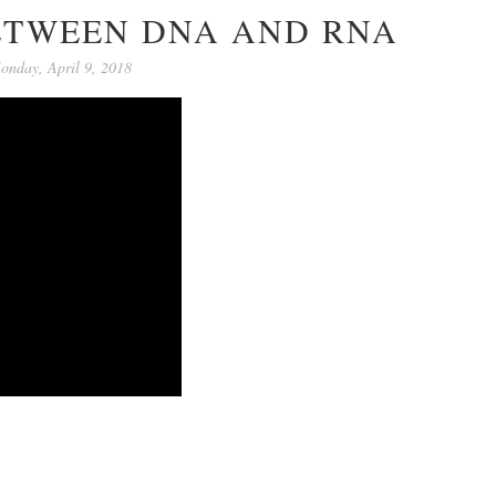
ETWEEN DNA AND RNA
onday, April 9, 2018