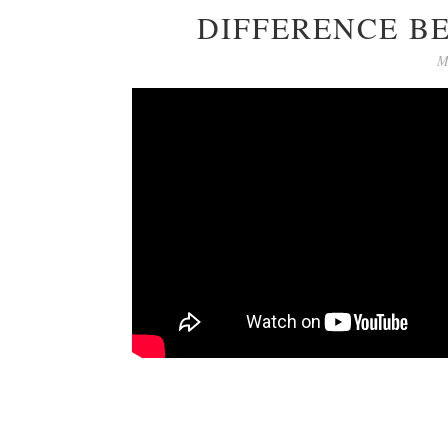
DIFFERENCE B
M