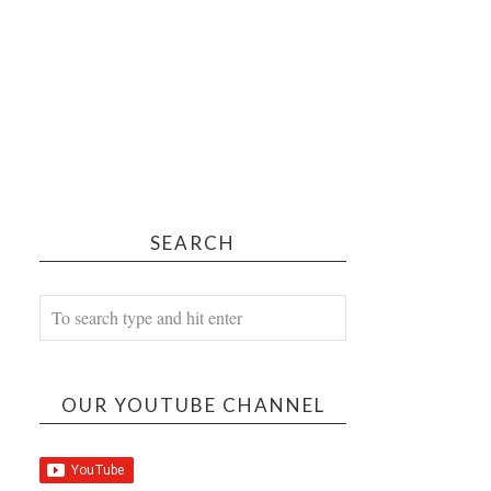
SEARCH
OUR YOUTUBE CHANNEL