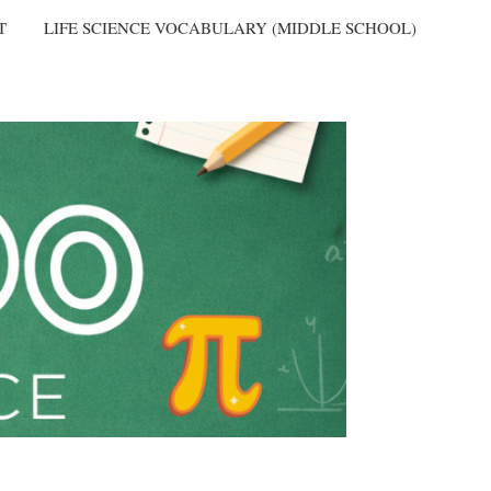
T
LIFE SCIENCE VOCABULARY (MIDDLE SCHOOL)