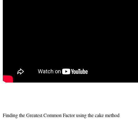
Finding the Greatest Common Factor using the cake method