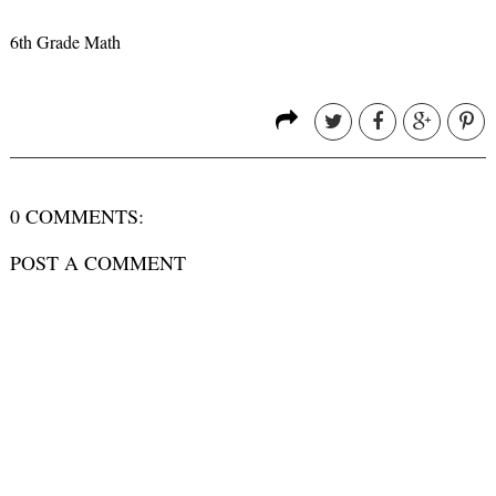
6th Grade Math
0 COMMENTS:
POST A COMMENT