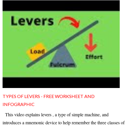
TYPES OF LEVERS - FREE WORKSHEET AND
INFOGRAPHIC
This video explains levers , a type of simple machine, and
introduces a mnemonic device to help remember the three classes of