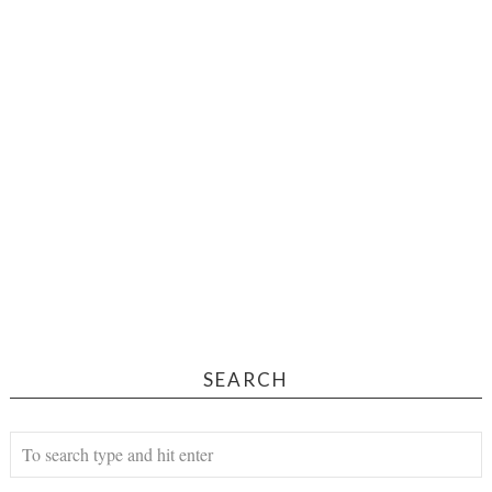
SEARCH