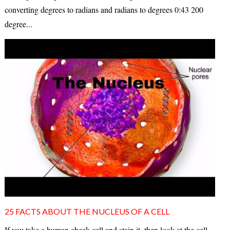
converting degrees to radians and radians to degrees 0:43 200
degree...
25 FACTS ABOUT THE NUCLEUS OF A CELL
If you take a human cheek cell and stain it, then look at the cell