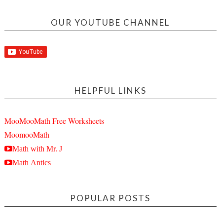
OUR YOUTUBE CHANNEL
HELPFUL LINKS
MooMooMath Free Worksheets
MoomooMath
Math with Mr. J
Math Antics
POPULAR POSTS