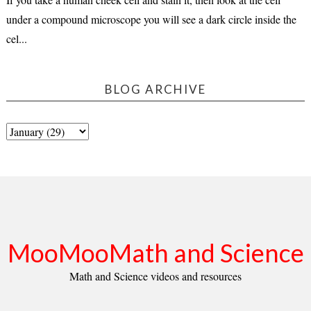
under a compound microscope you will see a dark circle inside the
cel...
BLOG ARCHIVE
MooMooMath and Science
Math and Science videos and resources