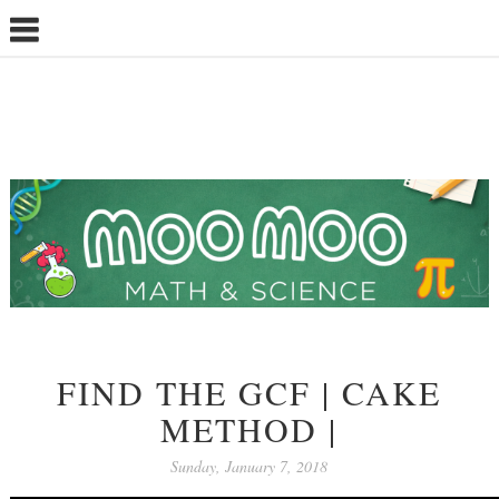
FIND THE GCF | CAKE
METHOD |
Sunday, January 7, 2018