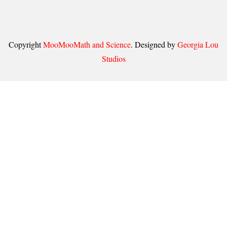
Copyright
MooMooMath and Science
. Designed by
Georgia Lou
Studios