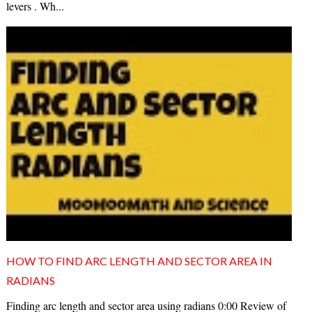
levers . Wh...
HOW TO FIND ARC LENGTH AND SECTOR AREA IN
RADIANS
Finding arc length and sector area using radians 0:00 Review of