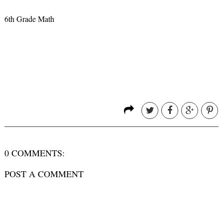
6th Grade Math
0 COMMENTS:
POST A COMMENT