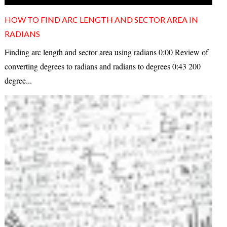
HOW TO FIND ARC LENGTH AND SECTOR AREA IN
RADIANS
Finding arc length and sector area using radians 0:00 Review of
converting degrees to radians and radians to degrees 0:43 200
degree...