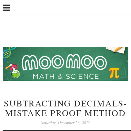
SUBTRACTING DECIMALS-
MISTAKE PROOF METHOD
Saturday, December 23, 2017