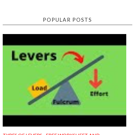
POPULAR POSTS