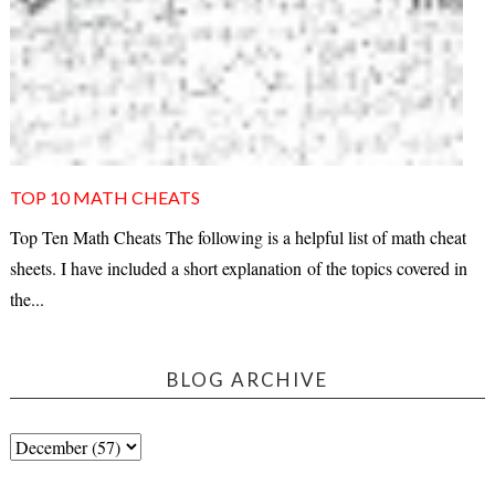
TOP 10 MATH CHEATS
Top Ten Math Cheats The following is a helpful list of math cheat
sheets. I have included a short explanation of the topics covered in
the...
BLOG ARCHIVE