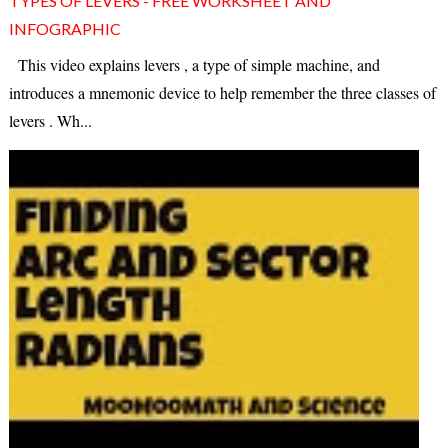
TYPES OF LEVERS - FREE WORKSHEET AND
INFOGRAPHIC
This video explains levers , a type of simple machine, and
introduces a mnemonic device to help remember the three classes of
levers . Wh...