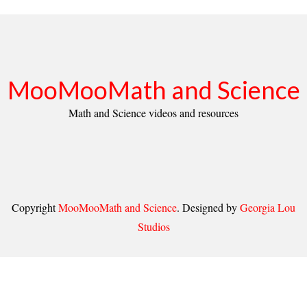
MooMooMath and Science
Math and Science videos and resources
Copyright
MooMooMath and Science
. Designed by
Georgia Lou
Studios