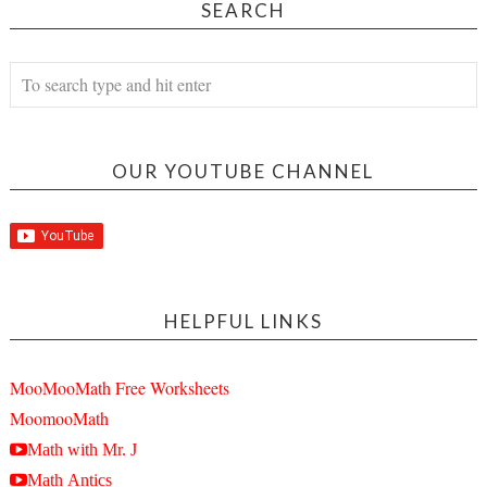
SEARCH
OUR YOUTUBE CHANNEL
HELPFUL LINKS
MooMooMath Free Worksheets
MoomooMath
Math with Mr. J
Math Antics