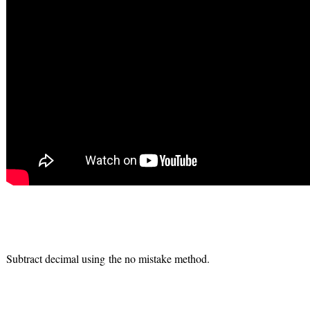
Subtract decimal using the no mistake method.