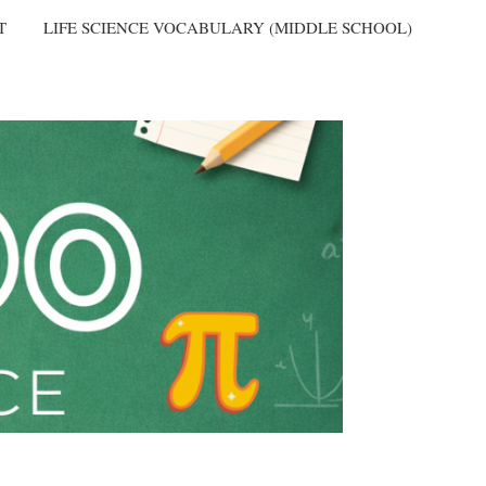
T
LIFE SCIENCE VOCABULARY (MIDDLE SCHOOL)