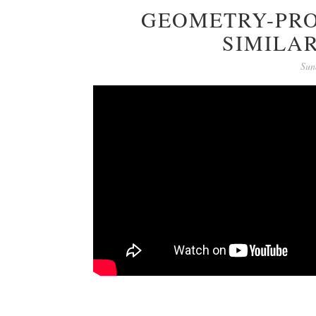
GEOMETRY-PRO
SIMILAR
Sun