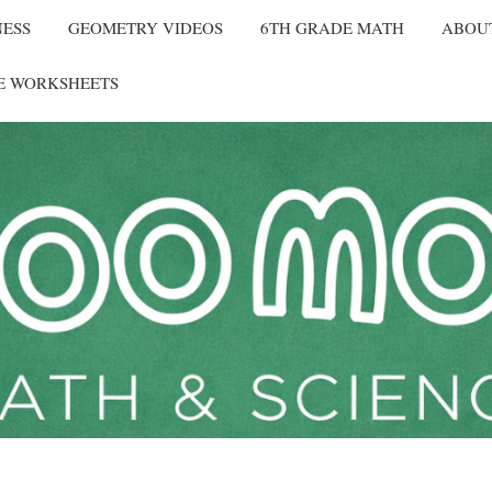
NESS
GEOMETRY VIDEOS
6TH GRADE MATH
ABOU
E WORKSHEETS