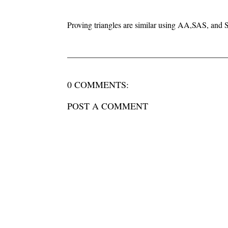
Proving triangles are similar using AA,SAS, and
0 COMMENTS:
POST A COMMENT