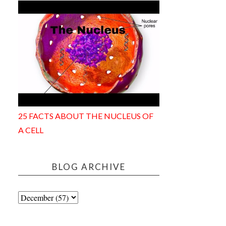
25 FACTS ABOUT THE NUCLEUS OF
A CELL
BLOG ARCHIVE