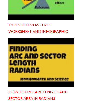
TYPES OF LEVERS - FREE
WORKSHEET AND INFOGRAPHIC
HOW TO FIND ARC LENGTH AND
SECTOR AREA IN RADIANS