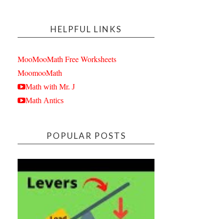
HELPFUL LINKS
MooMooMath Free Worksheets
MoomooMath
Math with Mr. J
Math Antics
POPULAR POSTS