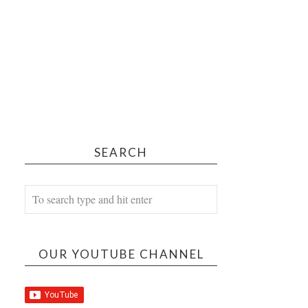
SEARCH
OUR YOUTUBE CHANNEL