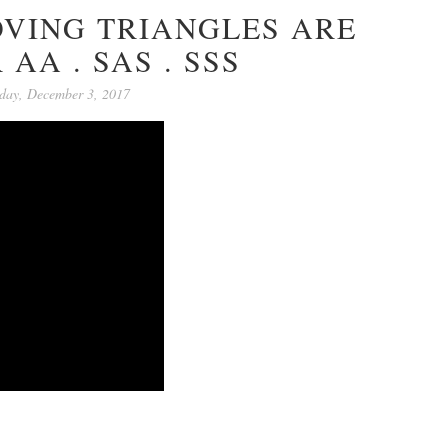
VING TRIANGLES ARE
 AA . SAS . SSS
day, December 3, 2017