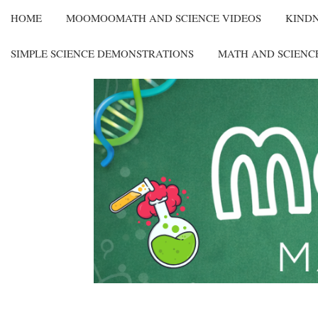
HOME
MOOMOOMATH AND SCIENCE VIDEOS
KIND
SIMPLE SCIENCE DEMONSTRATIONS
MATH AND SCIENC