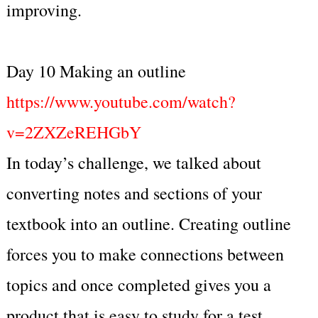
improving.
Day 10 Making an outline
https://www.youtube.com/watch?
v=2ZXZeREHGbY
In today’s challenge, we talked about
converting notes and sections of your
textbook into an outline. Creating outline
forces you to make connections between
topics and once completed gives you a
product that is easy to study for a test.