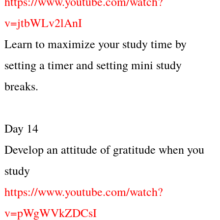
https://www.youtube.com/watch?
v=jtbWLv2lAnI
Learn to maximize your study time by
setting a timer and setting mini study
breaks.
Day 14
Develop an attitude of gratitude when you
study
https://www.youtube.com/watch?
v=pWgWVkZDCsI