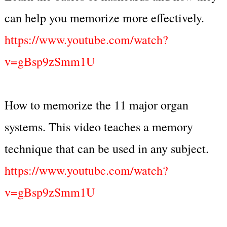
can help you memorize more effectively.
https://www.youtube.com/watch?
v=gBsp9zSmm1U
How to memorize the 11 major organ
systems. This video teaches a memory
technique that can be used in any subject.
https://www.youtube.com/watch?
v=gBsp9zSmm1U