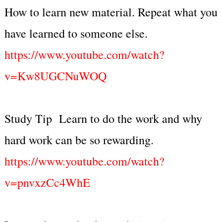
How to learn new material. Repeat what you
have learned to someone else.
https://www.youtube.com/watch?
v=Kw8UGCNuWOQ
Study Tip Learn to do the work and why
hard work can be so rewarding.
https://www.youtube.com/watch?
v=pnvxzCc4WhE