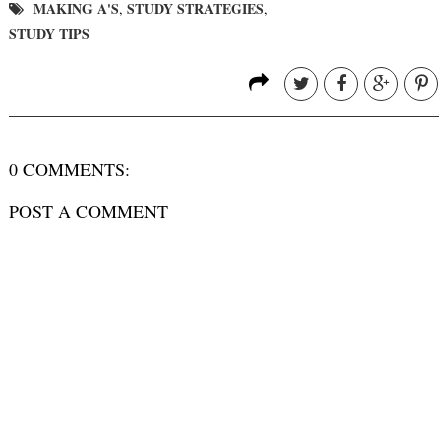
MAKING A'S
STUDY STRATEGIES
,
,
STUDY TIPS
0 COMMENTS:
POST A COMMENT