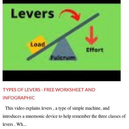
TYPES OF LEVERS - FREE WORKSHEET AND
INFOGRAPHIC
This video explains levers , a type of simple machine, and
introduces a mnemonic device to help remember the three classes of
levers . Wh...