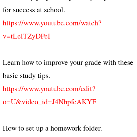
for success at school.
https://www.youtube.com/watch?
v=tLelTZyDPeI
Learn how to improve your grade with these
basic study tips.
https://www.youtube.com/edit?
o=U&video_id=J4NbpfeAKYE
How to set up a homework folder.