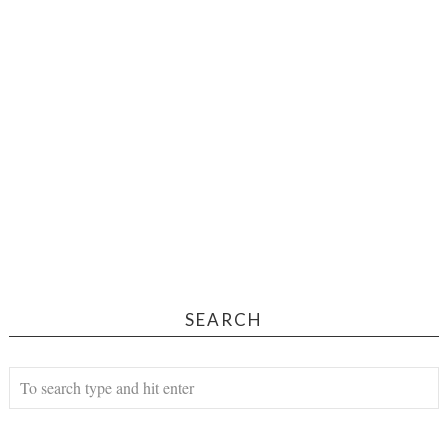
SEARCH