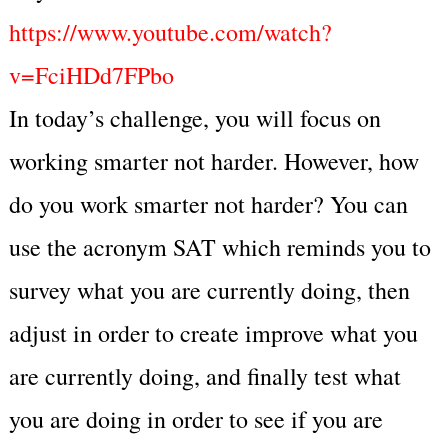
https://www.youtube.com/watch?
v=FciHDd7FPbo
In today’s challenge, you will focus on
working smarter not harder. However, how
do you work smarter not harder? You can
use the acronym SAT which reminds you to
survey what you are currently doing, then
adjust in order to create improve what you
are currently doing, and finally test what
you are doing in order to see if you are