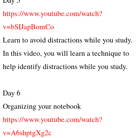
https://www.youtube.com/watch?
v=bSIJapBomCo
Learn to avoid distractions while you study.
In this video, you will learn a technique to
help identify distractions while you study.
Day 6
Organizing your notebook
https://www.youtube.com/watch?
v=A6shptgXg2c