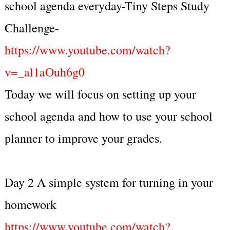
school agenda everyday-Tiny Steps Study
Challenge-
https://www.youtube.com/watch?
v=_al1aOuh6g0
Today we will focus on setting up your
school agenda and how to use your school
planner to improve your grades.
Day 2 A simple system for turning in your
homework
https://www.youtube.com/watch?