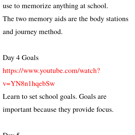
use to memorize anything at school.
The two memory aids are the body stations
and journey method.
Day 4 Goals
https://www.youtube.com/watch?
v=YN8n1hqebSw
Learn to set school goals. Goals are
important because they provide focus.
Day 5