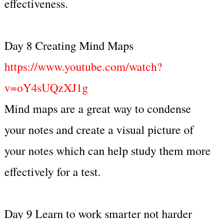
effectiveness.
Day 8 Creating Mind Maps
https://www.youtube.com/watch?
v=oY4sUQzXJ1g
Mind maps are a great way to condense
your notes and create a visual picture of
your notes which can help study them more
effectively for a test.
Day 9 Learn to work smarter not harder