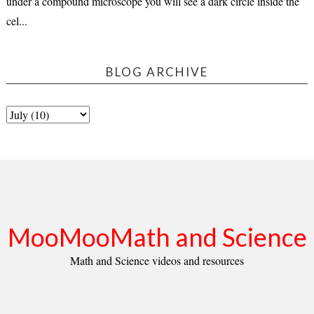
under a compound microscope you will see a dark circle inside the
cel...
BLOG ARCHIVE
MooMooMath and Science
Math and Science videos and resources