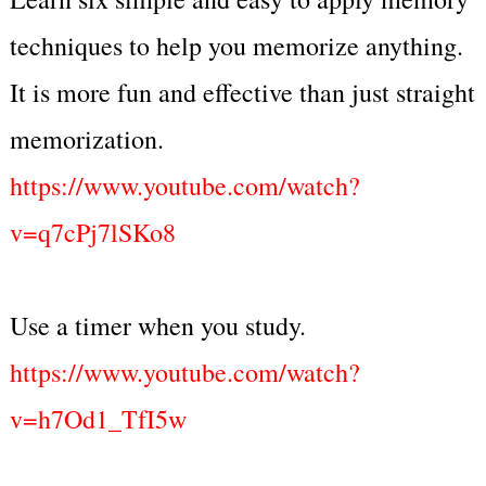
techniques to help you memorize anything.
It is more fun and effective than just straight
memorization.
https://www.youtube.com/watch?
v=q7cPj7lSKo8
Use a timer when you study.
https://www.youtube.com/watch?
v=h7Od1_TfI5w