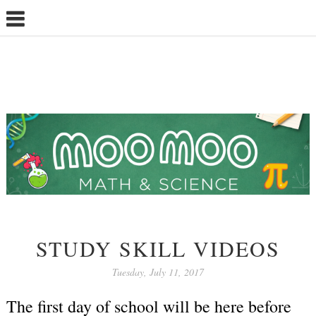
STUDY SKILL VIDEOS
Tuesday, July 11, 2017
The first day of school will be here before