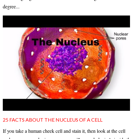
degree...
25 FACTS ABOUT THE NUCLEUS OF A CELL
If you take a human cheek cell and stain it, then look at the cell