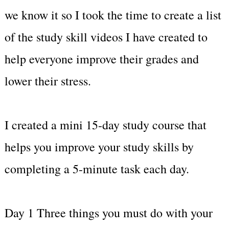
we know it so I took the time to create a list
of the study skill videos I have created to
help everyone improve their grades and
lower their stress.
I created a mini 15-day study course that
helps you improve your study skills by
completing a 5-minute task each day.
Day 1 Three things you must do with your