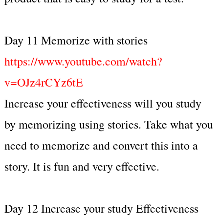
Day 11 Memorize with stories
https://www.youtube.com/watch?
v=OJz4rCYz6tE
Increase your effectiveness will you study
by memorizing using stories. Take what you
need to memorize and convert this into a
story. It is fun and very effective.
Day 12 Increase your study Effectiveness