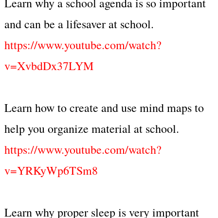
Learn why a school agenda is so important
and can be a lifesaver at school.
https://www.youtube.com/watch?
v=XvbdDx37LYM
Learn how to create and use mind maps to
help you organize material at school.
https://www.youtube.com/watch?
v=YRKyWp6TSm8
Learn why proper sleep is very important