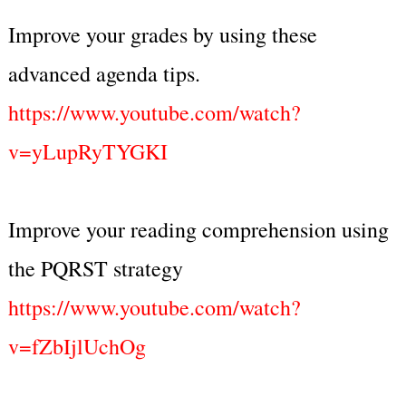
Improve your grades by using these
advanced agenda tips.
https://www.youtube.com/watch?
v=yLupRyTYGKI
Improve your reading comprehension using
the PQRST strategy
https://www.youtube.com/watch?
v=fZbIjlUchOg