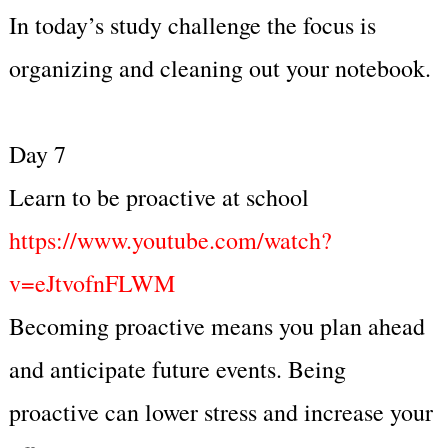
In today’s study challenge the focus is
organizing and cleaning out your notebook.
Day 7
Learn to be proactive at school
https://www.youtube.com/watch?
v=eJtvofnFLWM
Becoming proactive means you plan ahead
and anticipate future events. Being
proactive can lower stress and increase your