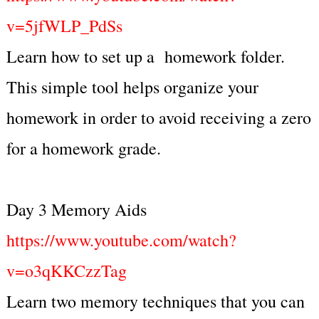
v=5jfWLP_PdSs
Learn how to set up a homework folder.
This simple tool helps organize your
homework in order to avoid receiving a zero
for a homework grade.
Day 3 Memory Aids
https://www.youtube.com/watch?
v=o3qKKCzzTag
Learn two memory techniques that you can