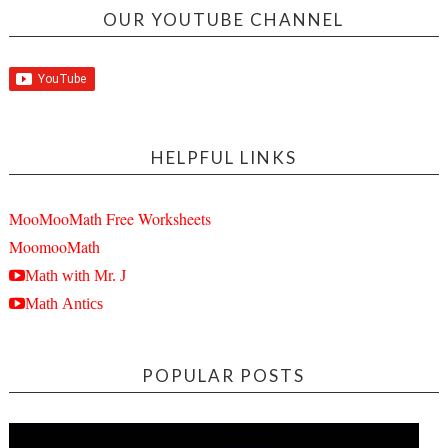
OUR YOUTUBE CHANNEL
HELPFUL LINKS
MooMooMath Free Worksheets
MoomooMath
Math with Mr. J
Math Antics
POPULAR POSTS