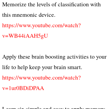
Memorize the levels of classification with
this mnemonic device.
https://www.youtube.com/watch?
v=WB44iAAH5gU
Apply these brain boosting activities to your
life to help keep your brain smart.
https://www.youtube.com/watch?
v=1ur0BDiDPAA
Learn six simple and easy to apply memory