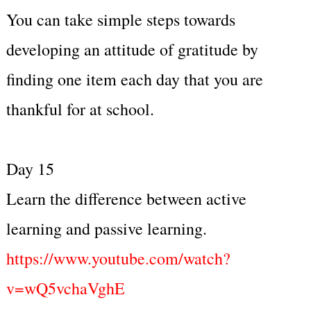
You can take simple steps towards
developing an attitude of gratitude by
finding one item each day that you are
thankful for at school.
Day 15
Learn the difference between active
learning and passive learning.
https://www.youtube.com/watch?
v=wQ5vchaVghE