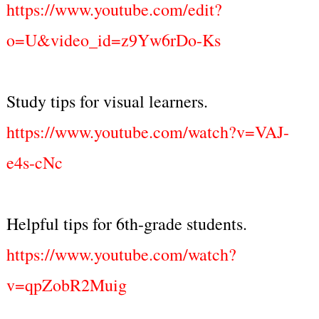
https://www.youtube.com/edit?
o=U&video_id=z9Yw6rDo-Ks
Study tips for visual learners.
https://www.youtube.com/watch?v=VAJ-
e4s-cNc
Helpful tips for 6th-grade students.
https://www.youtube.com/watch?
v=qpZobR2Muig