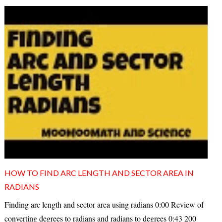
HOW TO FIND ARC LENGTH AND SECTOR AREA IN
RADIANS
Finding arc length and sector area using radians 0:00 Review of
converting degrees to radians and radians to degrees 0:43 200