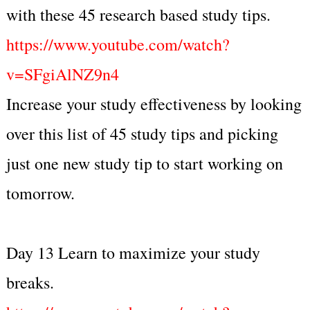
with these 45 research based study tips.
https://www.youtube.com/watch?
v=SFgiAlNZ9n4
Increase your study effectiveness by looking
over this list of 45 study tips and picking
just one new study tip to start working on
tomorrow.
Day 13 Learn to maximize your study
breaks.