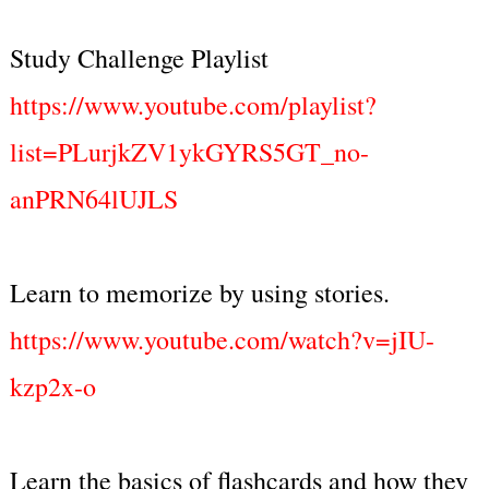
Study Challenge Playlist
https://www.youtube.com/playlist?
list=PLurjkZV1ykGYRS5GT_no-
anPRN64lUJLS
Learn to memorize by using stories.
https://www.youtube.com/watch?v=jIU-
kzp2x-o
Learn the basics of flashcards and how they