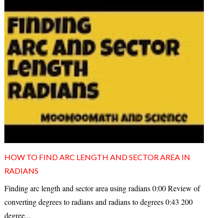
HOW TO FIND ARC LENGTH AND SECTOR AREA IN
RADIANS
Finding arc length and sector area using radians 0:00 Review of
converting degrees to radians and radians to degrees 0:43 200
degree...