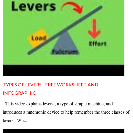
TYPES OF LEVERS - FREE WORKSHEET AND
INFOGRAPHIC
This video explains levers , a type of simple machine, and
introduces a mnemonic device to help remember the three classes of
levers . Wh...