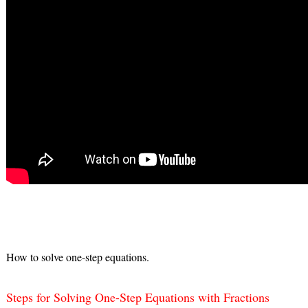
How to solve one-step equations.
Steps for Solving One-Step Equations with Fractions