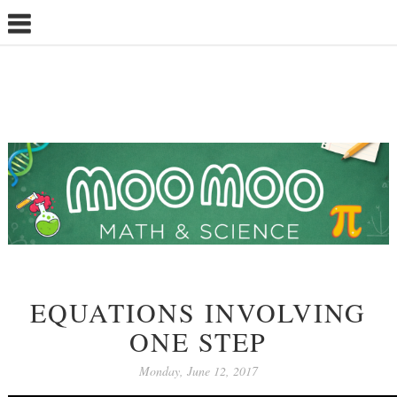
EQUATIONS INVOLVING
ONE STEP
Monday, June 12, 2017