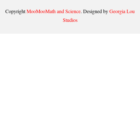
Copyright
MooMooMath and Science
. Designed by
Georgia Lou
Studios