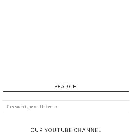
SEARCH
OUR YOUTUBE CHANNEL