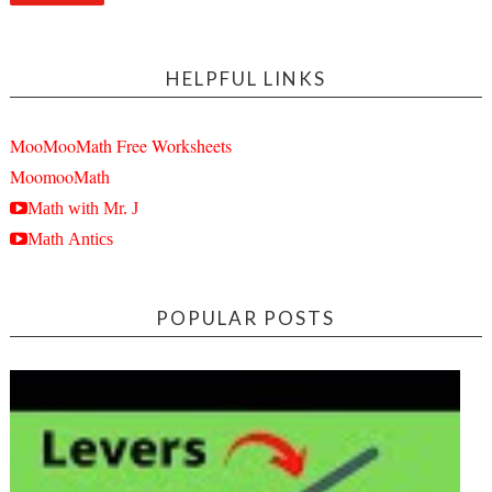
HELPFUL LINKS
MooMooMath Free Worksheets
MoomooMath
Math with Mr. J
Math Antics
POPULAR POSTS