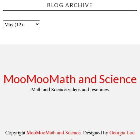
BLOG ARCHIVE
MooMooMath and Science
Math and Science videos and resources
Copyright
MooMooMath and Science
. Designed by
Georgia Lou