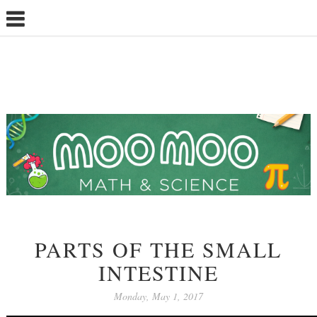
PARTS OF THE SMALL
INTESTINE
Monday, May 1, 2017