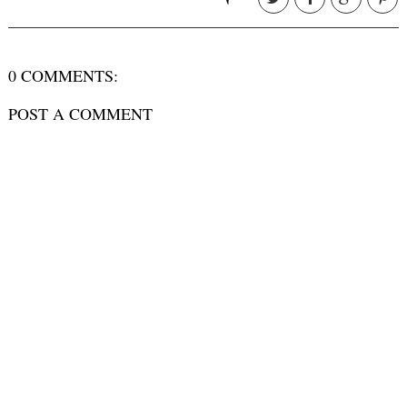
0 COMMENTS:
POST A COMMENT