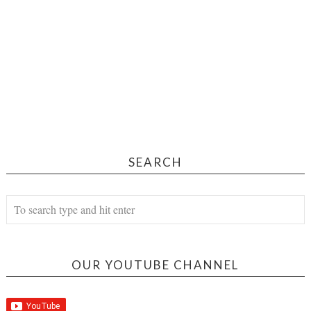
SEARCH
OUR YOUTUBE CHANNEL