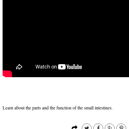
Learn about the parts and the function of the small intestines.