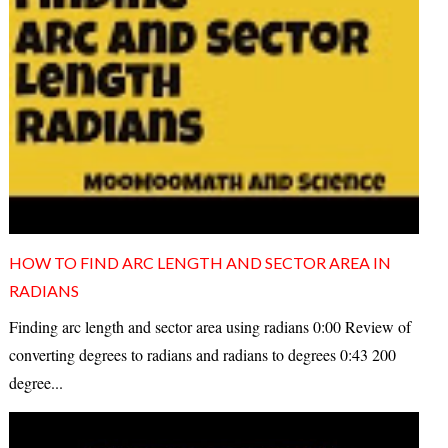
HOW TO FIND ARC LENGTH AND SECTOR AREA IN
RADIANS
Finding arc length and sector area using radians 0:00 Review of
converting degrees to radians and radians to degrees 0:43 200
degree...