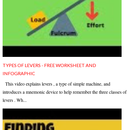
TYPES OF LEVERS - FREE WORKSHEET AND
INFOGRAPHIC
This video explains levers , a type of simple machine, and
introduces a mnemonic device to help remember the three classes of
levers . Wh...