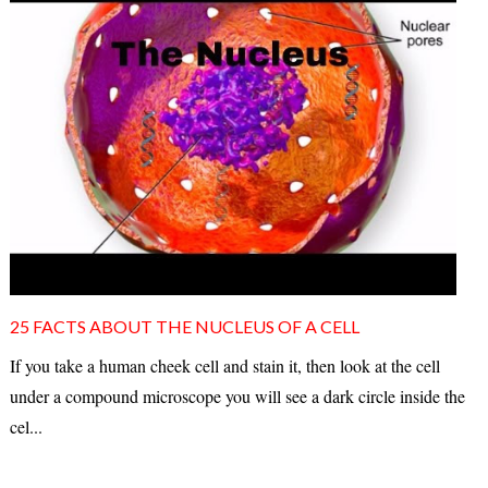
25 FACTS ABOUT THE NUCLEUS OF A CELL
If you take a human cheek cell and stain it, then look at the cell
under a compound microscope you will see a dark circle inside the
cel...