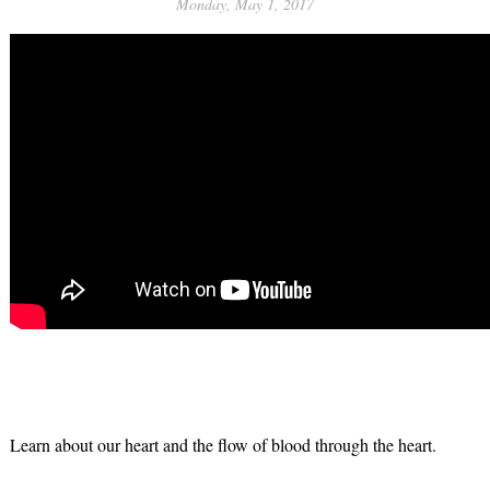
Monday, May 1, 2017
Learn about our heart and the flow of blood through the heart.