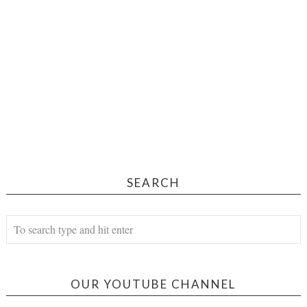
SEARCH
OUR YOUTUBE CHANNEL