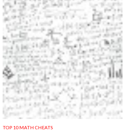
TOP 10 MATH CHEATS