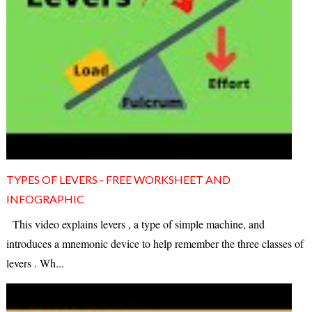
TYPES OF LEVERS - FREE WORKSHEET AND
INFOGRAPHIC
This video explains levers , a type of simple machine, and
introduces a mnemonic device to help remember the three classes of
levers . Wh...