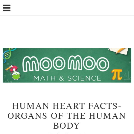
HUMAN HEART FACTS-
ORGANS OF THE HUMAN
BODY