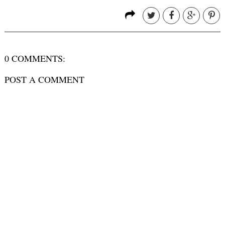
0 COMMENTS:
POST A COMMENT