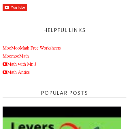
HELPFUL LINKS
MooMooMath Free Worksheets
MoomooMath
Math with Mr. J
Math Antics
POPULAR POSTS