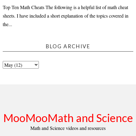
Top Ten Math Cheats The following is a helpful list of math cheat
sheets. I have included a short explanation of the topics covered in
the...
BLOG ARCHIVE
MooMooMath and Science
Math and Science videos and resources