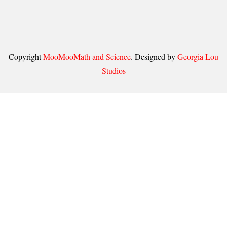
Copyright
MooMooMath and Science
. Designed by
Georgia Lou
Studios