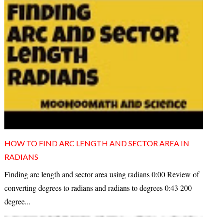
HOW TO FIND ARC LENGTH AND SECTOR AREA IN
RADIANS
Finding arc length and sector area using radians 0:00 Review of
converting degrees to radians and radians to degrees 0:43 200
degree...