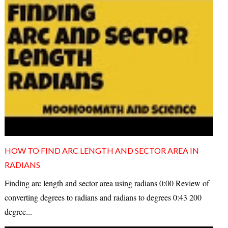
HOW TO FIND ARC LENGTH AND SECTOR AREA IN
RADIANS
Finding arc length and sector area using radians 0:00 Review of
converting degrees to radians and radians to degrees 0:43 200
degree...