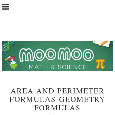
AREA AND PERIMETER
FORMULAS-GEOMETRY
FORMULAS