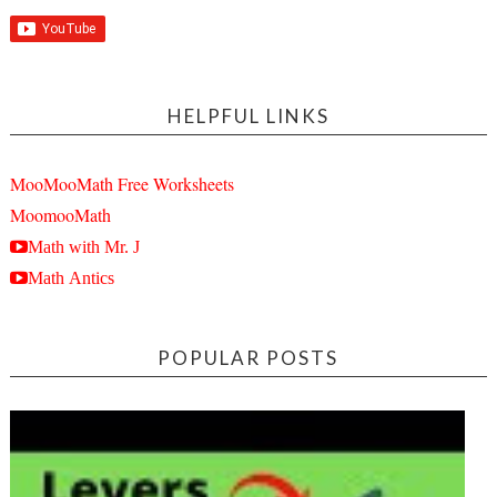
HELPFUL LINKS
MooMooMath Free Worksheets
MoomooMath
Math with Mr. J
Math Antics
POPULAR POSTS