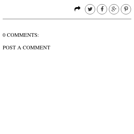
0 COMMENTS:
POST A COMMENT