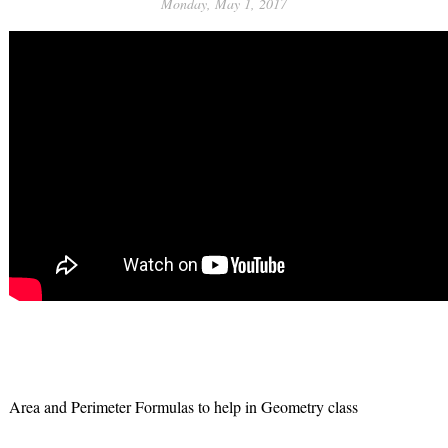
Monday, May 1, 2017
Area and Perimeter Formulas to help in Geometry class