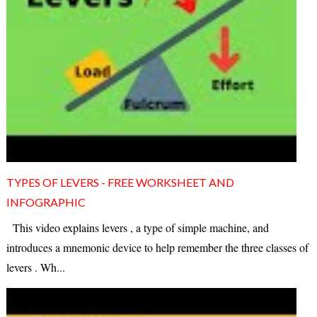
TYPES OF LEVERS - FREE WORKSHEET AND
INFOGRAPHIC
This video explains levers , a type of simple machine, and
introduces a mnemonic device to help remember the three classes of
levers . Wh...