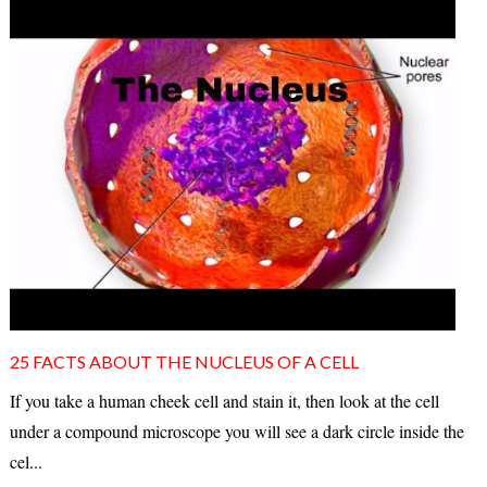
25 FACTS ABOUT THE NUCLEUS OF A CELL
If you take a human cheek cell and stain it, then look at the cell
under a compound microscope you will see a dark circle inside the
cel...