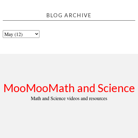
BLOG ARCHIVE
MooMooMath and Science
Math and Science videos and resources