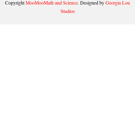
Copyright
MooMooMath and Science
. Designed by
Georgia Lou
Studios