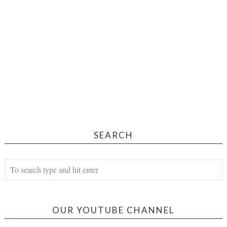
SEARCH
OUR YOUTUBE CHANNEL