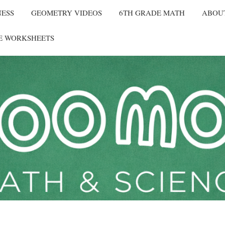
NESS
GEOMETRY VIDEOS
6TH GRADE MATH
ABOU
E WORKSHEETS