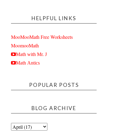
HELPFUL LINKS
MooMooMath Free Worksheets
MoomooMath
Math with Mr. J
Math Antics
POPULAR POSTS
BLOG ARCHIVE