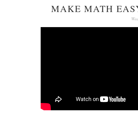
MAKE MATH EASY
Wed