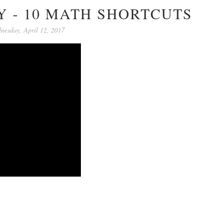
 - 10 MATH SHORTCUTS
nesday, April 12, 2017