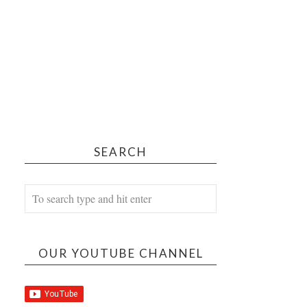
SEARCH
OUR YOUTUBE CHANNEL