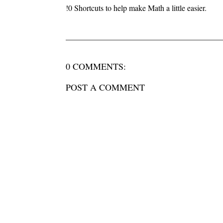
!0 Shortcuts to help make Math a little easier.
0 COMMENTS:
POST A COMMENT