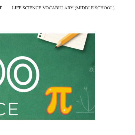
T
LIFE SCIENCE VOCABULARY (MIDDLE SCHOOL)