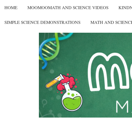
HOME
MOOMOOMATH AND SCIENCE VIDEOS
KIND
SIMPLE SCIENCE DEMONSTRATIONS
MATH AND SCIENC