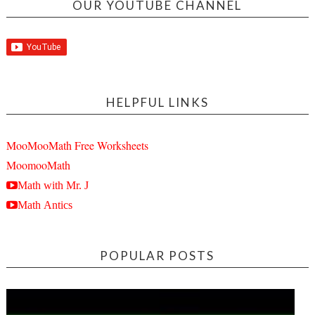
OUR YOUTUBE CHANNEL
HELPFUL LINKS
MooMooMath Free Worksheets
MoomooMath
Math with Mr. J
Math Antics
POPULAR POSTS