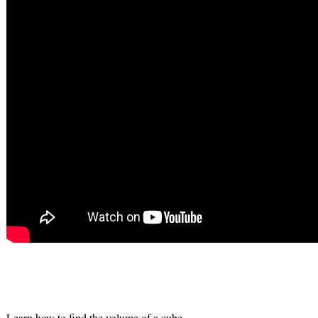
Learn how to find the volume of a cube.