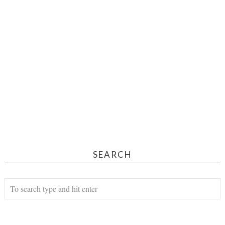
SEARCH