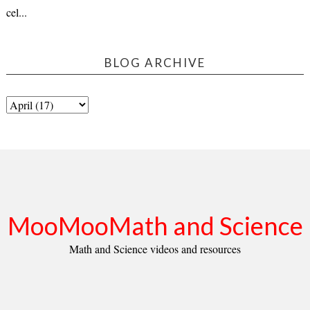
cel...
BLOG ARCHIVE
MooMooMath and Science
Math and Science videos and resources