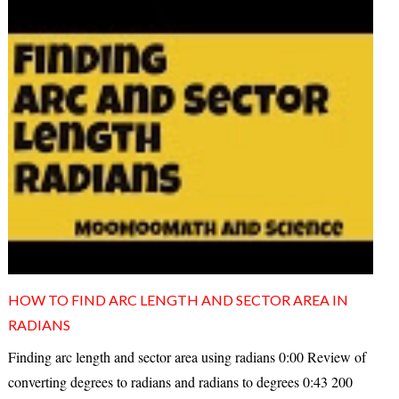
HOW TO FIND ARC LENGTH AND SECTOR AREA IN
RADIANS
Finding arc length and sector area using radians 0:00 Review of
converting degrees to radians and radians to degrees 0:43 200