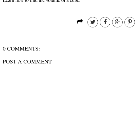
0 COMMENTS:
POST A COMMENT