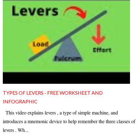
TYPES OF LEVERS - FREE WORKSHEET AND
INFOGRAPHIC
This video explains levers , a type of simple machine, and
introduces a mnemonic device to help remember the three classes of
levers . Wh...