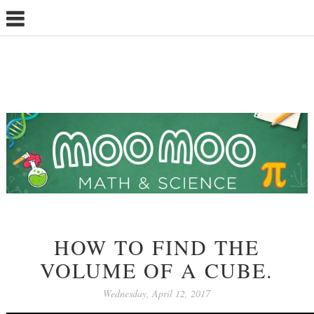
HOW TO FIND THE
VOLUME OF A CUBE.
Wednesday, April 12, 2017