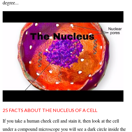
degree...
25 FACTS ABOUT THE NUCLEUS OF A CELL
If you take a human cheek cell and stain it, then look at the cell
under a compound microscope you will see a dark circle inside the