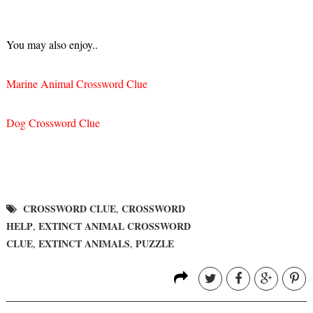
You may also enjoy..
Marine Animal Crossword Clue
Dog Crossword Clue
CROSSWORD CLUE
CROSSWORD
,
HELP
EXTINCT ANIMAL CROSSWORD
,
CLUE
EXTINCT ANIMALS
PUZZLE
,
,