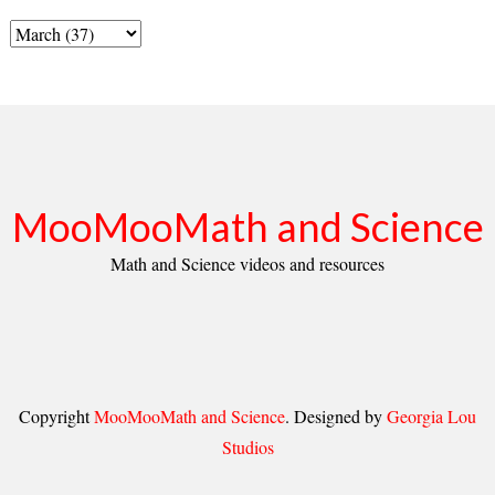
MooMooMath and Science
Math and Science videos and resources
Copyright
MooMooMath and Science
. Designed by
Georgia Lou
Studios