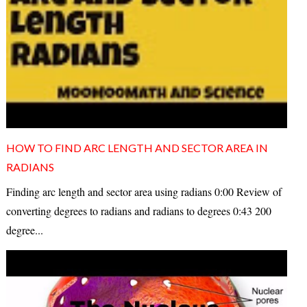
HOW TO FIND ARC LENGTH AND SECTOR AREA IN
RADIANS
Finding arc length and sector area using radians 0:00 Review of
converting degrees to radians and radians to degrees 0:43 200
degree...