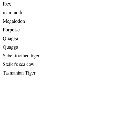
Ibex
mammoth
Megalodon
Porpoise
Quagga
Quagga
Saber-toothed tiger
Steller's sea cow
Tasmanian Tiger