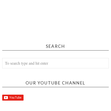
SEARCH
OUR YOUTUBE CHANNEL