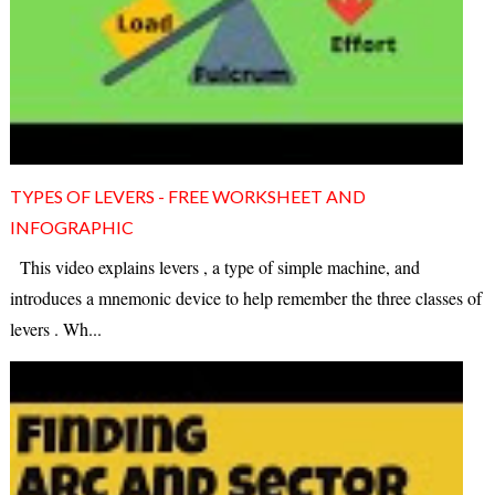
TYPES OF LEVERS - FREE WORKSHEET AND
INFOGRAPHIC
This video explains levers , a type of simple machine, and
introduces a mnemonic device to help remember the three classes of
levers . Wh...