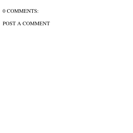
0 COMMENTS:
POST A COMMENT