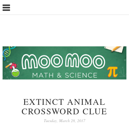
EXTINCT ANIMAL
CROSSWORD CLUE
Tuesday, March 28, 2017