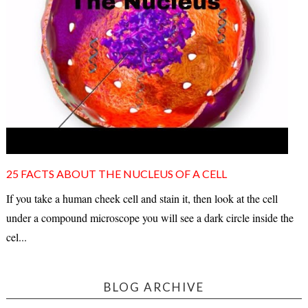
25 FACTS ABOUT THE NUCLEUS OF A CELL
If you take a human cheek cell and stain it, then look at the cell
under a compound microscope you will see a dark circle inside the
cel...
BLOG ARCHIVE