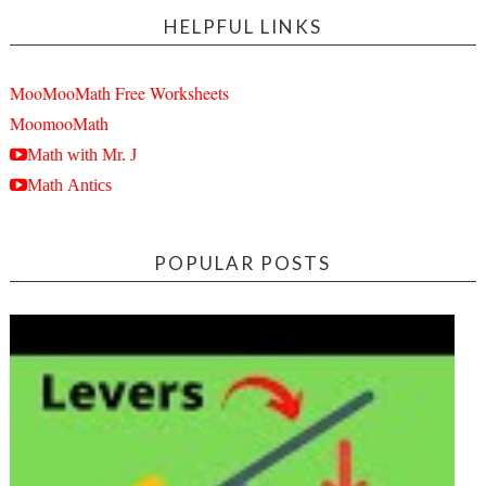
HELPFUL LINKS
MooMooMath Free Worksheets
MoomooMath
Math with Mr. J
Math Antics
POPULAR POSTS