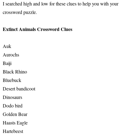
I searched high and low for these clues to help you with your
crossword puzzle.
Extinct Animals Crossword Clues
Auk
Aurochs
Baiji
Black Rhino
Bluebuck
Desert bandicoot
Dinosaurs
Dodo bird
Golden Bear
Haasts Eagle
Hartebeest