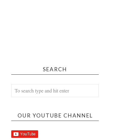
SEARCH
OUR YOUTUBE CHANNEL