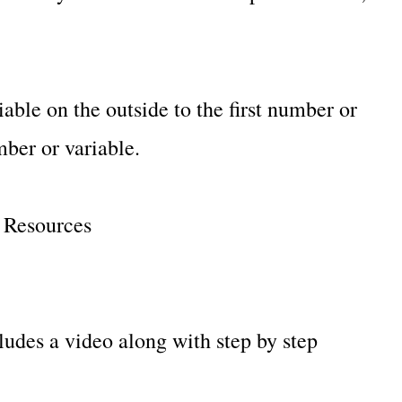
able on the outside to the first number or
ber or variable.
y Resources
des a video along with step by step