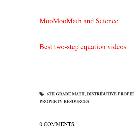
MooMooMath and Science
Best two-step equation videos
6TH GRADE MATH
DISTRIBUTIVE PROPE
,
PROPERTY RESOURCES
0 COMMENTS: