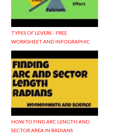
TYPES OF LEVERS - FREE
WORKSHEET AND INFOGRAPHIC
HOW TO FIND ARC LENGTH AND
SECTOR AREA IN RADIANS