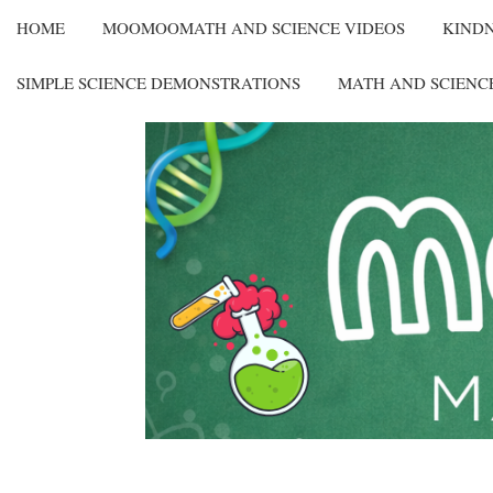
HOME
MOOMOOMATH AND SCIENCE VIDEOS
KIND
SIMPLE SCIENCE DEMONSTRATIONS
MATH AND SCIENC