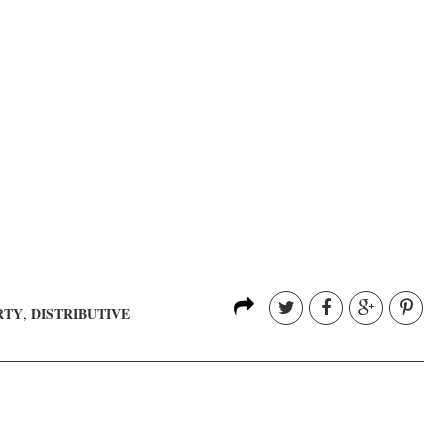
RTY
DISTRIBUTIVE
,