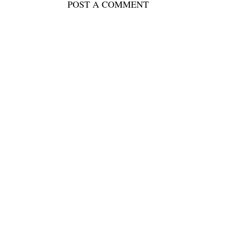
POST A COMMENT