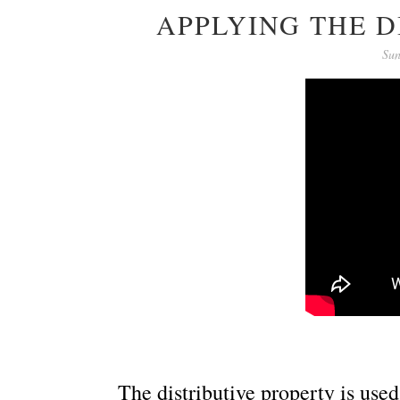
APPLYING THE D
Sun
The distributive property is us