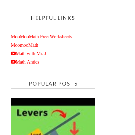
HELPFUL LINKS
MooMooMath Free Worksheets
MoomooMath
Math with Mr. J
Math Antics
POPULAR POSTS