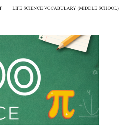
T
LIFE SCIENCE VOCABULARY (MIDDLE SCHOOL)