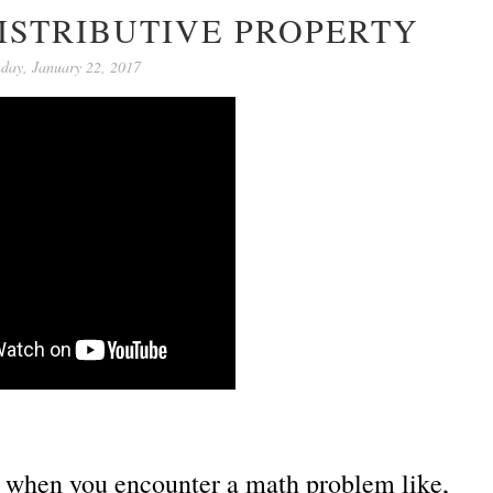
ISTRIBUTIVE PROPERTY
day, January 22, 2017
ed when you encounter a math problem like,