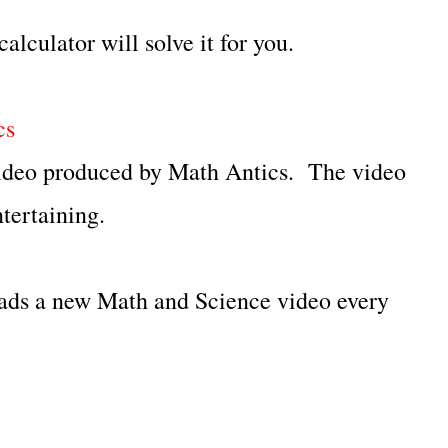
alculator will solve it for you.
cs
 video produced by Math Antics. The video
tertaining.
s a new Math and Science video every