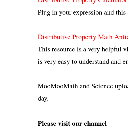
Plug in your expression and this c
Distributive Property Math Anti
This resource is a very helpful
is very easy to understand and en
MooMooMath and Science upload
day.
Please visit our channel