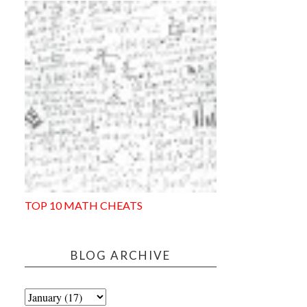
TOP 10 MATH CHEATS
BLOG ARCHIVE