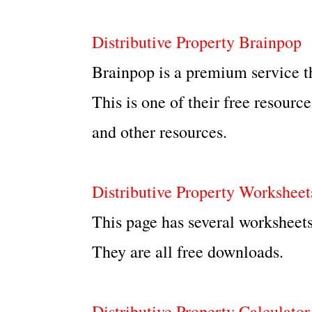
Distributive Property Brainpop
Brainpop is a premium service t
This is one of their free resourc
and other resources.
Distributive Property Worksheet
This page has several worksheets
They are all free downloads.
Distributive Property Calculator