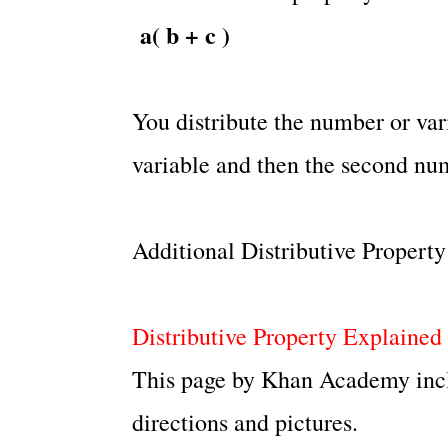
a( b + c )
You distribute the number or vari
variable and then the second num
Additional Distributive Propert
Distributive Property Explained
This page by Khan Academy inclu
directions and pictures.