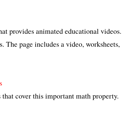
hat provides animated educational videos.
es. The page includes a video, worksheets,
s
 that cover this important math property.