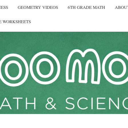
NESS
GEOMETRY VIDEOS
6TH GRADE MATH
ABOU
E WORKSHEETS