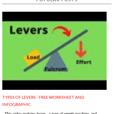
TYPES OF LEVERS - FREE WORKSHEET AND
INFOGRAPHIC
This video explains levers , a type of simple machine, and