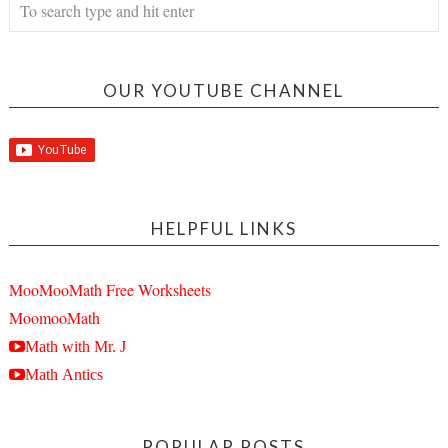
OUR YOUTUBE CHANNEL
HELPFUL LINKS
MooMooMath Free Worksheets
MoomooMath
Math with Mr. J
Math Antics
POPULAR POSTS