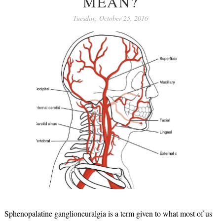
MEAN?
Tuesday, October 25, 2016
Sphenopalatine ganglioneuralgia is a term given to what most of us