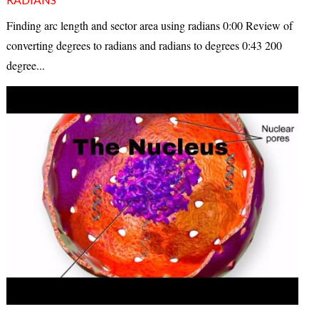
Finding arc length and sector area using radians 0:00 Review of
converting degrees to radians and radians to degrees 0:43 200
degree...