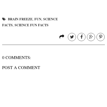
BRAIN FREEZE
FUN
SCIENCE
,
,
FACTS
SCIENCE FUN FACTS
,
0 COMMENTS:
POST A COMMENT