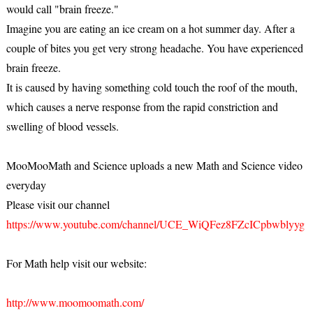
would call "brain freeze."
Imagine you are eating an ice cream on a hot summer day. After a
couple of bites you get very strong headache. You have experienced
brain freeze.
It is caused by having something cold touch the roof of the mouth,
which causes a nerve response from the rapid constriction and
swelling of blood vessels.
MooMooMath and Science uploads a new Math and Science video
everyday
Please visit our channel
https://www.youtube.com/channel/UCE_WiQFez8FZcICpbwblyyg
For Math help visit our website:
http://www.moomoomath.com/