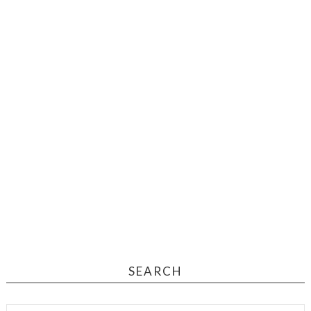
SEARCH