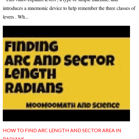
introduces a mnemonic device to help remember the three classes of
levers . Wh...
HOW TO FIND ARC LENGTH AND SECTOR AREA IN
RADIANS