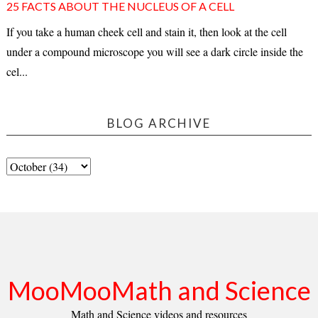
25 FACTS ABOUT THE NUCLEUS OF A CELL
If you take a human cheek cell and stain it, then look at the cell
under a compound microscope you will see a dark circle inside the
cel...
BLOG ARCHIVE
MooMooMath and Science
Math and Science videos and resources