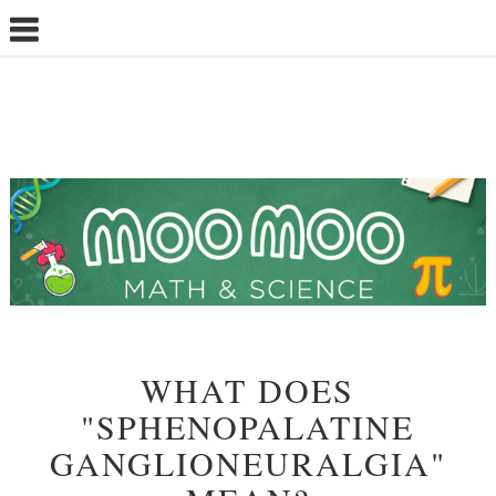
WHAT DOES
"SPHENOPALATINE
GANGLIONEURALGIA"