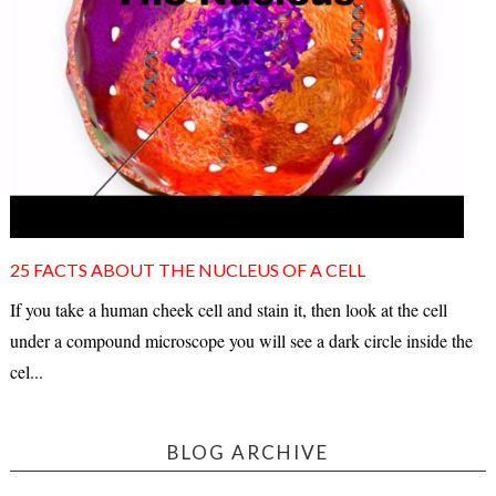
25 FACTS ABOUT THE NUCLEUS OF A CELL
If you take a human cheek cell and stain it, then look at the cell
under a compound microscope you will see a dark circle inside the
cel...
BLOG ARCHIVE