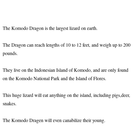
The Komodo Dragon is the largest lizard on earth.
The Dragon can reach lengths of 10 to 12 feet, and weigh up to 200
pounds.
They live on the Indonesian Island of Komodo, and are only found
on the Komodo National Park and the Island of Flores.
This huge lizard will eat anything on the island, including pigs,deer,
snakes.
The Komodo Dragen will even canabilize their young.