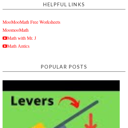
HELPFUL LINKS
MooMooMath Free Worksheets
MoomooMath
Math with Mr. J
Math Antics
POPULAR POSTS