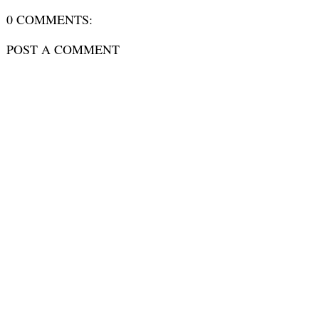
0 COMMENTS:
POST A COMMENT