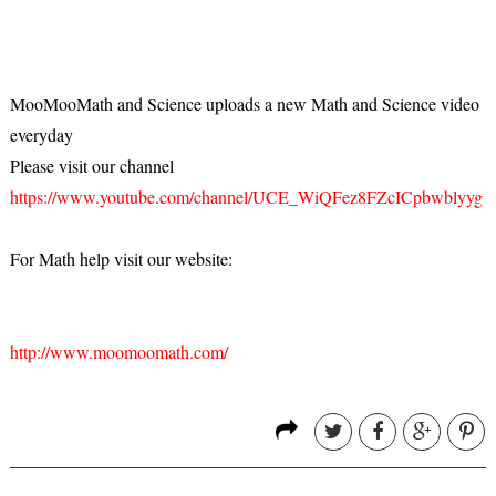
MooMooMath and Science uploads a new Math and Science video
everyday
Please visit our channel
https://www.youtube.com/channel/UCE_WiQFez8FZcICpbwblyyg
For Math help visit our website:
http://www.moomoomath.com/