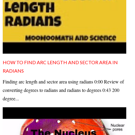
HOW TO FIND ARC LENGTH AND SECTOR AREA IN
RADIANS
Finding arc length and sector area using radians 0:00 Review of
converting degrees to radians and radians to degrees 0:43 200
degree...