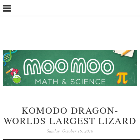
KOMODO DRAGON-
WORLDS LARGEST LIZARD
Sunday, October 16, 2016