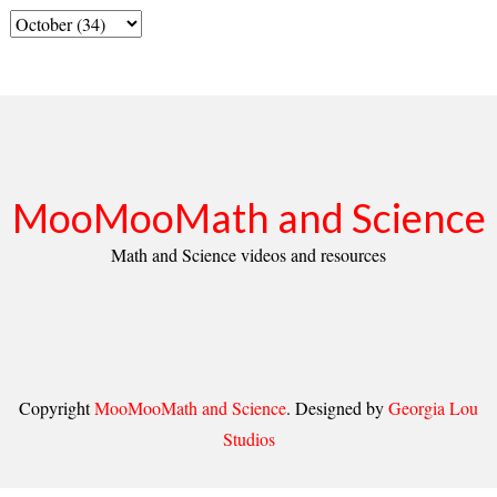
MooMooMath and Science
Math and Science videos and resources
Copyright
MooMooMath and Science
. Designed by
Georgia Lou
Studios