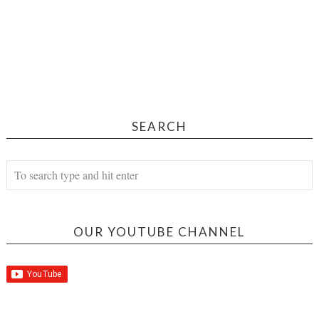
SEARCH
OUR YOUTUBE CHANNEL