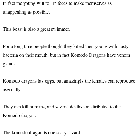
In fact the young will roll in feces to make themselves as
unappealing as possible.
This beast is also a great swimmer.
For a long time people thought they killed their young with nasty
bacteria on their mouth, but in fact Komodo Dragons have venom
glands.
Komodo dragons lay eggs, but amazingly the females can reproduce
asexually.
They can kill humans, and several deaths are attributed to the
Komodo dragon.
The komodo dragon is one scary lizard.