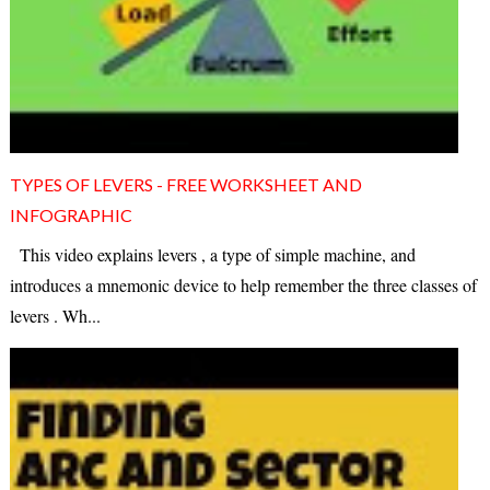
TYPES OF LEVERS - FREE WORKSHEET AND
INFOGRAPHIC
This video explains levers , a type of simple machine, and
introduces a mnemonic device to help remember the three classes of
levers . Wh...