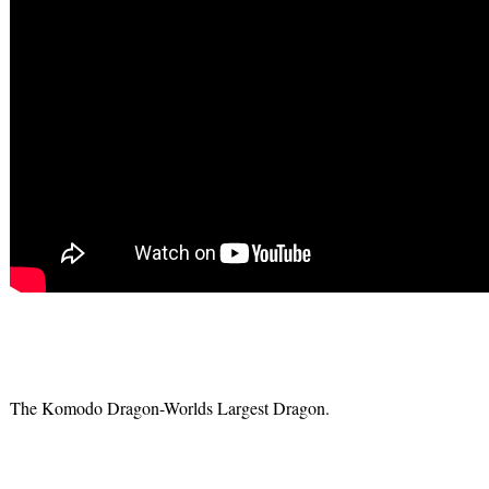
The Komodo Dragon-Worlds Largest Dragon.