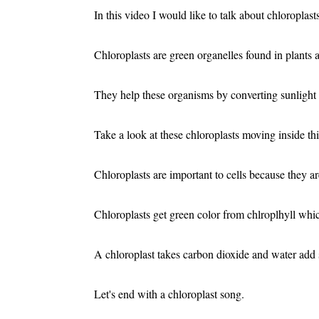
In this video I would like to talk about chloroplast
Chloroplasts are green organelles found in plants 
They help these organisms by converting sunlight 
Take a look at these chloroplasts moving inside this
Chloroplasts are important to cells because they ar
Chloroplasts get green color from chlroplhyll whi
A chloroplast takes carbon dioxide and water add
Let's end with a chloroplast song.