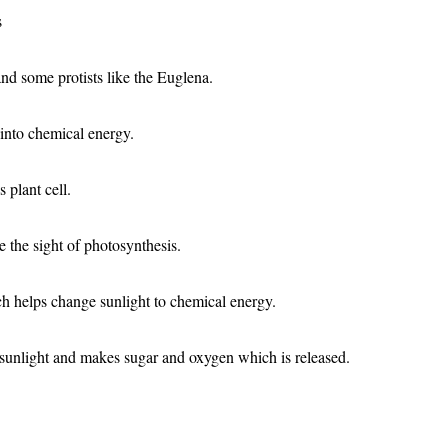
s
and some protists like the Euglena.
into chemical energy.
 plant cell.
e the sight of photosynthesis.
ch helps change sunlight to chemical energy.
 sunlight and makes sugar and oxygen which is released.