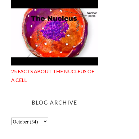
25 FACTS ABOUT THE NUCLEUS OF
A CELL
BLOG ARCHIVE