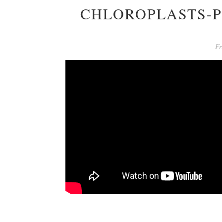
CHLOROPLASTS-P
Fr