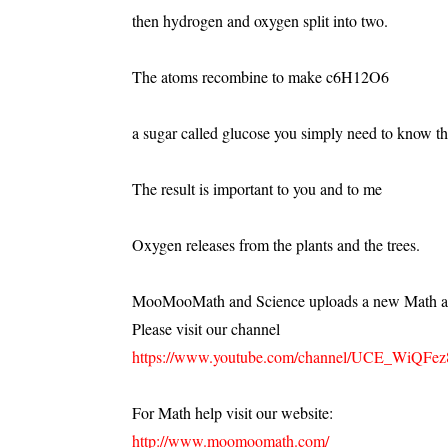
then hydrogen and oxygen split into two.
The atoms recombine to make c6H12O6
a sugar called glucose you simply need to know th
The result is important to you and to me
Oxygen releases from the plants and the trees.
MooMooMath and Science uploads a new Math an
Please visit our channel
https://www.youtube.com/channel/UCE_WiQFe
For Math help visit our website:
http://www.moomoomath.com/