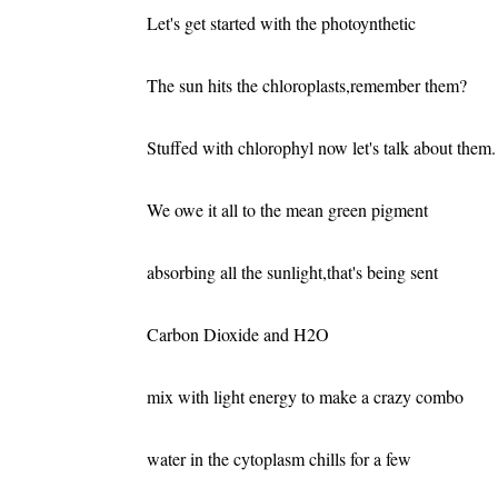
Let's get started with the photoynthetic
The sun hits the chloroplasts,remember them?
Stuffed with chlorophyl now let's talk about them.
We owe it all to the mean green pigment
absorbing all the sunlight,that's being sent
Carbon Dioxide and H2O
mix with light energy to make a crazy combo
water in the cytoplasm chills for a few