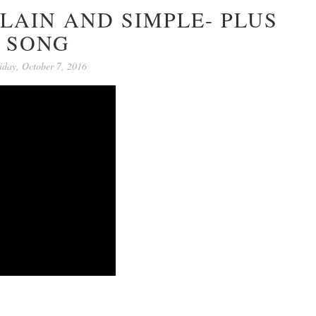
LAIN AND SIMPLE- PLUS
SONG
iday, October 7, 2016