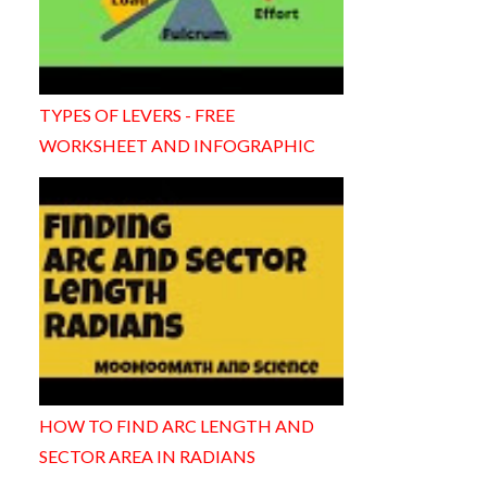
TYPES OF LEVERS - FREE
WORKSHEET AND INFOGRAPHIC
HOW TO FIND ARC LENGTH AND
SECTOR AREA IN RADIANS