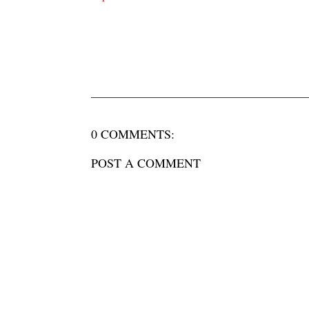
0 COMMENTS:
POST A COMMENT