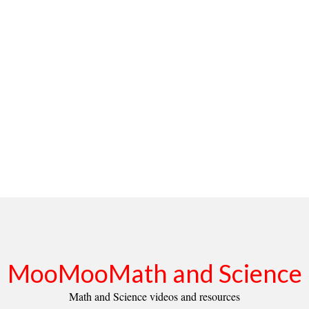
MooMooMath and Science
Math and Science videos and resources