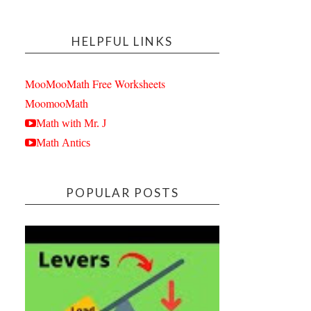
HELPFUL LINKS
MooMooMath Free Worksheets
MoomooMath
Math with Mr. J
Math Antics
POPULAR POSTS