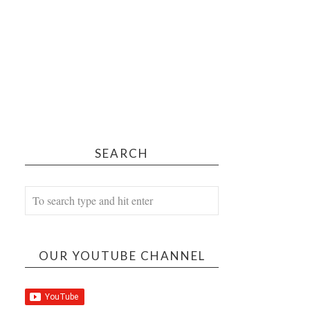
SEARCH
OUR YOUTUBE CHANNEL