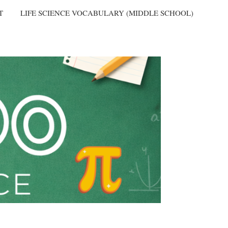
T
LIFE SCIENCE VOCABULARY (MIDDLE SCHOOL)