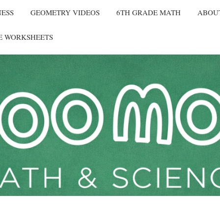
NESS
GEOMETRY VIDEOS
6TH GRADE MATH
ABOU
E WORKSHEETS