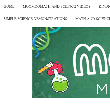
HOME
MOOMOOMATH AND SCIENCE VIDEOS
KIND
SIMPLE SCIENCE DEMONSTRATIONS
MATH AND SCIENC