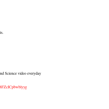
is.
d Science video everyday
z8FZcICpbwblyyg