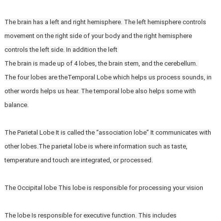
The brain has a left and right hemisphere. The left hemisphere controls
movement on the right side of your body and the right hemisphere
controls the left side. In addition the left
The brain is made up of 4 lobes, the brain stem, and the cerebellum.
The four lobes are theTemporal Lobe which helps us process sounds, in
other words helps us hear. The temporal lobe also helps some with
balance.
The Parietal Lobe It is called the “association lobe” It communicates with
other lobes.The parietal lobe is where information such as taste,
temperature and touch are integrated, or processed.
The Occipital lobe This lobe is responsible for processing your vision
The lobe Is responsible for executive function. This includes