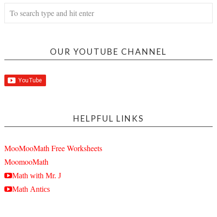
OUR YOUTUBE CHANNEL
HELPFUL LINKS
MooMooMath Free Worksheets
MoomooMath
Math with Mr. J
Math Antics