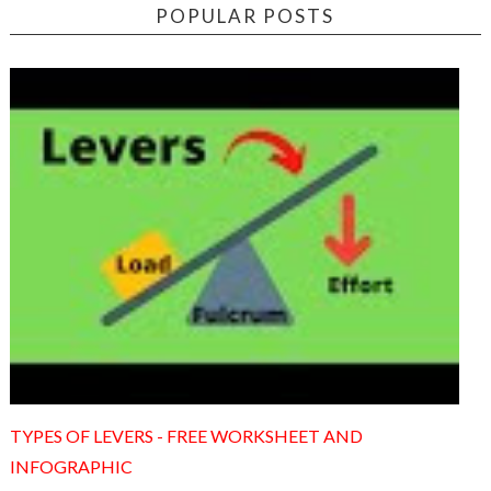
POPULAR POSTS
TYPES OF LEVERS - FREE WORKSHEET AND
INFOGRAPHIC