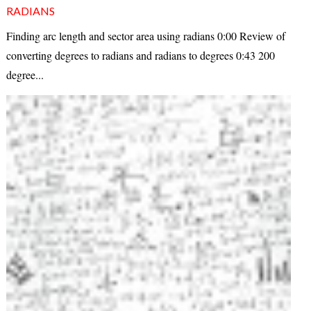
RADIANS
Finding arc length and sector area using radians 0:00 Review of
converting degrees to radians and radians to degrees 0:43 200
degree...