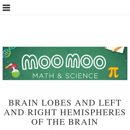
BRAIN LOBES AND LEFT
AND RIGHT HEMISPHERES
OF THE BRAIN