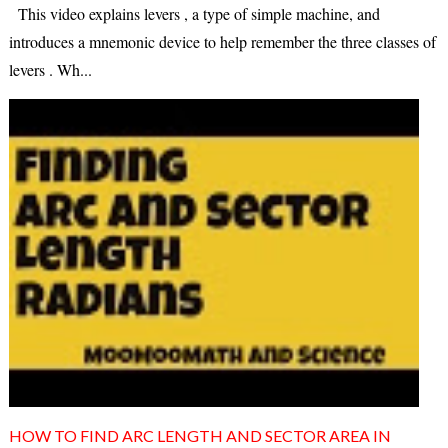
This video explains levers , a type of simple machine, and
introduces a mnemonic device to help remember the three classes of
levers . Wh...
HOW TO FIND ARC LENGTH AND SECTOR AREA IN