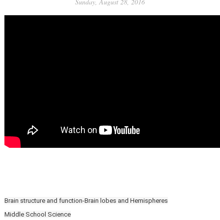
Sunday, August 28, 2016
Brain structure and function-Brain lobes and Hemispheres
Middle School Science