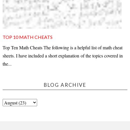
TOP 10 MATH CHEATS
Top Ten Math Cheats The following is a helpful list of math cheat
sheets. I have included a short explanation of the topics covered in
the...
BLOG ARCHIVE