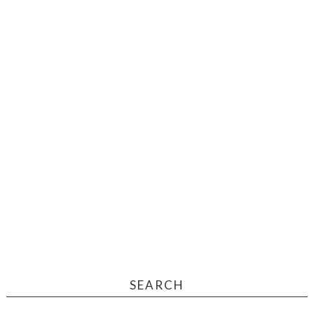
SEARCH