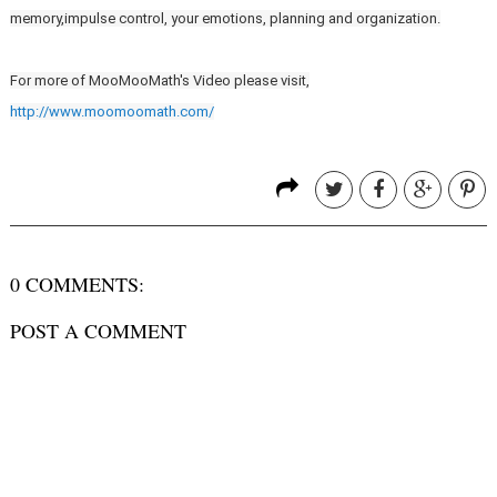
memory,impulse control, your emotions, planning and organization.
For more of MooMooMath's Video please visit,
http://www.moomoomath.com/
0 COMMENTS:
POST A COMMENT