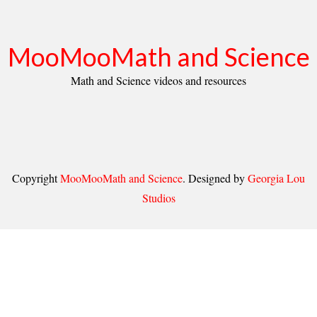
MooMooMath and Science
Math and Science videos and resources
Copyright
MooMooMath and Science
. Designed by
Georgia Lou
Studios