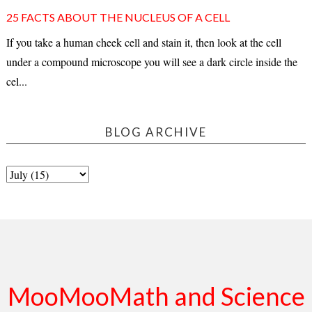
25 FACTS ABOUT THE NUCLEUS OF A CELL
If you take a human cheek cell and stain it, then look at the cell
under a compound microscope you will see a dark circle inside the
cel...
BLOG ARCHIVE
MooMooMath and Science