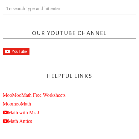
OUR YOUTUBE CHANNEL
HELPFUL LINKS
MooMooMath Free Worksheets
MoomooMath
Math with Mr. J
Math Antics