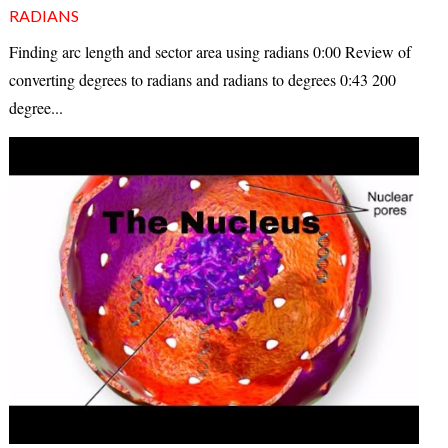
RADIANS
Finding arc length and sector area using radians 0:00 Review of
converting degrees to radians and radians to degrees 0:43 200
degree...