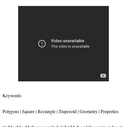
Keywords:
Polygons | Square | Rectangle | Trapezoid | Geometry | Properties