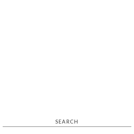
SEARCH