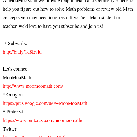
At MooMooMath we provide helpful Math and Geometry videos to
help you figure out how to solve Math problems or review old Math
concepts you may need to refresh. If you’re a Math student or
teacher, we'd love to have you subscribe and join us!
* Subscribe
http://bit.ly/1d8EvIu
Let’s connect
MooMooMath
http://www.moomoomath.com/
* Google+
https://plus.google.com/u/0/+MooMooMath
* Pinterest
https://www.pinterest.com/moomoomath/
Twitter