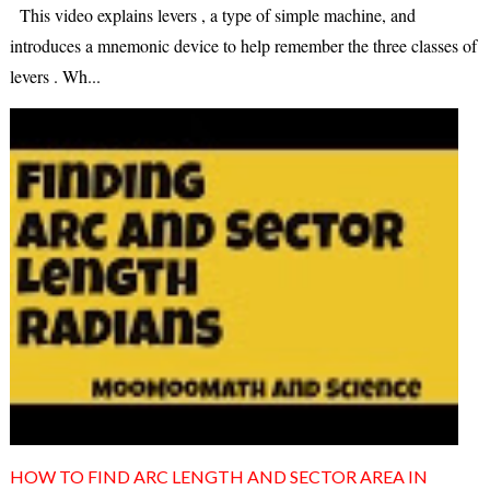
This video explains levers , a type of simple machine, and
introduces a mnemonic device to help remember the three classes of
levers . Wh...
HOW TO FIND ARC LENGTH AND SECTOR AREA IN