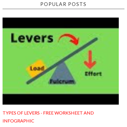
POPULAR POSTS
TYPES OF LEVERS - FREE WORKSHEET AND
INFOGRAPHIC