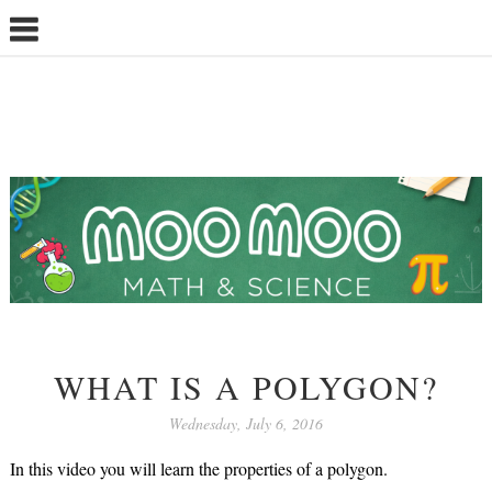
WHAT IS A POLYGON?
Wednesday, July 6, 2016
In this video you will learn the properties of a polygon.