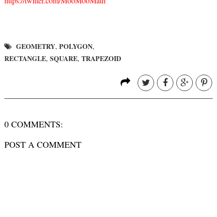
https://twitter.com/MooMooMath
GEOMETRY
POLYGON
,
,
RECTANGLE
SQUARE
TRAPEZOID
,
,
0 COMMENTS:
POST A COMMENT