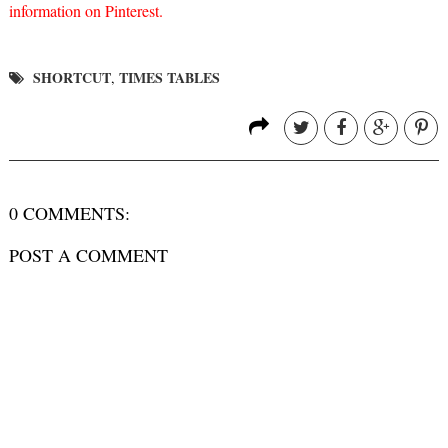
information on Pinterest.
SHORTCUT
TIMES TABLES
,
0 COMMENTS:
POST A COMMENT