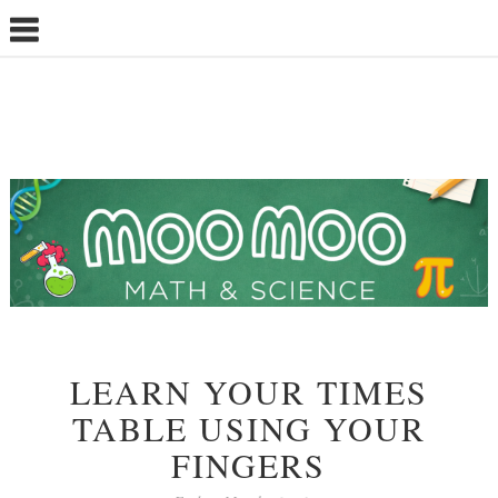
LEARN YOUR TIMES
TABLE USING YOUR
FINGERS