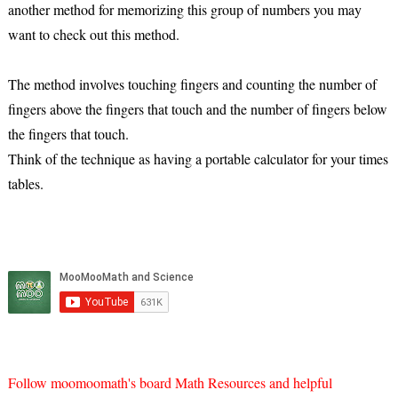
another method for memorizing this group of numbers you may
want to check out this method.
The method involves touching fingers and counting the number of
fingers above the fingers that touch and the number of fingers below
the fingers that touch.
Think of the technique as having a portable calculator for your times
tables.
Follow moomoomath's board Math Resources and helpful