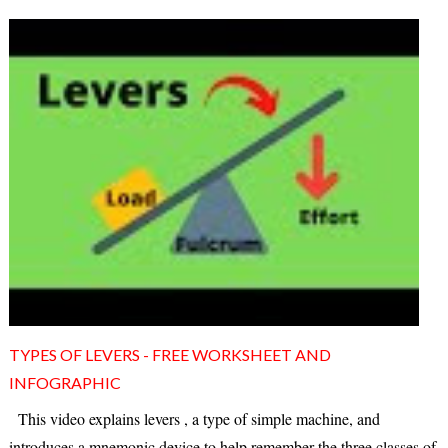
TYPES OF LEVERS - FREE WORKSHEET AND
INFOGRAPHIC
This video explains levers , a type of simple machine, and
introduces a mnemonic device to help remember the three classes of