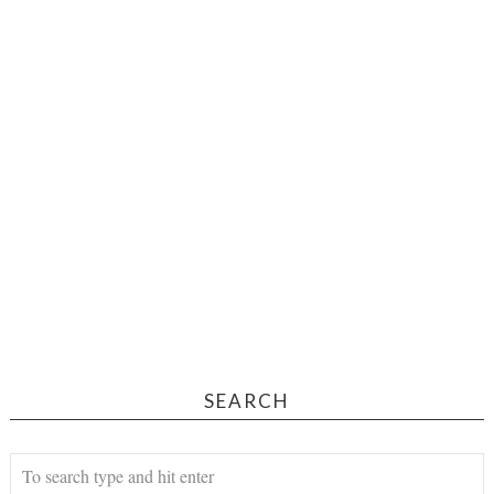
SEARCH