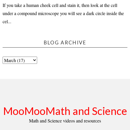
If you take a human cheek cell and stain it, then look at the cell
under a compound microscope you will see a dark circle inside the
cel...
BLOG ARCHIVE
MooMooMath and Science
Math and Science videos and resources