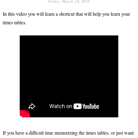
Friday, March 18, 2016
In this video you will learn a shortcut that will help you learn your
times tables.
If you have a difficult time memorizing the times tables, or just want