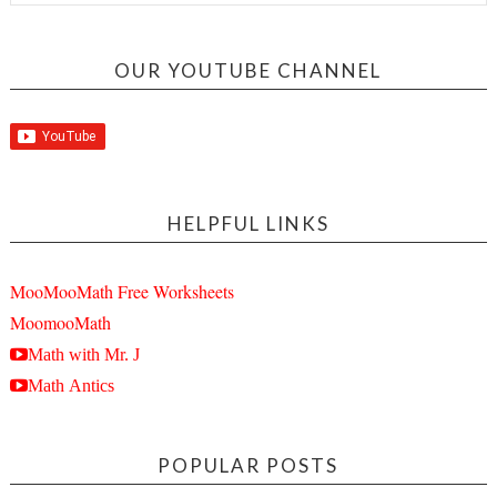
OUR YOUTUBE CHANNEL
HELPFUL LINKS
MooMooMath Free Worksheets
MoomooMath
Math with Mr. J
Math Antics
POPULAR POSTS