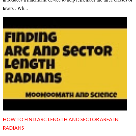
levers . Wh...
HOW TO FIND ARC LENGTH AND SECTOR AREA IN
RADIANS