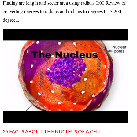
Finding arc length and sector area using radians 0:00 Review of
converting degrees to radians and radians to degrees 0:43 200
degree...
25 FACTS ABOUT THE NUCLEUS OF A CELL