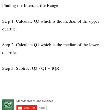
Finding the Interquartile Range
Step 1. Calculate Q3 which is the median of the upper
quartile.
Step 2. Calculate Q1 which is the median of the lower
quartile.
Step 3. Subtract Q3 - Q1 = IQR