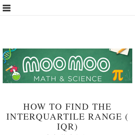
HOW TO FIND THE
INTERQUARTILE RANGE (
IQR)