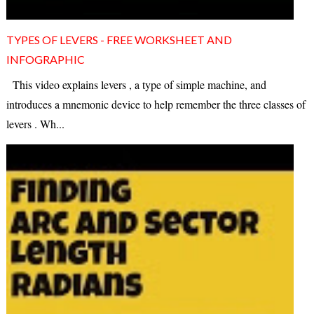
TYPES OF LEVERS - FREE WORKSHEET AND
INFOGRAPHIC
This video explains levers , a type of simple machine, and
introduces a mnemonic device to help remember the three classes of
levers . Wh...