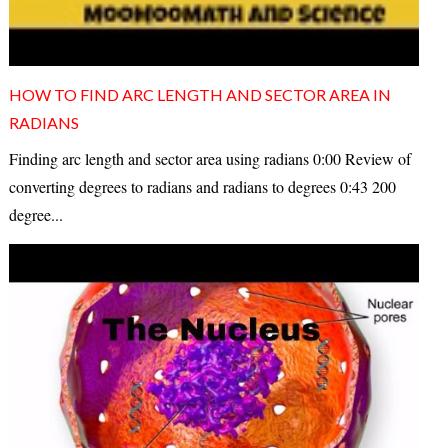
HOW TO FIND ARC LENGTH AND SECTOR AREA IN
RADIANS
Finding arc length and sector area using radians 0:00 Review of
converting degrees to radians and radians to degrees 0:43 200
degree...