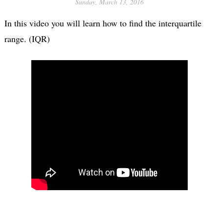
Sunday, March 13, 2016
In this video you will learn how to find the interquartile
range. (IQR)