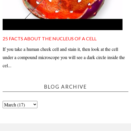
25 FACTS ABOUT THE NUCLEUS OF A CELL
If you take a human cheek cell and stain it, then look at the cell
under a compound microscope you will see a dark circle inside the
cel...
BLOG ARCHIVE