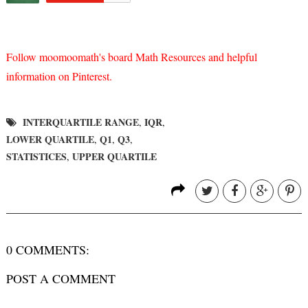
Follow moomoomath's board Math Resources and helpful
information on Pinterest.
INTERQUARTILE RANGE
IQR
,
,
LOWER QUARTILE
Q1
Q3
,
,
,
STATISTICES
UPPER QUARTILE
,
0 COMMENTS:
POST A COMMENT