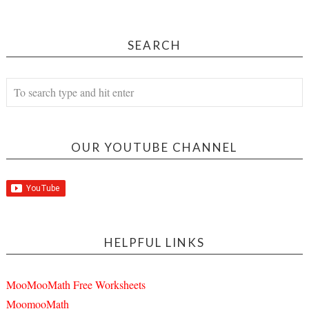
SEARCH
OUR YOUTUBE CHANNEL
HELPFUL LINKS
MooMooMath Free Worksheets
MoomooMath