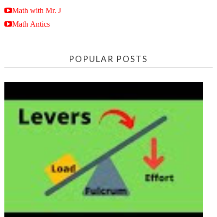
Math with Mr. J
Math Antics
POPULAR POSTS