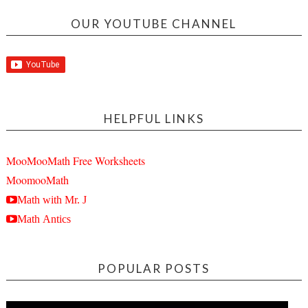
OUR YOUTUBE CHANNEL
HELPFUL LINKS
MooMooMath Free Worksheets
MoomooMath
Math with Mr. J
Math Antics
POPULAR POSTS