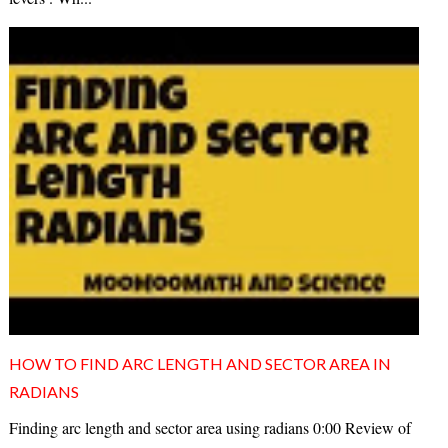
HOW TO FIND ARC LENGTH AND SECTOR AREA IN
RADIANS
Finding arc length and sector area using radians 0:00 Review of