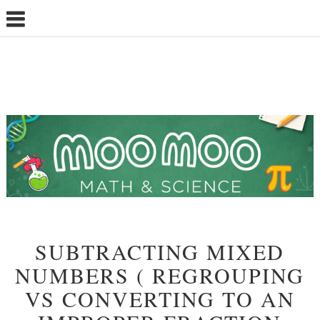
SUBTRACTING MIXED
NUMBERS ( REGROUPING
VS CONVERTING TO AN