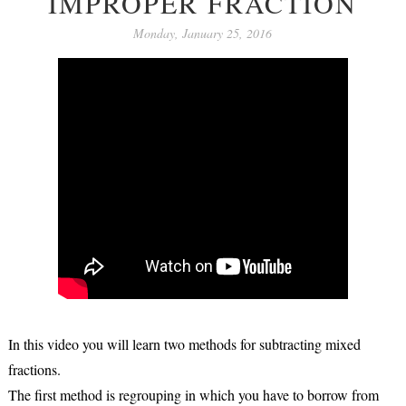
IMPROPER FRACTION
Monday, January 25, 2016
In this video you will learn two methods for subtracting mixed
fractions.
The first method is regrouping in which you have to borrow from