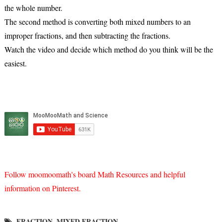
the whole number.
The second method is converting both mixed numbers to an
improper fractions, and then subtracting the fractions.
Watch the video and decide which method do you think will be the
easiest.
Follow moomoomath's board Math Resources and helpful
information on Pinterest.
FRACTION
MIXED FRACTION
,
,