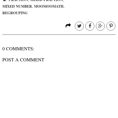
MIXED NUMBER
MOOMOOMATH
,
,
REGROUPING
0 COMMENTS:
POST A COMMENT