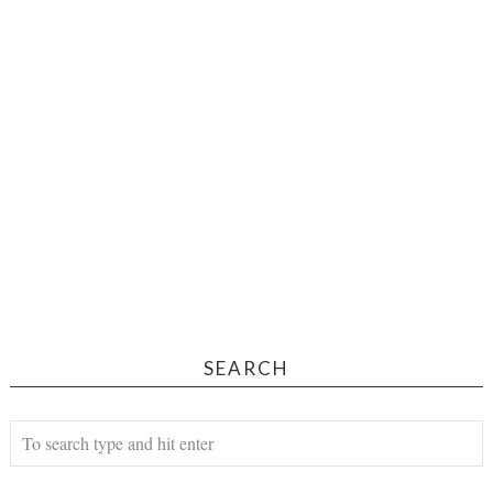
SEARCH