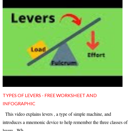
TYPES OF LEVERS - FREE WORKSHEET AND
INFOGRAPHIC
This video explains levers , a type of simple machine, and
introduces a mnemonic device to help remember the three classes of
levers . Wh...