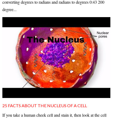
converting degrees to radians and radians to degrees 0:43 200
degree...
25 FACTS ABOUT THE NUCLEUS OF A CELL
If you take a human cheek cell and stain it, then look at the cell