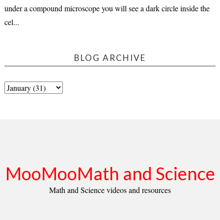
under a compound microscope you will see a dark circle inside the
cel...
BLOG ARCHIVE
MooMooMath and Science
Math and Science videos and resources