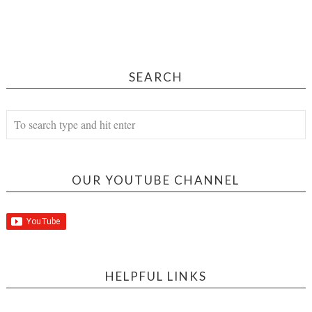
SEARCH
OUR YOUTUBE CHANNEL
HELPFUL LINKS