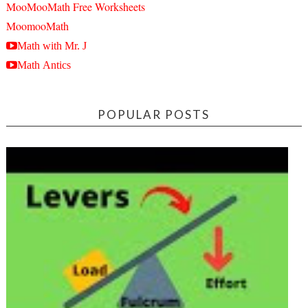
MooMooMath Free Worksheets
MoomooMath
Math with Mr. J
Math Antics
POPULAR POSTS