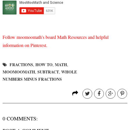
Follow moomoomath's board Math Resources and helpful
information on Pinterest.
FRACTIONS
HOW TO
MATH
,
,
,
MOOMOOMATH
SUBTRACT
WHOLE
,
,
NUMBERS MINUS FRACTIONS
0 COMMENTS: