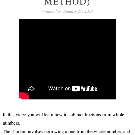
METHOD)
Wednesday, January 27, 2016
In this video you will learn how to subtract fractions from whole
numbers.
The shortcut involves borrowing a one from the whole number, and