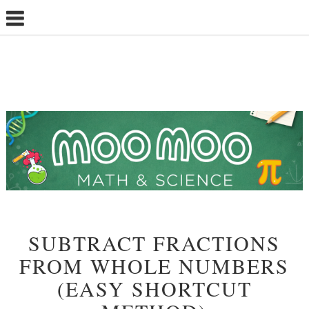
SUBTRACT FRACTIONS
FROM WHOLE NUMBERS
(EASY SHORTCUT