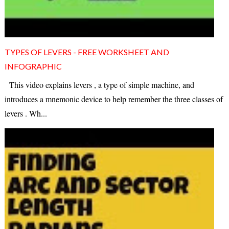
TYPES OF LEVERS - FREE WORKSHEET AND
INFOGRAPHIC
This video explains levers , a type of simple machine, and
introduces a mnemonic device to help remember the three classes of
levers . Wh...