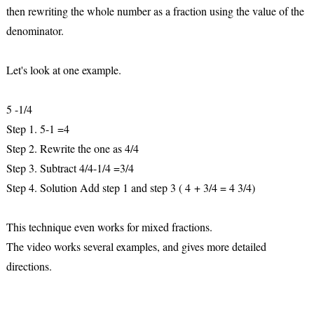
then rewriting the whole number as a fraction using the value of the
denominator.
Let's look at one example.
5 -1/4
Step 1. 5-1 =4
Step 2. Rewrite the one as 4/4
Step 3. Subtract 4/4-1/4 =3/4
Step 4. Solution Add step 1 and step 3 ( 4 + 3/4 = 4 3/4)
This technique even works for mixed fractions.
The video works several examples, and gives more detailed
directions.