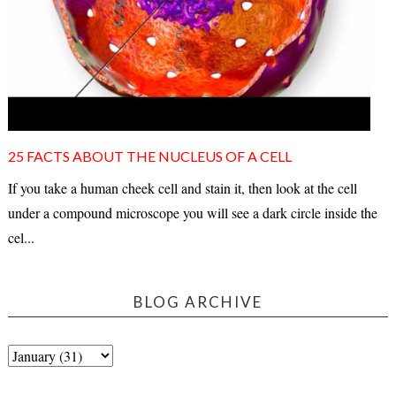
25 FACTS ABOUT THE NUCLEUS OF A CELL
If you take a human cheek cell and stain it, then look at the cell
under a compound microscope you will see a dark circle inside the
cel...
BLOG ARCHIVE