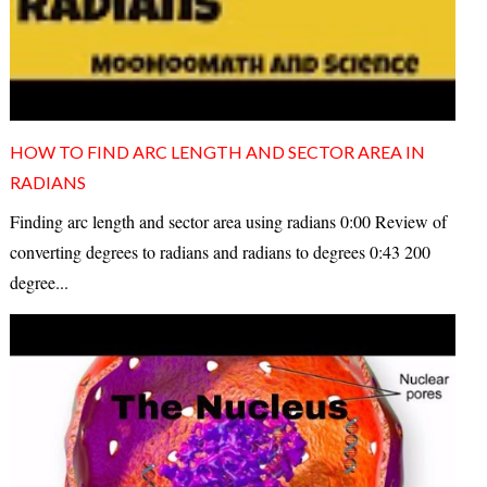
HOW TO FIND ARC LENGTH AND SECTOR AREA IN
RADIANS
Finding arc length and sector area using radians 0:00 Review of
converting degrees to radians and radians to degrees 0:43 200
degree...