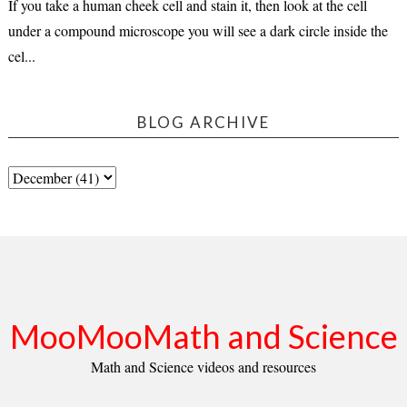
If you take a human cheek cell and stain it, then look at the cell
under a compound microscope you will see a dark circle inside the
cel...
BLOG ARCHIVE
MooMooMath and Science
Math and Science videos and resources