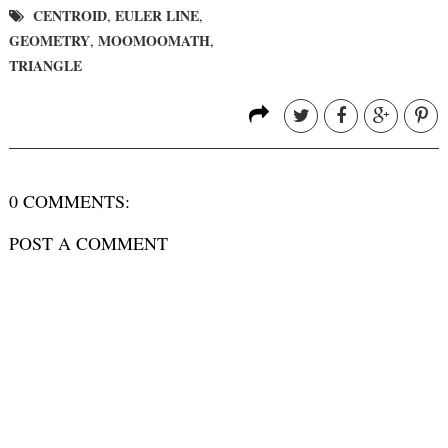
CENTROID
EULER LINE
,
,
GEOMETRY
MOOMOOMATH
,
,
TRIANGLE
0 COMMENTS:
POST A COMMENT