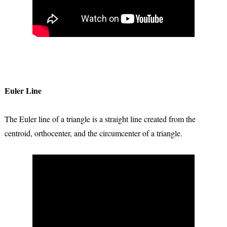
Euler Line
The Euler line of a triangle is a straight line created from the
centroid, orthocenter, and the circumcenter of a triangle.