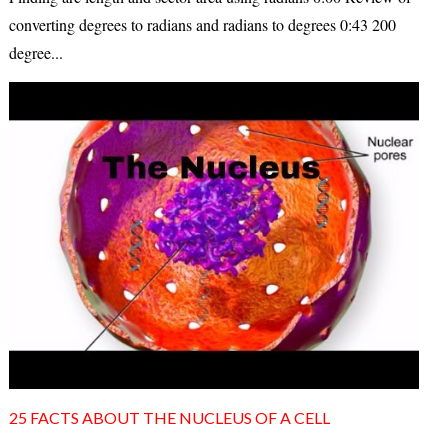
converting degrees to radians and radians to degrees 0:43 200
degree...
25 FACTS ABOUT THE NUCLEUS OF A CELL