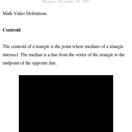
Monday, December 28, 2015
Math Video Definitions
Centroid
The centroid of a triangle is the point where medians of a triangle
intersect. The median is a line from the vertex of the triangle to the
midpoint of the opposite line.