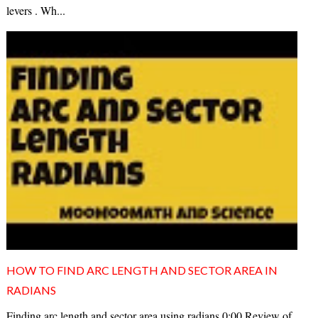
levers . Wh...
HOW TO FIND ARC LENGTH AND SECTOR AREA IN
RADIANS
Finding arc length and sector area using radians 0:00 Review of