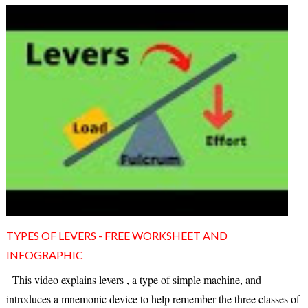
TYPES OF LEVERS - FREE WORKSHEET AND
INFOGRAPHIC
This video explains levers , a type of simple machine, and
introduces a mnemonic device to help remember the three classes of