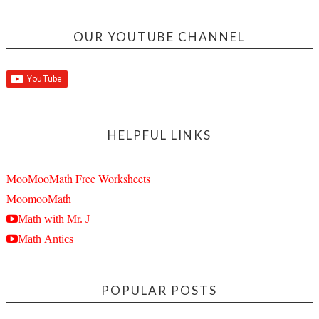
OUR YOUTUBE CHANNEL
HELPFUL LINKS
MooMooMath Free Worksheets
MoomooMath
Math with Mr. J
Math Antics
POPULAR POSTS