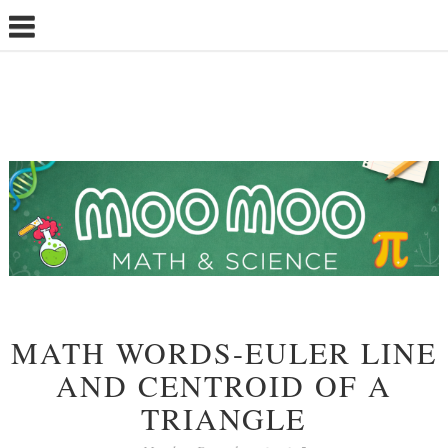
MATH WORDS-EULER LINE
AND CENTROID OF A
TRIANGLE