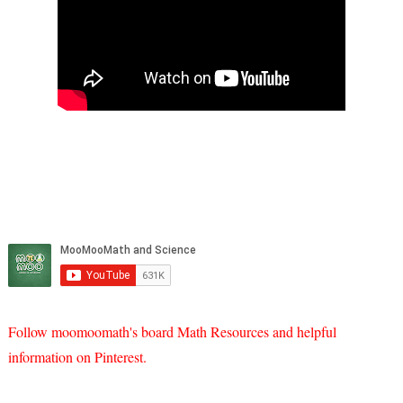
Follow moomoomath's board Math Resources and helpful
information on Pinterest.