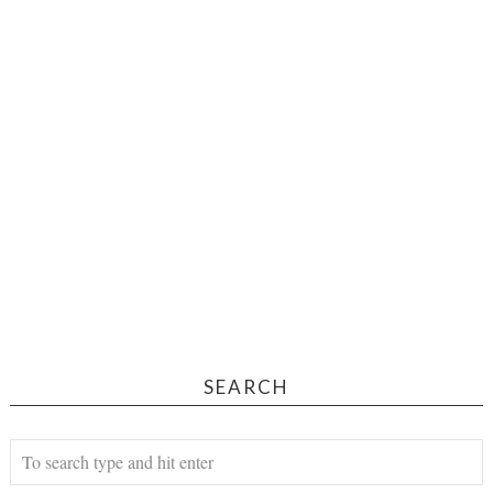
SEARCH