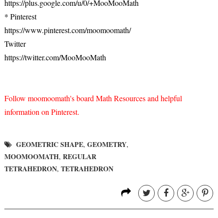
https://plus.google.com/u/0/+MooMooMath
* Pinterest
https://www.pinterest.com/moomoomath/
Twitter
https://twitter.com/MooMooMath
Follow moomoomath's board Math Resources and helpful
information on Pinterest.
GEOMETRIC SHAPE
GEOMETRY
,
,
MOOMOOMATH
REGULAR
,
TETRAHEDRON
TETRAHEDRON
,