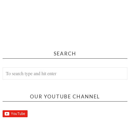
SEARCH
OUR YOUTUBE CHANNEL