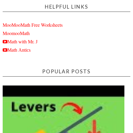
HELPFUL LINKS
MooMooMath Free Worksheets
MoomooMath
Math with Mr. J
Math Antics
POPULAR POSTS