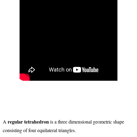
regular tetrahedron
A
is a three dimensional geometric shape
consisting of four equilateral triangles.