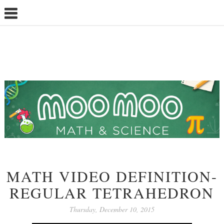
MATH VIDEO DEFINITION-
REGULAR TETRAHEDRON
Thursday, December 10, 2015