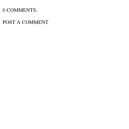
0 COMMENTS:
POST A COMMENT