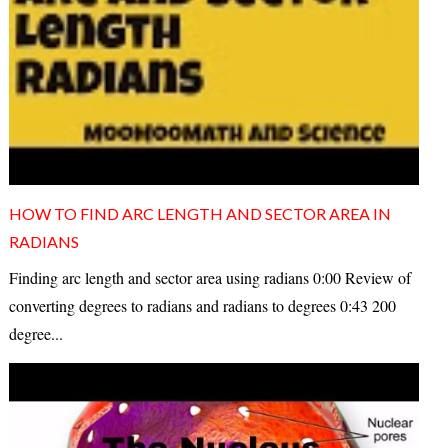
HOW TO FIND ARC LENGTH AND SECTOR AREA IN
RADIANS
Finding arc length and sector area using radians 0:00 Review of
converting degrees to radians and radians to degrees 0:43 200
degree...