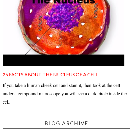
25 FACTS ABOUT THE NUCLEUS OF A CELL
If you take a human cheek cell and stain it, then look at the cell
under a compound microscope you will see a dark circle inside the
cel...
BLOG ARCHIVE