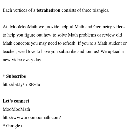
tetrahedron
Each vertices of a
consists of three triangles.
At MooMooMath we provide helpful Math and Geometry videos
to help you figure out how to solve Math problems or review old
Math concepts you may need to refresh. If you’re a Math student or
teacher, we'd love to have you subscribe and join us! We upload a
new video every day
* Subscribe
http://bit.ly/1d8EvIu
Let’s connect
MooMooMath
http://www.moomoomath.com/
* Google+