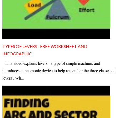
TYPES OF LEVERS - FREE WORKSHEET AND
INFOGRAPHIC
This video explains levers , a type of simple machine, and
introduces a mnemonic device to help remember the three classes of
levers . Wh...