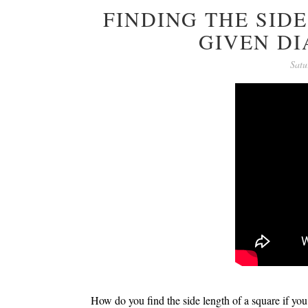
FINDING THE SID
GIVEN D
Satu
How do you find the side length of a square if you