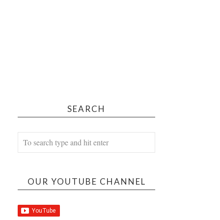
SEARCH
OUR YOUTUBE CHANNEL