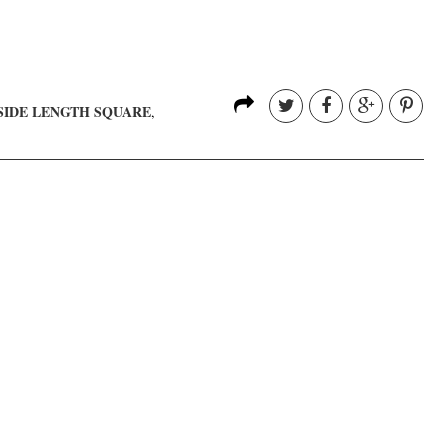
SIDE LENGTH SQUARE
,