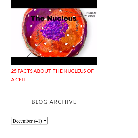
25 FACTS ABOUT THE NUCLEUS OF
A CELL
BLOG ARCHIVE