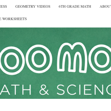
NESS
GEOMETRY VIDEOS
6TH GRADE MATH
ABOU
E WORKSHEETS