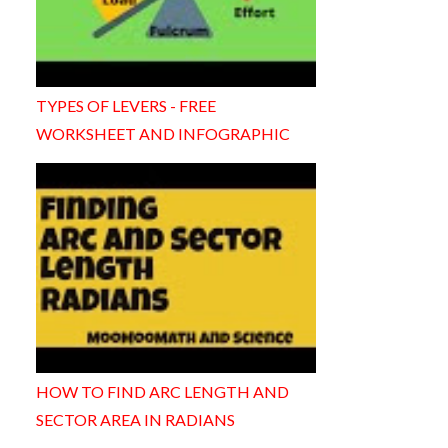
TYPES OF LEVERS - FREE
WORKSHEET AND INFOGRAPHIC
HOW TO FIND ARC LENGTH AND
SECTOR AREA IN RADIANS