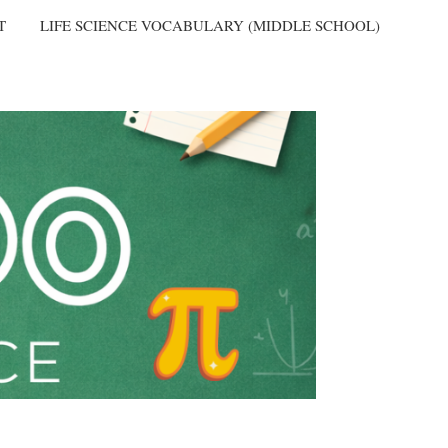
T
LIFE SCIENCE VOCABULARY (MIDDLE SCHOOL)