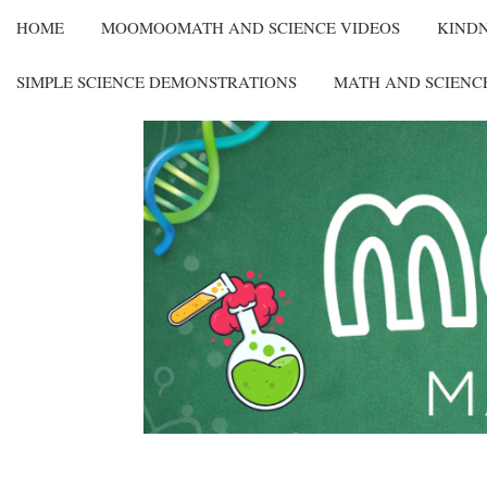
HOME
MOOMOOMATH AND SCIENCE VIDEOS
KIND
SIMPLE SCIENCE DEMONSTRATIONS
MATH AND SCIENC