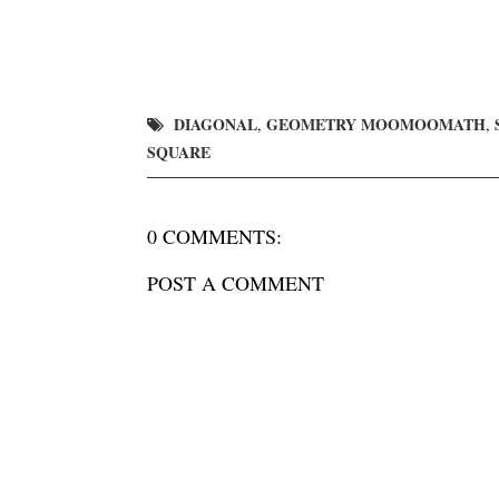
DIAGONAL
GEOMETRY MOOMOOMATH
,
,
SQUARE
0 COMMENTS:
POST A COMMENT