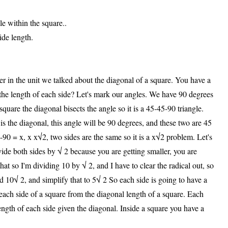
le within the square..
ide length.
er in the unit we talked about the diagonal of a square. You have a
 the length of each side? Let's mark our angles. We have 90 degrees
quare the diagonal bisects the angle so it is a 45-45-90 triangle.
ch is the diagonal, this angle will be 90 degrees, and these two are 45
-90 = x, x x√2, two sides are the same so it is a x√2 problem. Let's
vide both sides by √ 2 because you are getting smaller, you are
hat so I'm dividing 10 by √ 2, and I have to clear the radical out, so
d 10√ 2, and simplify that to 5√ 2 So each side is going to have a
 each side of a square from the diagonal length of a square. Each
ength of each side given the diagonal. Inside a square you have a