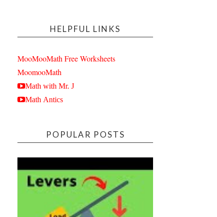
HELPFUL LINKS
MooMooMath Free Worksheets
MoomooMath
Math with Mr. J
Math Antics
POPULAR POSTS