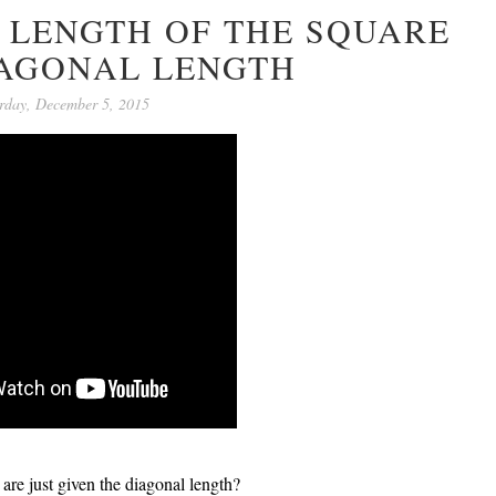
E LENGTH OF THE SQUARE
IAGONAL LENGTH
rday, December 5, 2015
 are just given the diagonal length?