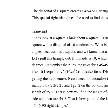
The diagonal of a square creates a 45-45-90 triang
This special right triangle can be used to find the s
Transcript
"Let's look at a square Think about a square. Earli
square with a diagonal of 10 centimeters. What is
angles, because it is a square, and we know that a s
Let's pull this triangle out. If this side is 10, whi
degrees. Remember the rules, the rules for a 45-45
take 10 is equal to √2 (10=√ 2)and solve for x. Di
getting the hypotenuse. Next I need to rationalize t
multiply by √ 2/√ 2 , and I get 2 on the bottom, an
length of 5√ 2. That is how you find the length of
side will measure 5√ 2. That is how you find the l
45-45-90 right triangle."