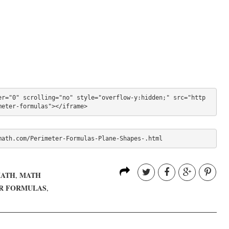
er="0" scrolling="no" style="overflow-y:hidden;" src="http
meter-formulas"></iframe>
math.com/Perimeter-Formulas-Plane-Shapes-.html
MATH
MATH
,
R FORMULAS
,