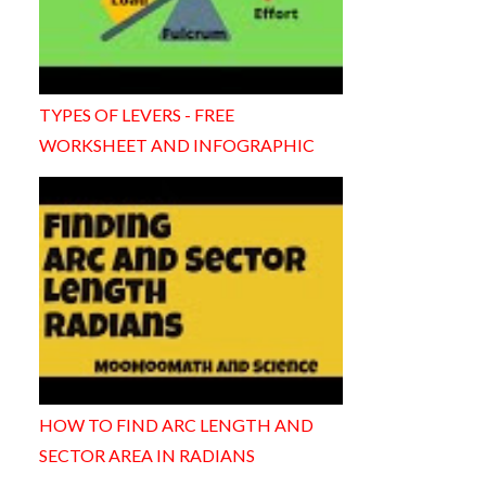
TYPES OF LEVERS - FREE
WORKSHEET AND INFOGRAPHIC
HOW TO FIND ARC LENGTH AND
SECTOR AREA IN RADIANS