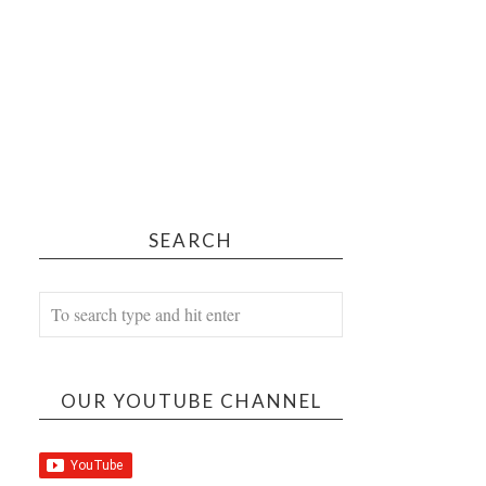
SEARCH
OUR YOUTUBE CHANNEL