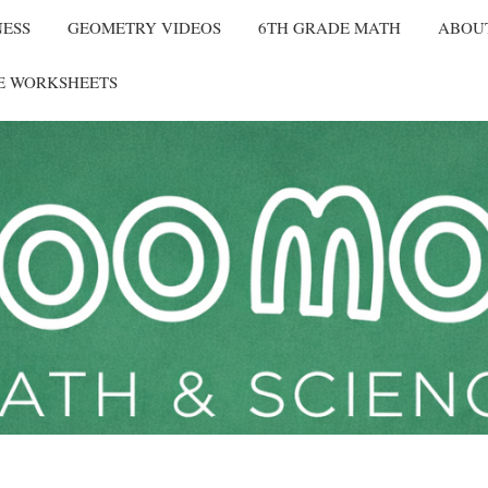
NESS
GEOMETRY VIDEOS
6TH GRADE MATH
ABOU
E WORKSHEETS