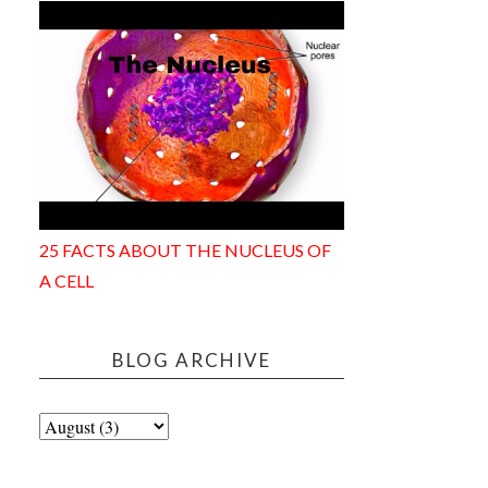
25 FACTS ABOUT THE NUCLEUS OF
A CELL
BLOG ARCHIVE