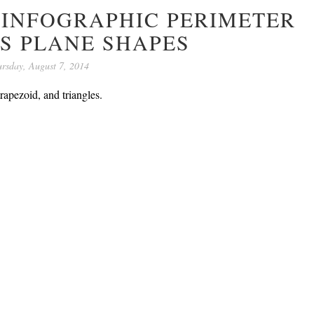
 INFOGRAPHIC PERIMETER
S PLANE SHAPES
rsday, August 7, 2014
rapezoid, and triangles.