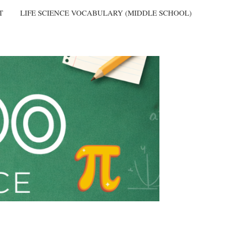
T
LIFE SCIENCE VOCABULARY (MIDDLE SCHOOL)