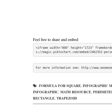
Feel free to share and embed
<iframe width="800" height="1723" framebord
s://magic.piktochart.com/embed/2462352-peri
For more information see: http://www.moomoo
FORMULA FOR SQUARE
INFOGRAPHIC 
,
INFOGRAPHIC
MATH RESOURCE
PERIMETE
,
,
RECTANGLE
TRAPEZOID
,