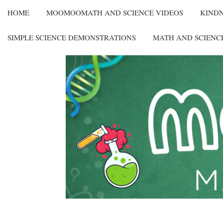
HOME
MOOMOOMATH AND SCIENCE VIDEOS
KIND
SIMPLE SCIENCE DEMONSTRATIONS
MATH AND SCIENC