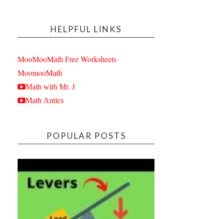
HELPFUL LINKS
MooMooMath Free Worksheets
MoomooMath
Math with Mr. J
Math Antics
POPULAR POSTS