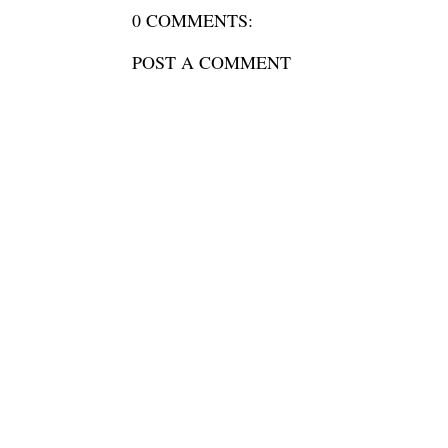
0 COMMENTS:
POST A COMMENT