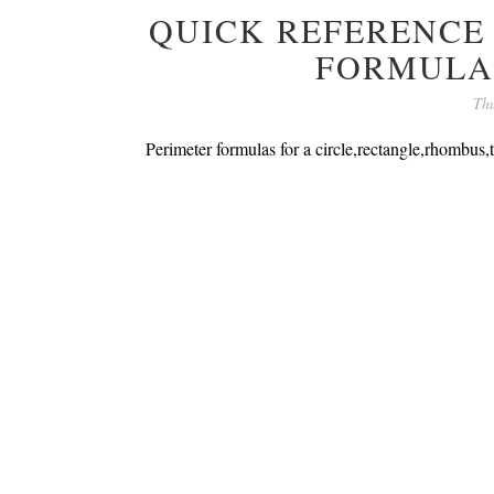
QUICK REFERENCE
FORMULA
Thu
Perimeter formulas for a circle,rectangle,rhombus,t