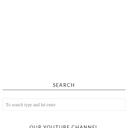
SEARCH
OUR YOUTUBE CHANNEL