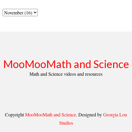
MooMooMath and Science
Math and Science videos and resources
Copyright
MooMooMath and Science
. Designed by
Georgia Lou
Studios