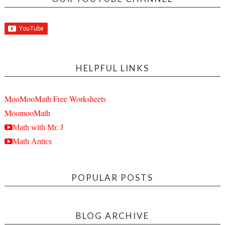
HELPFUL LINKS
MooMooMath Free Worksheets
MoomooMath
Math with Mr. J
Math Antics
POPULAR POSTS
BLOG ARCHIVE