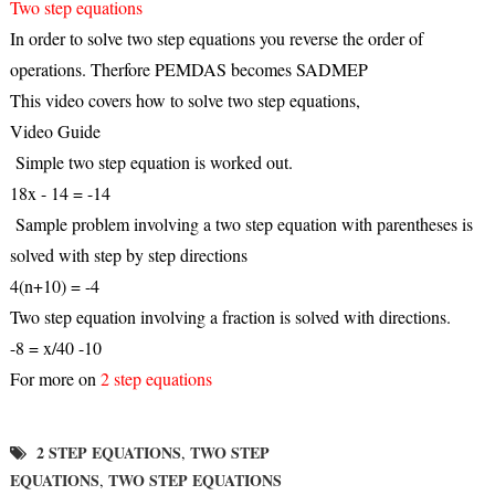
Two step equations
In order to solve two step equations you reverse the order of
operations. Therfore PEMDAS becomes SADMEP
This video covers how to solve two step equations,
Video Guide
Simple two step equation is worked out.
18x - 14 = -14
Sample problem involving a two step equation with parentheses is
solved with step by step directions
4(n+10) = -4
Two step equation involving a fraction is solved with directions.
-8 = x/40 -10
For more on
2 step equations
2 STEP EQUATIONS
TWO STEP
,
EQUATIONS
TWO STEP EQUATIONS
,