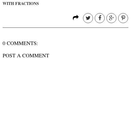
WITH FRACTIONS
0 COMMENTS:
POST A COMMENT