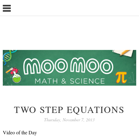
TWO STEP EQUATIONS
Thursday, November 7, 2013
Video of the Day