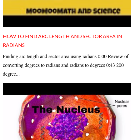
HOW TO FIND ARC LENGTH AND SECTOR AREA IN
RADIANS
Finding arc length and sector area using radians 0:00 Review of
converting degrees to radians and radians to degrees 0:43 200
degree...