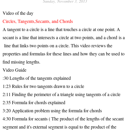
Sunday, November 3, 2013
Video of the day
Circles, Tangents,Secants, and Chords
A tangent to a circle is a line that touches a circle at one point. A
secant is a line that intersects a circle at two points, and a chord is a
line that links two points on a circle. This video reviews the
properties and formulas for these lines and how they can be used to
find missing lengths.
Video Guide
:30 Lengths of the tangents explained
1:23 Rules for two tangents drawn to a circle
2:11 Finding the perimeter of a triangle using tangents of a circle
2:35 Formula for chords explained
3:20 Application problem using the formula for chords
4:30 Formula for secants ( The product of the lengths of the secant
segment and it's external segment is equal to the product of the