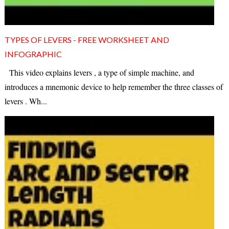
TYPES OF LEVERS - FREE WORKSHEET AND
INFOGRAPHIC
This video explains levers , a type of simple machine, and
introduces a mnemonic device to help remember the three classes of
levers . Wh...