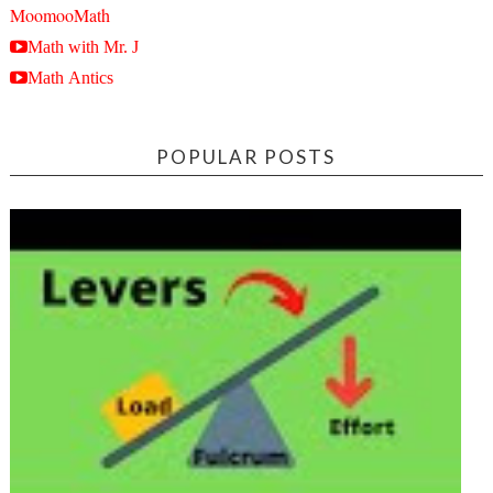
MoomooMath
Math with Mr. J
Math Antics
POPULAR POSTS