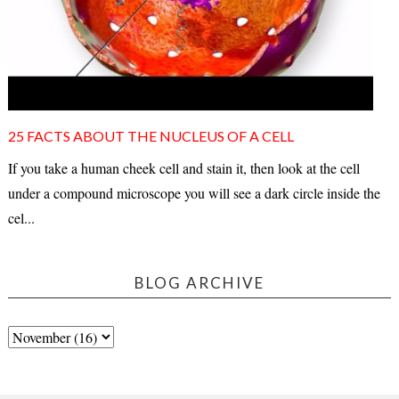
25 FACTS ABOUT THE NUCLEUS OF A CELL
If you take a human cheek cell and stain it, then look at the cell
under a compound microscope you will see a dark circle inside the
cel...
BLOG ARCHIVE