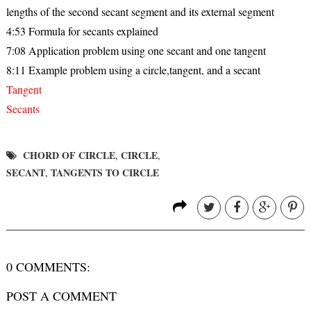
lengths of the second secant segment and its external segment
4:53 Formula for secants explained
7:08 Application problem using one secant and one tangent
8:11 Example problem using a circle,tangent, and a secant
Tangent
Secants
CHORD OF CIRCLE
CIRCLE
,
,
SECANT
TANGENTS TO CIRCLE
,
0 COMMENTS:
POST A COMMENT