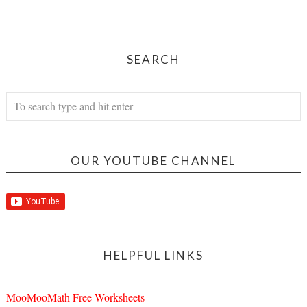
SEARCH
OUR YOUTUBE CHANNEL
HELPFUL LINKS
MooMooMath Free Worksheets