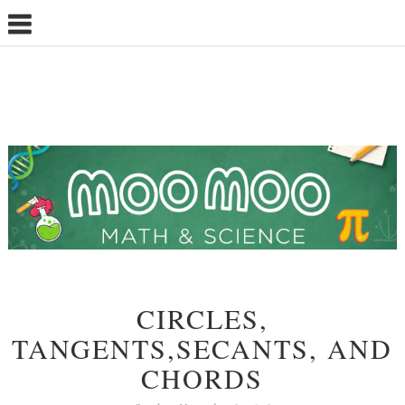
CIRCLES,
TANGENTS,SECANTS, AND
CHORDS