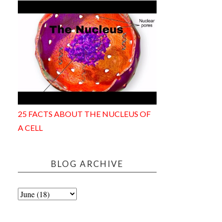
25 FACTS ABOUT THE NUCLEUS OF
A CELL
BLOG ARCHIVE