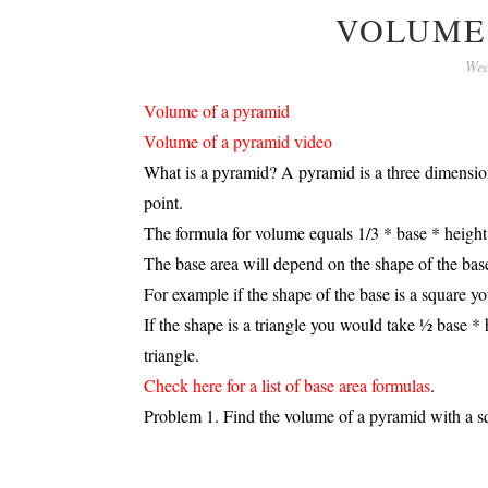
VOLUME
Wed
Volume of a pyramid
Volume of a pyramid video
What is a pyramid? A pyramid is a three dimension
point.
The formula for volume equals 1/3 * base * height
The base area will depend on the shape of the bas
For example if the shape of the base is a square y
If the shape is a triangle you would take ½ base * 
triangle.
Check here for a list of base area formulas
.
Problem 1. Find the volume of a pyramid with a squ