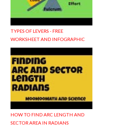
TYPES OF LEVERS - FREE
WORKSHEET AND INFOGRAPHIC
HOW TO FIND ARC LENGTH AND
SECTOR AREA IN RADIANS