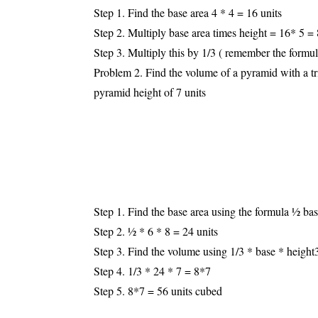
Step 1. Find the base area 4 * 4 = 16 units
Step 2. Multiply base area times height = 16* 5 = 
Step 3. Multiply this by 1/3 ( remember the formul
Problem 2. Find the volume of a pyramid with a tri
pyramid height of 7 units
Step 1. Find the base area using the formula ½ bas
Step 2. ½ * 6 * 8 = 24 units
Step 3. Find the volume using 1/3 * base * height
Step 4. 1/3 * 24 * 7 = 8*7
Step 5. 8*7 = 56 units cubed