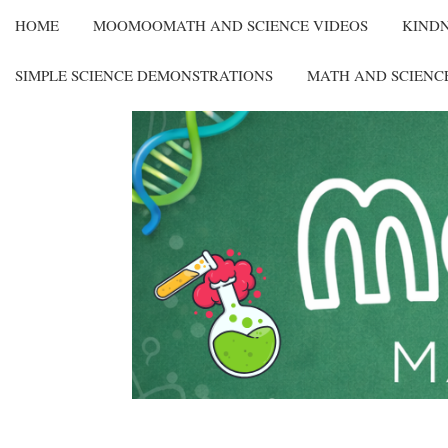
HOME
MOOMOOMATH AND SCIENCE VIDEOS
KIND
SIMPLE SCIENCE DEMONSTRATIONS
MATH AND SCIENC