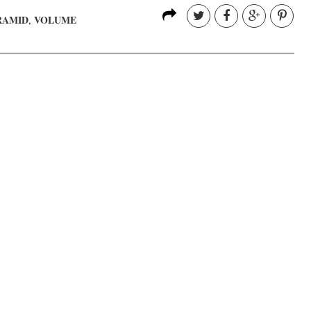
RAMID
VOLUME
,