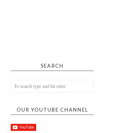
SEARCH
OUR YOUTUBE CHANNEL