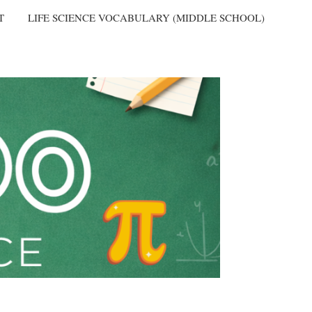
T
LIFE SCIENCE VOCABULARY (MIDDLE SCHOOL)