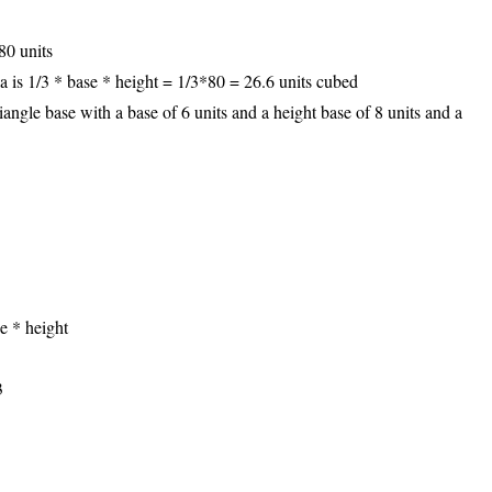
80 units
a is 1/3 * base * height = 1/3*80 = 26.6 units cubed
angle base with a base of 6 units and a height base of 8 units and a
e * height
3