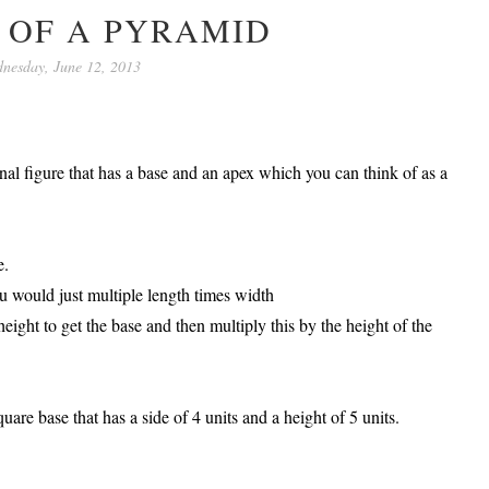
 OF A PYRAMID
nesday, June 12, 2013
al figure that has a base and an apex which you can think of as a
e.
ou would just multiple length times width
height to get the base and then multiply this by the height of the
are base that has a side of 4 units and a height of 5 units.