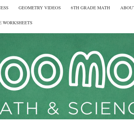
NESS
GEOMETRY VIDEOS
6TH GRADE MATH
ABOU
E WORKSHEETS