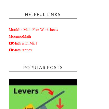
HELPFUL LINKS
MooMooMath Free Worksheets
MoomooMath
Math with Mr. J
Math Antics
POPULAR POSTS