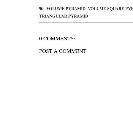
VOLUME PYRAMID
VOLUME SQUARE PY
,
TRIANGULAR PYRAMID
0 COMMENTS:
POST A COMMENT