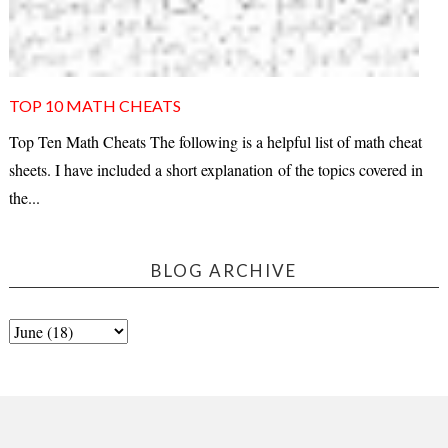
TOP 10 MATH CHEATS
Top Ten Math Cheats The following is a helpful list of math cheat
sheets. I have included a short explanation of the topics covered in
the...
BLOG ARCHIVE