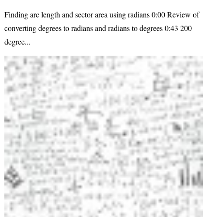
Finding arc length and sector area using radians 0:00 Review of
converting degrees to radians and radians to degrees 0:43 200
degree...