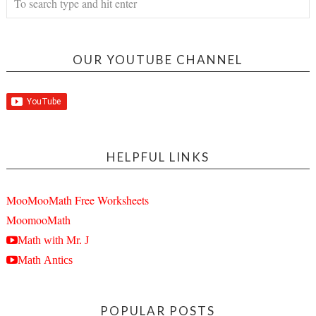
OUR YOUTUBE CHANNEL
HELPFUL LINKS
MooMooMath Free Worksheets
MoomooMath
Math with Mr. J
Math Antics
POPULAR POSTS