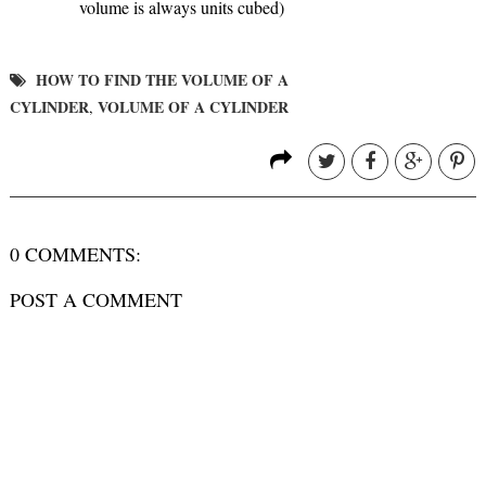
volume is always units cubed)
HOW TO FIND THE VOLUME OF A
CYLINDER
VOLUME OF A CYLINDER
,
0 COMMENTS:
POST A COMMENT