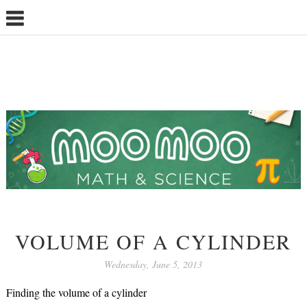
VOLUME OF A CYLINDER
Wednesday, June 5, 2013
Finding the volume of a cylinder