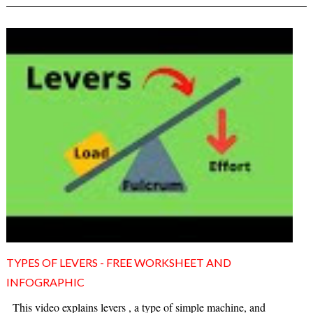
TYPES OF LEVERS - FREE WORKSHEET AND
INFOGRAPHIC
This video explains levers , a type of simple machine, and