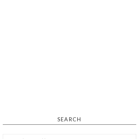
SEARCH