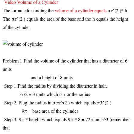
Video Volume of a Cylinder
The formula for finding the
volume of a cylinder equals
πr^(2 )* h
The
πr^(2 )
equals the area of the base and the
h
equals the height
of the cylinder
Problem 1
Find the volume of the cylinder that has a diameter of 6
units
and a height of 8 units.
Step 1
Find the radius by dividing the diameter in half.
6 /2 = 3 units which is
r
or the radius
Step 2
. Plug the radius into πr^(2 ) which equals π3^(2 )
9π = base area of the cylinder
Step 3.
9π * height which equals 9π * 8 = 72π units^3 (remember
that