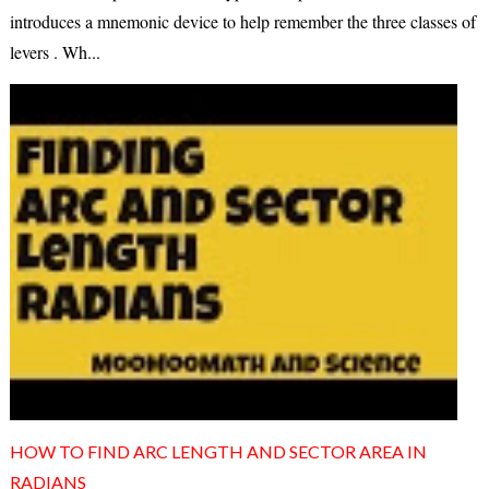
introduces a mnemonic device to help remember the three classes of
levers . Wh...
HOW TO FIND ARC LENGTH AND SECTOR AREA IN
RADIANS