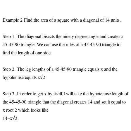
Example 2 Find the area of a square with a diagonal of 14 units.
Step 1.
The diagonal bisects the ninety degree angle and creates a
45-45-90 triangle. We can use the rules of a 45-45-90 triangle to
find the length of one side.
Step 2.
The leg lengths of a 45-45-90 triangle equals x and the
hypotenuse equals x√2
Step 3.
In order to get x by itself I will take the hypotenuse length of
the 45-45-90 triangle that the diagonal creates 14 and set it equal to
x root 2 which looks like
14=x√2