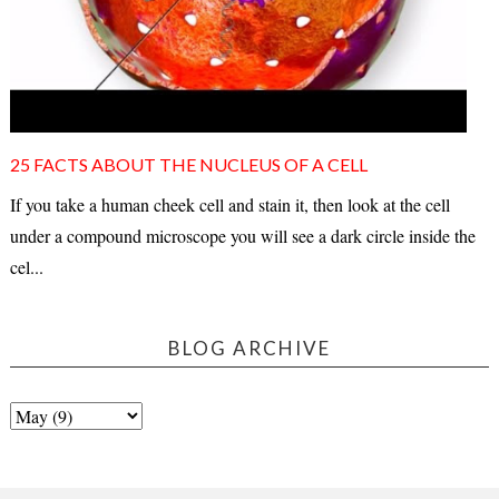
25 FACTS ABOUT THE NUCLEUS OF A CELL
If you take a human cheek cell and stain it, then look at the cell
under a compound microscope you will see a dark circle inside the
cel...
BLOG ARCHIVE