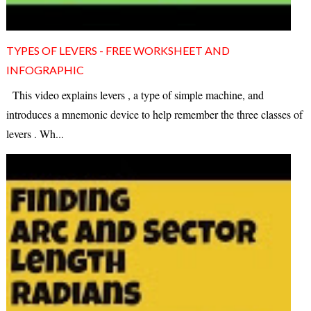
TYPES OF LEVERS - FREE WORKSHEET AND
INFOGRAPHIC
This video explains levers , a type of simple machine, and
introduces a mnemonic device to help remember the three classes of
levers . Wh...