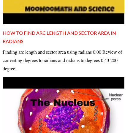
HOW TO FIND ARC LENGTH AND SECTOR AREA IN
RADIANS
Finding arc length and sector area using radians 0:00 Review of
converting degrees to radians and radians to degrees 0:43 200
degree...