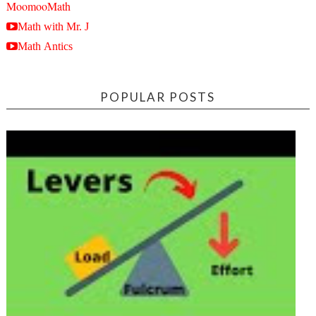
MoomooMath
Math with Mr. J
Math Antics
POPULAR POSTS