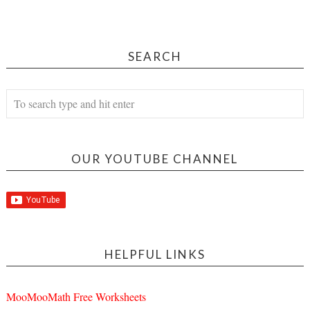
SEARCH
OUR YOUTUBE CHANNEL
HELPFUL LINKS
MooMooMath Free Worksheets