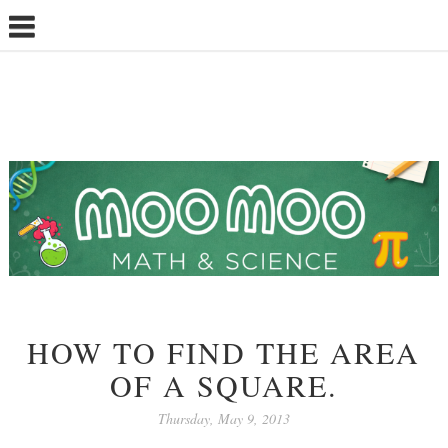
HOW TO FIND THE AREA
OF A SQUARE.
Thursday, May 9, 2013