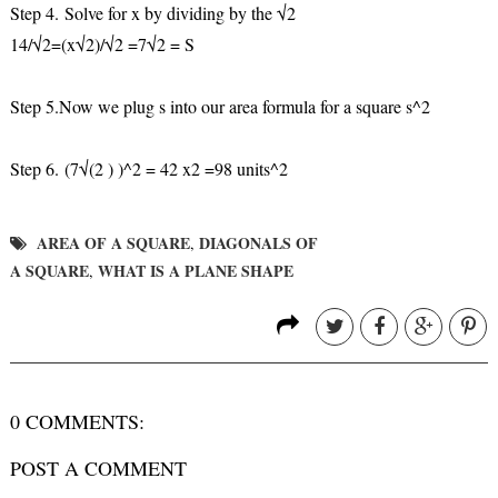
Step 4.
Solve for x by dividing by the √2
14/√2=(x√2)/√2 =7√2 = S
Step 5.
Now we plug s into our area formula for a square s^2
Step 6.
(7√(2 ) )^2 = 42 x2 =98 units^2
AREA OF A SQUARE
DIAGONALS OF
,
A SQUARE
WHAT IS A PLANE SHAPE
,
0 COMMENTS:
POST A COMMENT