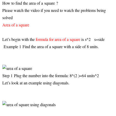
How to find the area of a
square
?
Please watch the video if you need to watch the problems being
solved
Area of a square
Let’s begin with the
formula for area of a square
is s^2 s=side
Example 1 Find the area of a square with a side of 8 units.
Step 1
Plug the number into the formula: 8^(2 )=64 units^2
Let’s look at an example using diagonals.