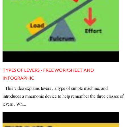
TYPES OF LEVERS - FREE WORKSHEET AND
INFOGRAPHIC
This video explains levers , a type of simple machine, and
introduces a mnemonic device to help remember the three classes of
levers . Wh...