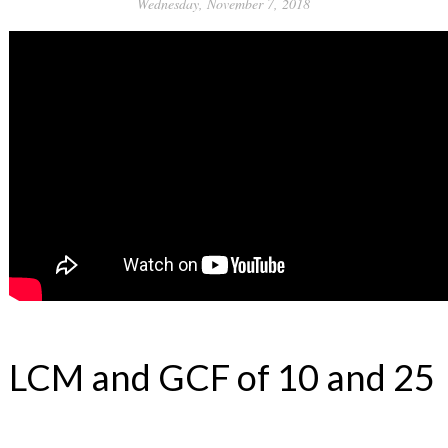
Wednesday, November 7, 2018
LCM and GCF of 10 and 25