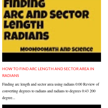
HOW TO FIND ARC LENGTH AND SECTOR AREA IN
RADIANS
Finding arc length and sector area using radians 0:00 Review of
converting degrees to radians and radians to degrees 0:43 200
degree...