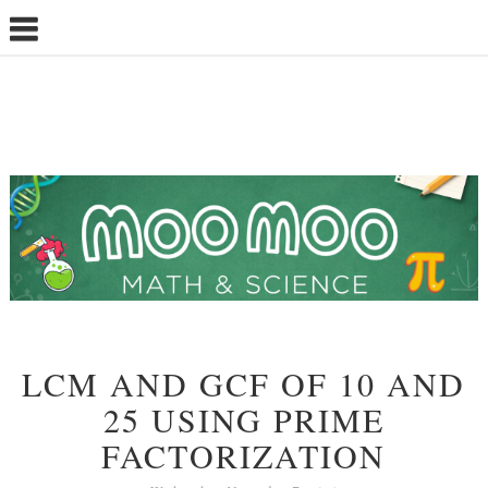
LCM AND GCF OF 10 AND
25 USING PRIME
FACTORIZATION