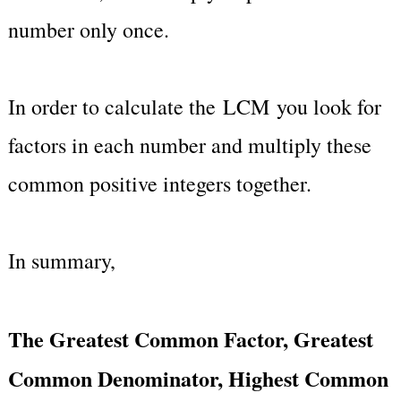
number only once.
In order to calculate the LCM you look for
factors in each number and multiply these
common positive integers together.
In summary,
The Greatest Common Factor, Greatest
Common Denominator, Highest Common