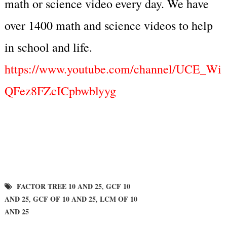
math or science video every day. We have
over 1400 math and science videos to help
in school and life.
https://www.youtube.com/channel/UCE_Wi
QFez8FZcICpbwblyyg
FACTOR TREE 10 AND 25
GCF 10
,
AND 25
GCF OF 10 AND 25
LCM OF 10
,
,
AND 25