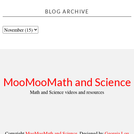
BLOG ARCHIVE
MooMooMath and Science
Math and Science videos and resources
Copyright
MooMooMath and Science
. Designed by
Georgia Lou