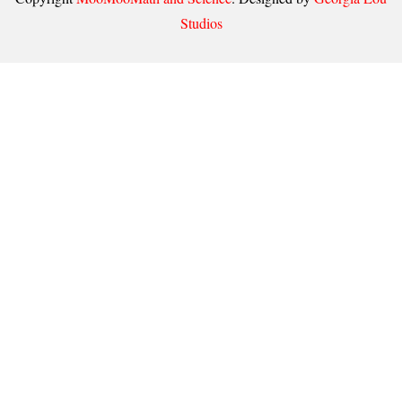
Studios