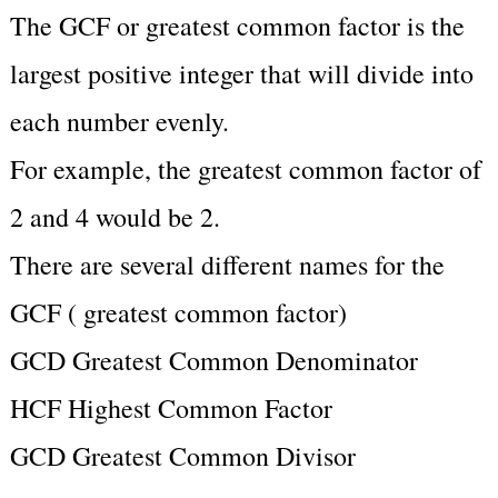
The GCF or greatest common factor is the
largest positive integer that will divide into
each number evenly.
For example, the greatest common factor of
2 and 4 would be 2.
There are several different names for the
GCF ( greatest common factor)
GCD Greatest Common Denominator
HCF Highest Common Factor
GCD Greatest Common Divisor