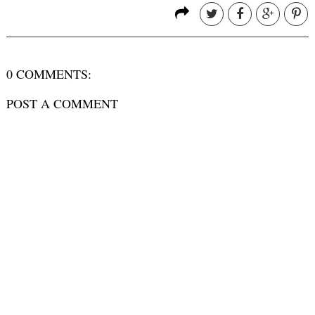
0 COMMENTS:
POST A COMMENT