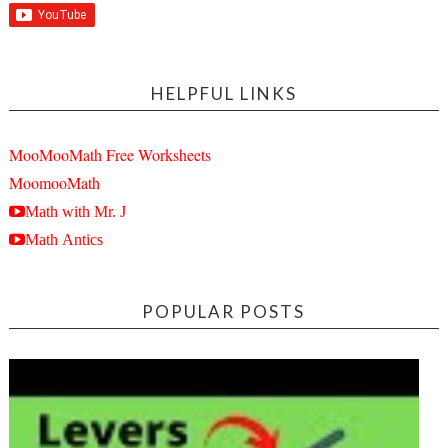
HELPFUL LINKS
MooMooMath Free Worksheets
MoomooMath
Math with Mr. J
Math Antics
POPULAR POSTS