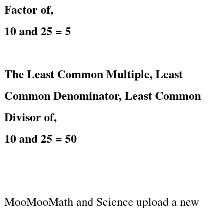
Factor of,
10 and 25 = 5
The Least Common Multiple, Least
Common Denominator, Least Common
Divisor of,
10 and 25 = 50
MooMooMath and Science upload a new