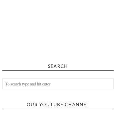
SEARCH
OUR YOUTUBE CHANNEL