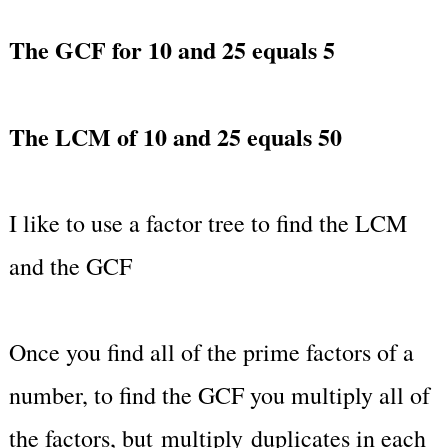
The GCF for 10 and 25 equals 5
The LCM of 10 and 25 equals 50
I like to use a factor tree to find the LCM
and the GCF
Once you find all of the prime factors of a
number, to find the GCF you multiply all of
the factors, but multiply duplicates in each