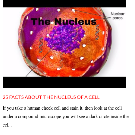
25 FACTS ABOUT THE NUCLEUS OF A CELL
If you take a human cheek cell and stain it, then look at the cell
under a compound microscope you will see a dark circle inside the
cel...