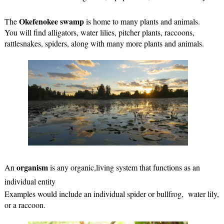
Okefenokee swamp
The 
 is home to many plants and animals.
You will find alligators, water lilies, pitcher plants, raccoons, 
rattlesnakes, spiders, along with many more plants and animals.
organism
An 
 is any organic,living system that functions as an 
individual entity
Examples would include an individual spider or bullfrog,  water lily, 
or a raccoon.