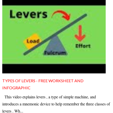
TYPES OF LEVERS - FREE WORKSHEET AND
INFOGRAPHIC
This video explains levers , a type of simple machine, and
introduces a mnemonic device to help remember the three classes of
levers . Wh...