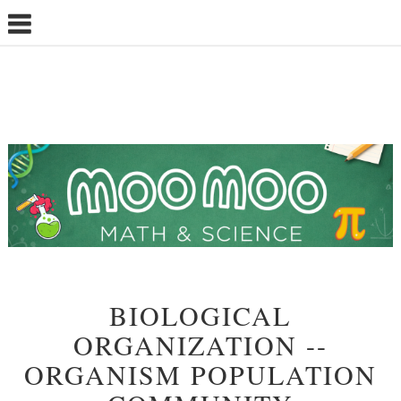
BIOLOGICAL
ORGANIZATION --
ORGANISM POPULATION