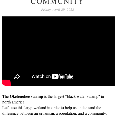
COMMUNITY
Friday, April 29, 2022
Okefenokee swamp
The 
 is the largest “black water swamp'' in 
north america.
Let’s use this large wetland in order to help us understand the 
difference between an organism, a population, and a community.