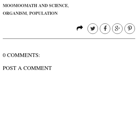
MOOMOOMATH AND SCIENCE
,
ORGANISM
POPULATION
,
0 COMMENTS:
POST A COMMENT