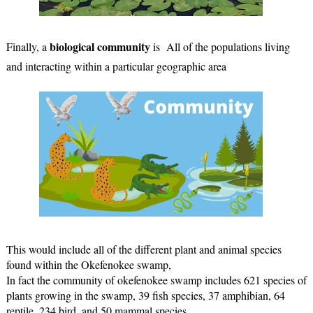
biological community
Finally, a 
 is  All of the populations living 
and interacting within a particular geographic area 
This would include all
 of the differe
nt plant and animal species 
found within the Okefenokee swamp,
In fact the community of okefenokee swamp includes 621 species of 
plants growing in the swamp, 39 fish species, 37 amphibian, 64 
reptile, 234 bird, and 50 mammal species.