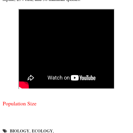
Population Size
BIOLOGY
ECOLOGY
,
,