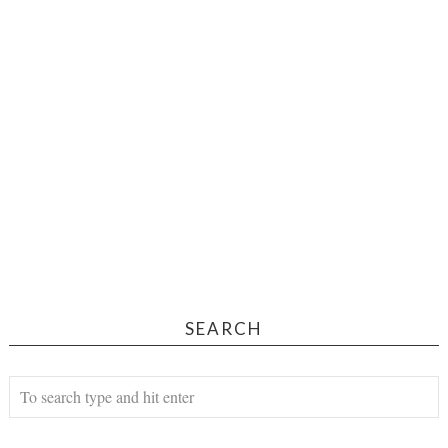
SEARCH