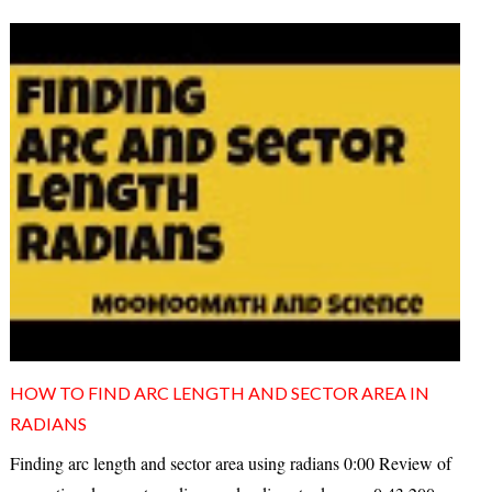
HOW TO FIND ARC LENGTH AND SECTOR AREA IN
RADIANS
Finding arc length and sector area using radians 0:00 Review of