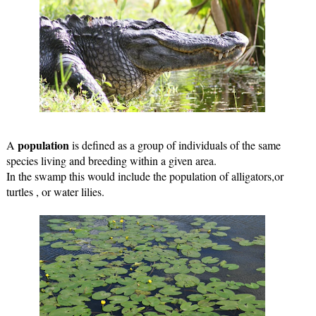
population
A 
 is defined as a group of individuals of the same 
species living and breeding within a given area.
In the swamp this would include the population of alligators,or 
turtles , or water lilies.