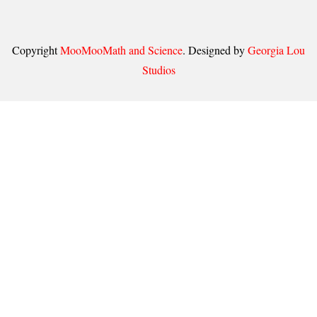
Copyright
MooMooMath and Science
. Designed by
Georgia Lou
Studios