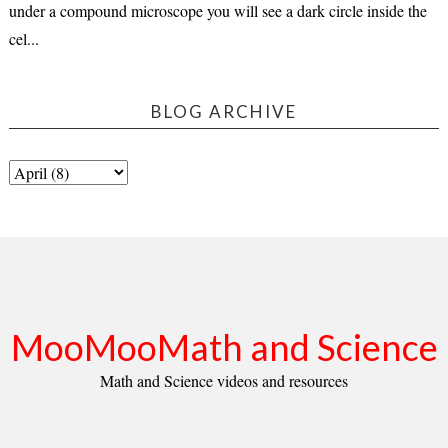
under a compound microscope you will see a dark circle inside the
cel...
BLOG ARCHIVE
MooMooMath and Science
Math and Science videos and resources