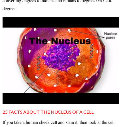
converting degrees to radians and radians to degrees 0:43 200
degree...
25 FACTS ABOUT THE NUCLEUS OF A CELL
If you take a human cheek cell and stain it, then look at the cell