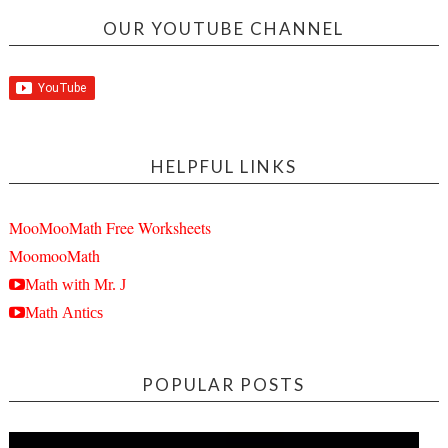
OUR YOUTUBE CHANNEL
HELPFUL LINKS
MooMooMath Free Worksheets
MoomooMath
Math with Mr. J
Math Antics
POPULAR POSTS